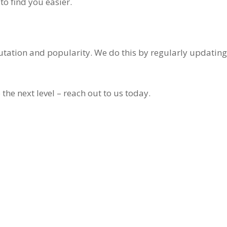
to find you easier.
putation and popularity. We do this by regularly updating
 the next level – reach out to us today.