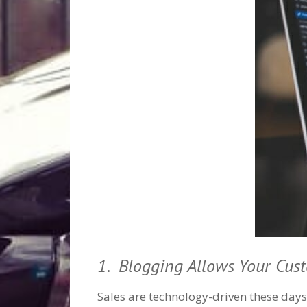
1. Blogging Allows Your Cus
Sales are technology-driven these days