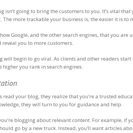
isn’t going to bring the customers to you. It’s vital tha
 The more trackable your business is, the easier it is to 
how Google, and the other search engines, that you are u
d reveal you to more customers.
g will begin to go viral. As clients and other readers star
he higher you rank in search engines.
tation
 read your blog, they realize that you’re a trusted educat
wledge, they will turn to you for guidance and help.
 you’re blogging about relevant content. For example, if y
ould go by a new truck. Instead, you’ll want articles abo