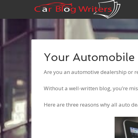
Your Automobile 
Are you an automotive dealership or r
Without a well-written blog, you’re mi
Here are three reasons why all auto de