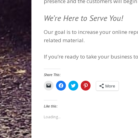
presence and the customers will begin 
We’re Here to Serve You!
Our goal is to increase your online re
related material.
If you’re ready to take your business to
Share This:
Click
Click
Click
Click
More
to
to
to
to
email
share
share
share
a
on
on
on
link
Facebook
Twitter
Pinterest
to
(Opens
(Opens
(Opens
Like this:
a
in
in
in
friend
new
new
new
(Opens
window)
window)
window)
Loading...
in
new
window)