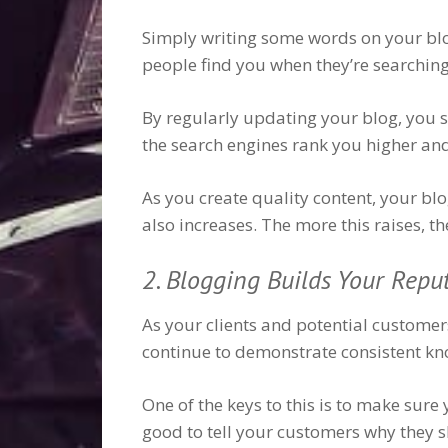
Simply writing some words on your blog 
people find you when they’re searching.
By regularly updating your blog, you s
the search engines rank you higher an
As you create quality content, your blo
also increases. The more this raises, t
2. Blogging Builds Your Repu
As your clients and potential customers
continue to demonstrate consistent kno
One of the keys to this is to make sure
good to tell your customers why they sh