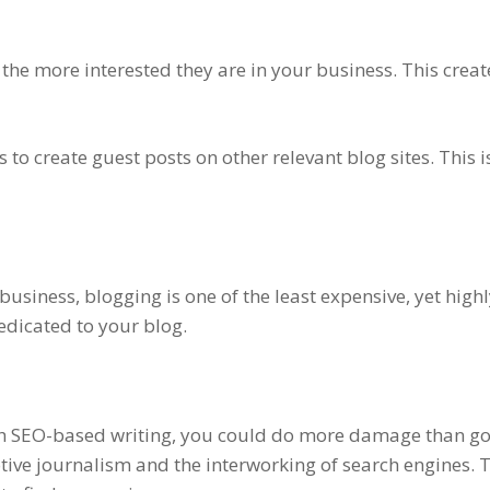
he more interested they are in your business. This crea
 to create guest posts on other relevant blog sites. This 
usiness, blogging is one of the least expensive, yet high
edicated to your blog.
th SEO-based writing, you could do more damage than goo
ve journalism and the interworking of search engines. Th