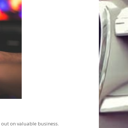
g out on valuable business.