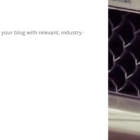
 your blog with relevant, industry-