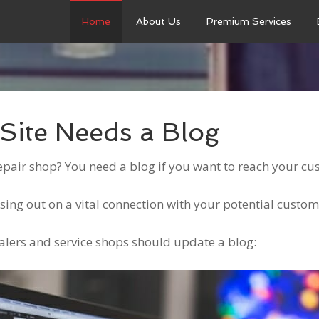
Home
About Us
Premium Services
Site Needs a Blog
epair shop? You need a blog if you want to reach your c
ssing out on a vital connection with your potential custo
alers and service shops should update a blog: