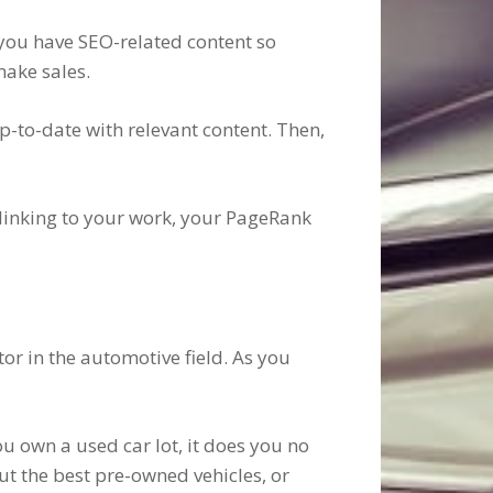
t you have SEO-related content so
make sales.
p-to-date with relevant content. Then,
t linking to your work, your PageRank
or in the automotive field. As you
ou own a used car lot, it does you no
ut the best pre-owned vehicles, or