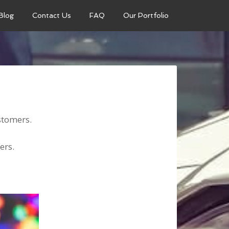
Blog
Contact Us
FAQ
Our Portfolio
ustomers.
mers.