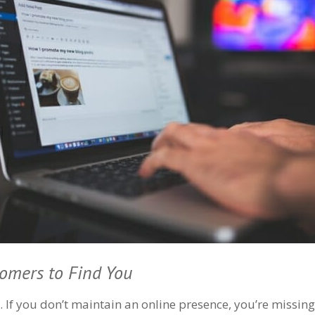
tomers to Find You
. If you don’t maintain an online presence, you’re missin