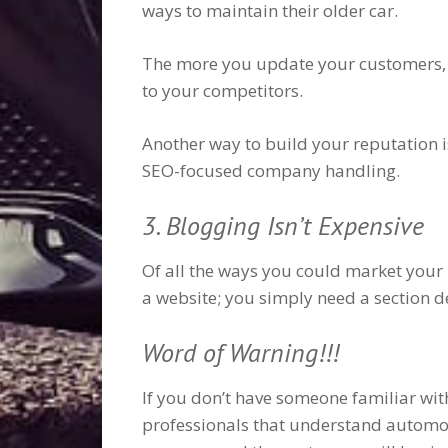
ways to maintain their older car.
The more you update your customers, t
to your competitors.
Another way to build your reputation is
SEO-focused company handling.
3. Blogging Isn’t Expensive
Of all the ways you could market your b
a website; you simply need a section d
Word of Warning!!!
If you don’t have someone familiar wi
professionals that understand automoti