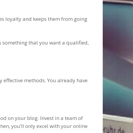
tes loyalty and keeps them from going
is something that you want a qualified,
ly effective methods. You already have
d on your blog. Invest in a team of
en, you’ll only excel with your online