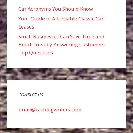
Car Acronyms You Should Know
Your Guide to Affordable Classic Car
Leases
Small Businesses Can Save Time and
Build Trust by Answering Customers’
Top Questions
CONTACT US
brian@carblogwriters.com