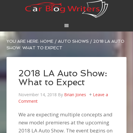
YOU ARE HERE:
HOME
/
AUTO SHOWS
/
2018 LA AUTO
SHOW: WHAT TO EXPECT
2018 LA Auto Show:
What to Expect
November 14, 2018
By
Brian Jones
Leave a
Comment
We are expecting multiple concepts and
new model premieres at the upcoming
2018 LA Auto Show. The event begins on