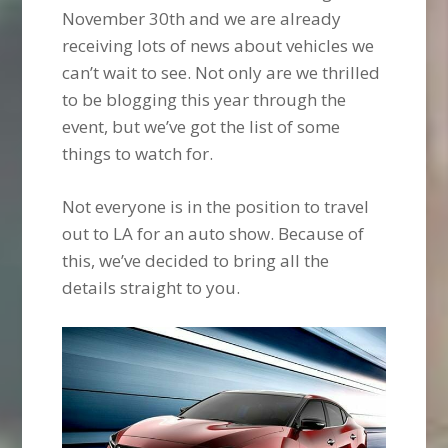
November 30th and we are already
receiving lots of news about vehicles we
can’t wait to see. Not only are we thrilled
to be blogging this year through the
event, but we’ve got the list of some
things to watch for.
Not everyone is in the position to travel
out to LA for an auto show. Because of
this, we’ve decided to bring all the
details straight to you.