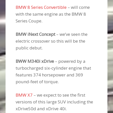
BMW 8 Series Convertible
– will come
with the same engine as the BMW 8
Series Coupe.
BMW iNext Concept
– we’ve seen the
electric crossover so this will be the
public debut.
BWW M340i xDrive
– powered by a
turbocharged six-cylinder engine that
features 374 horsepower and 369
pound-feet of torque.
BMW X7
– we expect to see the first
versions of this large SUV including the
xDrive50d and xDrive 40i.