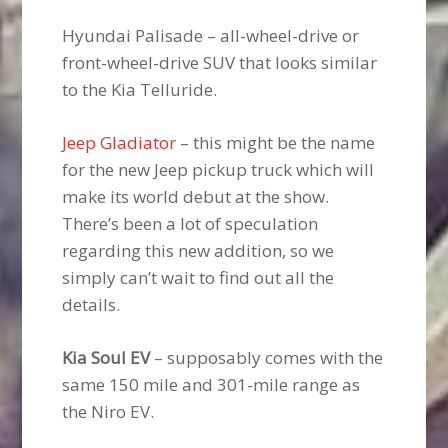
Hyundai Palisade – all-wheel-drive or
front-wheel-drive SUV that looks similar
to the Kia Telluride.
Jeep Gladiator
– this might be the name
for the new Jeep pickup truck which will
make its world debut at the show.
There’s been a lot of speculation
regarding this new addition, so we
simply can’t wait to find out all the
details.
Kia Soul EV
– supposably comes with the
same 150 mile and 301-mile range as
the Niro EV.