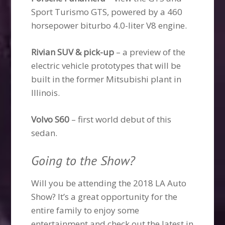
Sport Turismo GTS, powered by a 460
horsepower biturbo 4.0-liter V8 engine.
Rivian SUV & pick-up
– a preview of the
electric vehicle prototypes that will be
built in the former Mitsubishi plant in
Illinois.
Volvo S60
– first world debut of this
sedan.
Going to the Show?
Will you be attending the 2018 LA Auto
Show? It’s a great opportunity for the
entire family to enjoy some
entertainment and check out the latest in