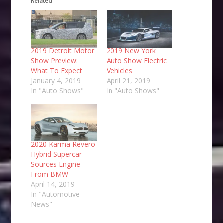
Related
2019 Detroit Motor
2019 New York
Show Preview:
Auto Show Electric
What To Expect
Vehicles
January 4, 2019
April 21, 2019
In "Auto Shows"
In "Auto Shows"
2020 Karma Revero
Hybrid Supercar
Sources Engine
From BMW
April 14, 2019
In "Automotive
News"