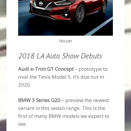
Nissan
2018 LA Auto Show Debuts
Audi e-Tron GT Concept
– prototype to
rival the Tesla Model S. It’s due out in
2020.
BMW 3 Series G20
– preview the newest
variant in this sedan range. This is the
first of many BMW models we expect to
see.