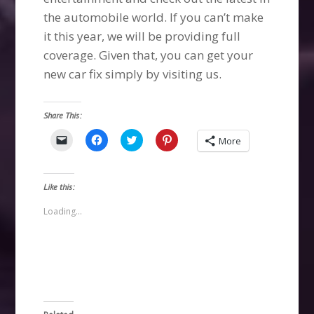
the automobile world. If you can’t make
it this year, we will be providing full
coverage. Given that, you can get your
new car fix simply by visiting us.
Share This:
Click
Click
Click
Click
More
to
to
to
to
email
share
share
share
a
on
on
on
link
Facebook
Twitter
Pinterest
to
(Opens
(Opens
(Opens
Like this:
a
in
in
in
friend
new
new
new
(Opens
window)
window)
window)
Loading...
in
new
window)