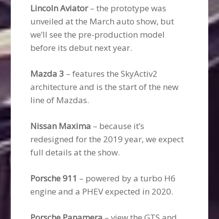
Lincoln Aviator
– the prototype was
unveiled at the March auto show, but
we’ll see the pre-production model
before its debut next year.
Mazda 3
– features the SkyActiv2
architecture and is the start of the new
line of Mazdas.
Nissan Maxima
– because it’s
redesigned for the 2019 year, we expect
full details at the show.
Porsche 911
– powered by a turbo H6
engine and a PHEV expected in 2020.
Porsche Panamera
– view the GTS and