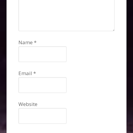
Name
*
Email
*
Website