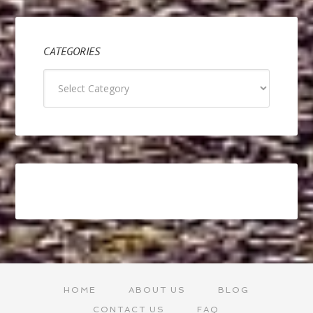
CATEGORIES
Categories
HOME
ABOUT US
BLOG
CONTACT US
FAQ