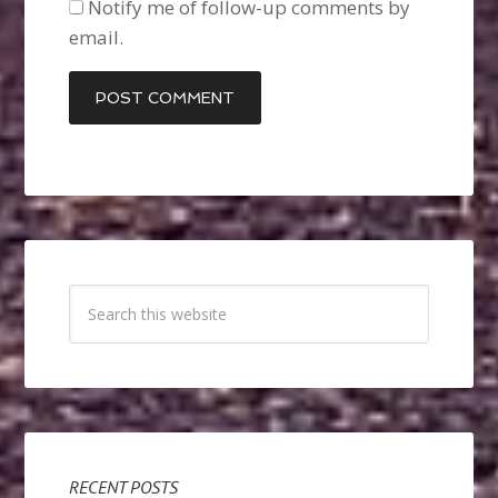
Notify me of follow-up comments by
email.
RECENT POSTS