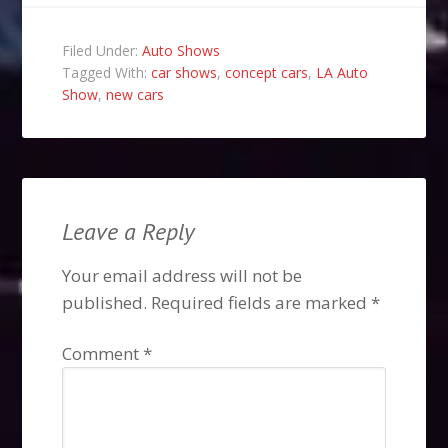
Filed Under:
Auto Shows
Tagged With:
car shows
,
concept cars
,
LA Auto
Show
,
new cars
Leave a Reply
Your email address will not be
published.
Required fields are marked
*
Comment
*