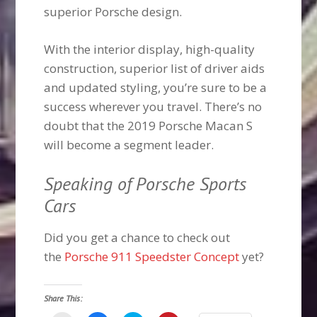
superior Porsche design.
With the interior display, high-quality
construction, superior list of driver aids
and updated styling, you’re sure to be a
success wherever you travel. There’s no
doubt that the 2019 Porsche Macan S
will become a segment leader.
Speaking of Porsche Sports
Cars
Did you get a chance to check out
the
Porsche 911 Speedster Concept
yet?
Share This: