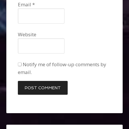
Email
*
Website
Notify me of follow-up comments by
email.