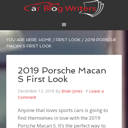
YOU ARE HERE:
HOME
/
FIRST LOOK
/
2019 PORSCHE
MACAN S FIRST LOOK
2019 Porsche Macan
S First Look
December 13, 2018
By
Brian Jones
Leave a
Comment
Anyone that loves sports cars is going to
find themselves in love with the 2019
Porsche Macan S. It’s the perfect way to