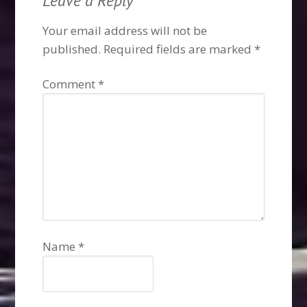
Leave a Reply
Your email address will not be
published.
Required fields are marked
*
Comment
*
Name
*