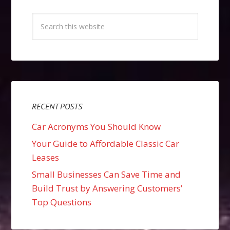
RECENT POSTS
Car Acronyms You Should Know
Your Guide to Affordable Classic Car
Leases
Small Businesses Can Save Time and
Build Trust by Answering Customers’
Top Questions