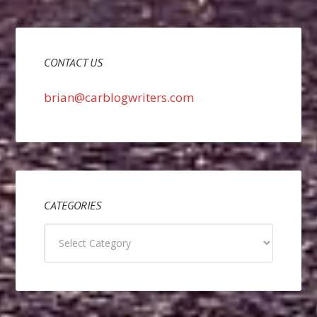
CONTACT US
brian@carblogwriters.com
CATEGORIES
Categories