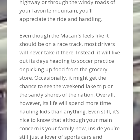
highway or through the windy roads of
your favorite mountain, you’ll
appreciate the ride and handling.
Even though the Macan S feels like it
should be on a race track, most drivers
will never take it there. Instead, it will live
out its days heading to soccer practice
or picking up food from the grocery
store. Occasionally, it might get the
chance to see the weekend lake trip or
the sandy shores of the nation. Overall,
however, its life will spend more time
hauling kids than anything. Even still, it’s
nice to know that although your main
concern is your family now, inside you’re
still just a lover of sports cars and