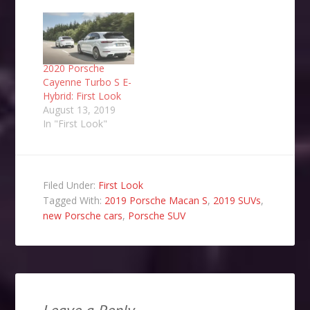
2020 Porsche
Cayenne Turbo S E-
Hybrid: First Look
August 13, 2019
In "First Look"
Filed Under:
First Look
Tagged With:
2019 Porsche Macan S
,
2019 SUVs
,
new Porsche cars
,
Porsche SUV