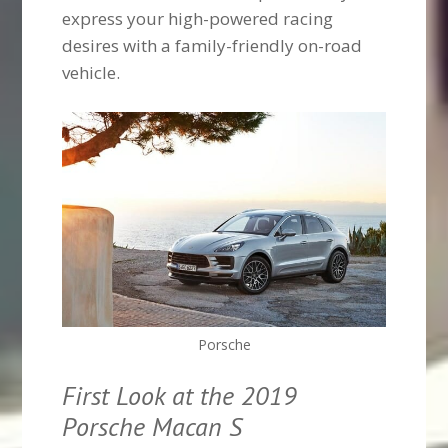
express your high-powered racing
desires with a family-friendly on-road
vehicle.
Porsche
First Look at the 2019
Porsche Macan S