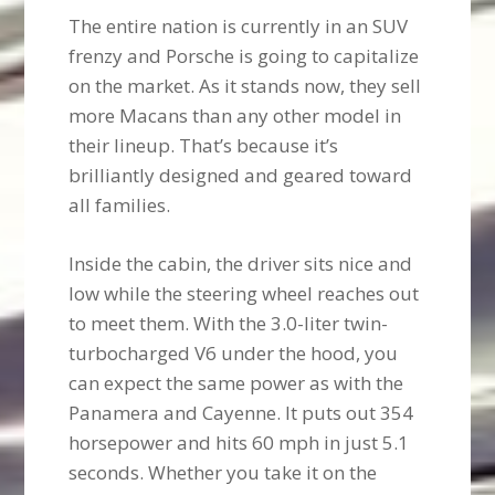
The entire nation is currently in an SUV
frenzy and Porsche is going to capitalize
on the market. As it stands now, they sell
more Macans than any other model in
their lineup. That’s because it’s
brilliantly designed and geared toward
all families.
Inside the cabin, the driver sits nice and
low while the steering wheel reaches out
to meet them. With the 3.0-liter twin-
turbocharged V6 under the hood, you
can expect the same power as with the
Panamera and Cayenne. It puts out 354
horsepower and hits 60 mph in just 5.1
seconds. Whether you take it on the