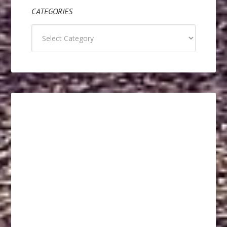
CATEGORIES
Categories