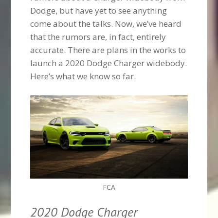
Dodge, but have yet to see anything
come about the talks. Now, we’ve heard
that the rumors are, in fact, entirely
accurate. There are plans in the works to
launch a 2020 Dodge Charger widebody.
Here’s what we know so far.
FCA
2020 Dodge Charger