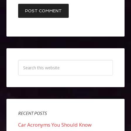
RECENT POSTS
Car Acronyms You Should Know