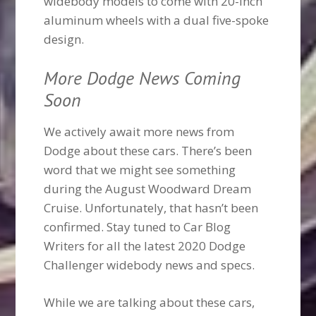
widebody models to come with 20-inch
aluminum wheels with a dual five-spoke
design.
More Dodge News Coming
Soon
We actively await more news from
Dodge about these cars. There’s been
word that we might see something
during the August Woodward Dream
Cruise. Unfortunately, that hasn’t been
confirmed. Stay tuned to Car Blog
Writers for all the latest 2020 Dodge
Challenger widebody news and specs.
While we are talking about these cars,