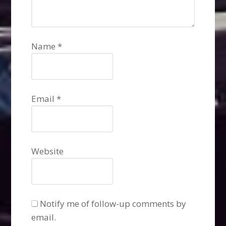
Name
*
Email
*
Website
Notify me of follow-up comments by
email.