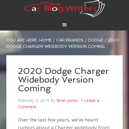
YOU ARE HERE:
HOME
/
CAR BRANDS
/
DODGE
/
2020
DODGE CHARGER WIDEBODY VERSION COMING
2020 Dodge Charger
Widebody Version
Coming
February 5, 2019
By
Brian Jones
Leave a
Comment
Over the last few years, we’ve heard
rumors about a Charger widebody from