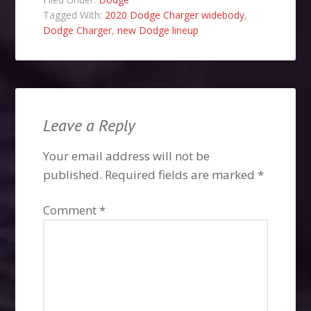
Tagged With:
2020 Dodge Charger widebody
,
Dodge Charger
,
new Dodge lineup
Leave a Reply
Your email address will not be
published.
Required fields are marked
*
Comment
*