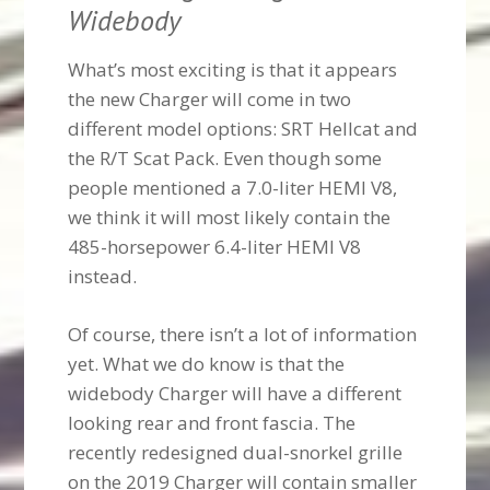
Widebody
What’s most exciting is that it appears
the new Charger will come in two
different model options: SRT Hellcat and
the R/T Scat Pack. Even though some
people mentioned a 7.0-liter HEMI V8,
we think it will most likely contain the
485-horsepower 6.4-liter HEMI V8
instead.
Of course, there isn’t a lot of information
yet. What we do know is that the
widebody Charger will have a different
looking rear and front fascia. The
recently redesigned dual-snorkel grille
on the 2019 Charger will contain smaller