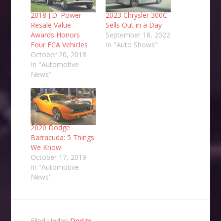
2018 J.D. Power
2023 Chrysler 300C
Resale Value
Sells Out in a Day
Awards Honors
September 18, 2022
Four FCA Vehicles
In "Auto Shows"
October 20, 2018
In "Automotive
News"
2020 Dodge
Barracuda: 5 Things
We Know
October 17, 2019
In "Automotive
News"
Filed Under:
Dodge