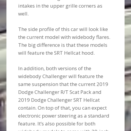
intakes in the upper grille corners as
well.
The side profile of this car will look like
the current model with widebody flares.
The big difference is that these models
will feature the SRT Hellcat hood.
In addition, both versions of the
widebody Challenger will feature the
same suspension that the current 2019
Dodge Challenger R/T Scat Pack and
2019 Dodge Challenger SRT Hellcat
contain. On top of that, you can expect
electronic power steering as a standard
feature. It’s also possible for both