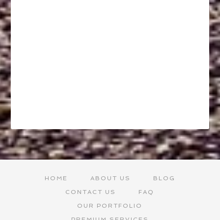
HOME
ABOUT US
BLOG
CONTACT US
FAQ
OUR PORTFOLIO
PREMIUM SERVICES