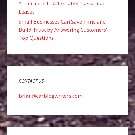
Your Guide to Affordable Classic Car
Leases
Small Businesses Can Save Time and
Build Trust by Answering Customers’
Top Questions
CONTACT US
brian@carblogwriters.com