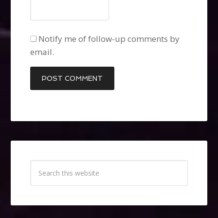
Notify me of follow-up comments by
email.