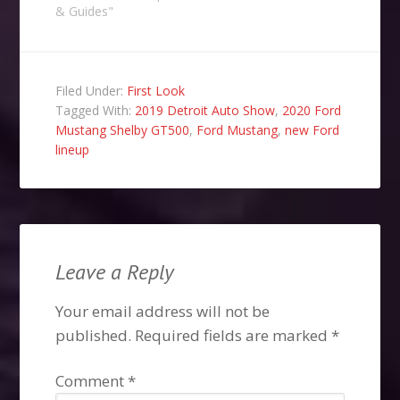
& Guides"
Filed Under:
First Look
Tagged With:
2019 Detroit Auto Show
,
2020 Ford
Mustang Shelby GT500
,
Ford Mustang
,
new Ford
lineup
Leave a Reply
Your email address will not be
published.
Required fields are marked
*
Comment
*