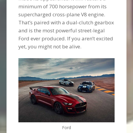
minimum of 700 horsepower from its
supercharged cross-plane V8 engine.
That’s paired with a dual-clutch gearbox
and is the most powerful street-legal
Ford ever produced. If you aren’t excited
yet, you might not be alive.
Ford