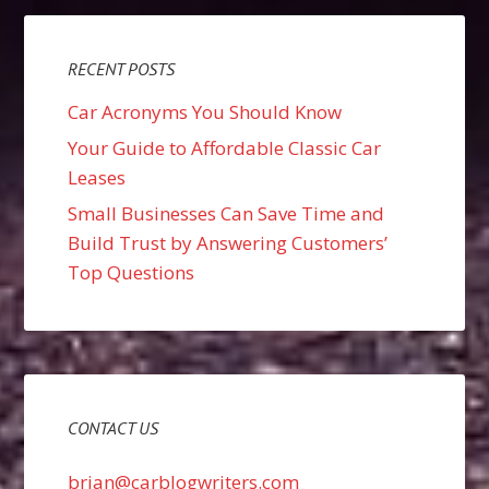
RECENT POSTS
Car Acronyms You Should Know
Your Guide to Affordable Classic Car
Leases
Small Businesses Can Save Time and
Build Trust by Answering Customers’
Top Questions
CONTACT US
brian@carblogwriters.com