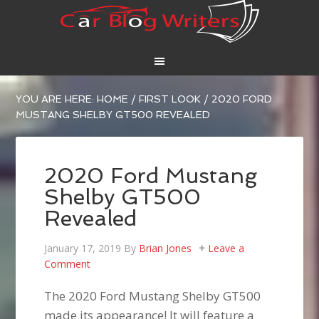
YOU ARE HERE:
HOME
/
FIRST LOOK
/
2020 FORD
MUSTANG SHELBY GT500 REVEALED
2020 Ford Mustang
Shelby GT500
Revealed
January 17, 2019
By
Brian Jones
Leave a
Comment
The 2020 Ford Mustang Shelby GT500
made its appearance! It will feature a