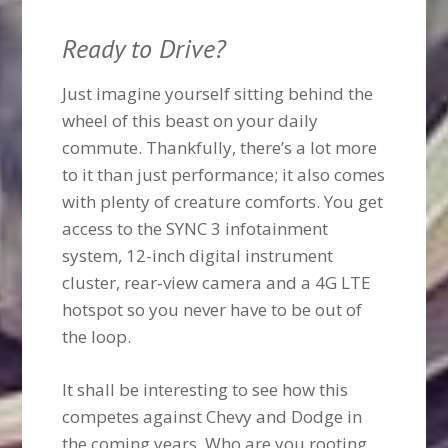
Ready to Drive?
Just imagine yourself sitting behind the
wheel of this beast on your daily
commute. Thankfully, there’s a lot more
to it than just performance; it also comes
with plenty of creature comforts. You get
access to the SYNC 3 infotainment
system, 12-inch digital instrument
cluster, rear-view camera and a 4G LTE
hotspot so you never have to be out of
the loop.
It shall be interesting to see how this
competes against Chevy and Dodge in
the coming years. Who are you rooting