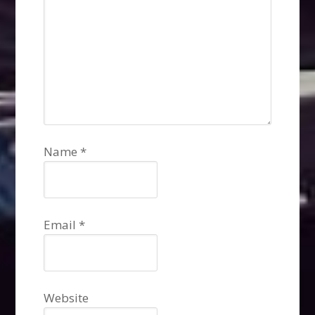
Name
*
Email
*
Website