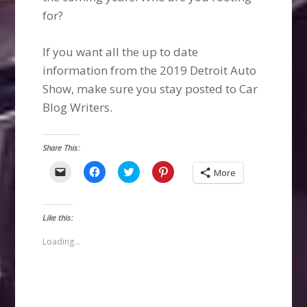
for?
If you want all the up to date
information from the 2019 Detroit Auto
Show, make sure you stay posted to Car
Blog Writers.
Share This:
Click
Click
Click
Click
More
to
to
to
to
email
share
share
share
a
on
on
on
link
Facebook
Twitter
Pinterest
to
(Opens
(Opens
(Opens
Like this:
a
in
in
in
friend
new
new
new
(Opens
window)
window)
window)
Loading...
in
new
window)