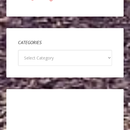
CATEGORIES
Categories