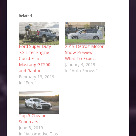
Related
Ford Super Duty
2019 Detroit Motor
7.3-Liter Engine
Show Preview:
Could Fit in
What To Expect
Mustang GT500
January 4, 2019
and Raptor
In "Auto Shows"
February 13, 2019
In "Ford"
Top 5 Cheapest
Supercars
June 5, 2019
In "Automotive Tips