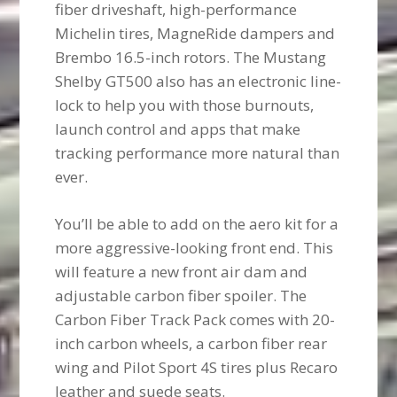
fiber driveshaft, high-performance
Michelin tires, MagneRide dampers and
Brembo 16.5-inch rotors. The Mustang
Shelby GT500 also has an electronic line-
lock to help you with those burnouts,
launch control and apps that make
tracking performance more natural than
ever.
You’ll be able to add on the aero kit for a
more aggressive-looking front end. This
will feature a new front air dam and
adjustable carbon fiber spoiler. The
Carbon Fiber Track Pack comes with 20-
inch carbon wheels, a carbon fiber rear
wing and Pilot Sport 4S tires plus Recaro
leather and suede seats.