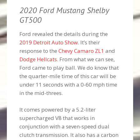
2020 Ford Mustang Shelby
GT500
Ford revealed the details during the
2019 Detroit Auto Show
. It’s their
response to the
Chevy Camaro ZL1
and
Dodge Hellcats
. From what we can see,
Ford came to play ball. We do know that
the quarter-mile time of this car will be
under 11 seconds with a 0-60 mph time
in the mid-threes.
It comes powered by a 5.2-liter
supercharged V8 that works in
conjunction with a seven-speed dual
clutch transmission. It also has a carbon