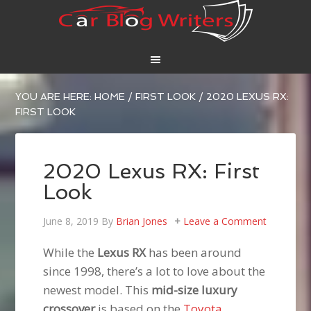
YOU ARE HERE:
HOME
/
FIRST LOOK
/
2020 LEXUS RX:
FIRST LOOK
2020 Lexus RX: First
Look
June 8, 2019
By
Brian Jones
Leave a Comment
While the
Lexus RX
has been around
since 1998, there’s a lot to love about the
newest model. This
mid-size luxury
crossover
is based on the
Toyota