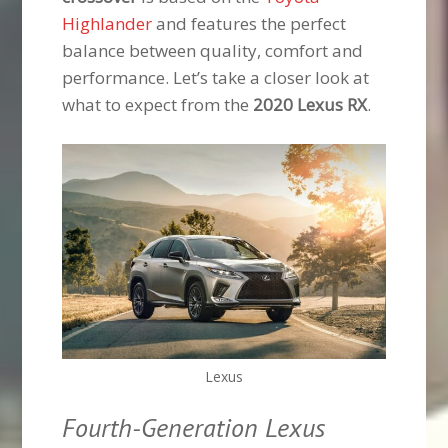
Highlander
and features the perfect
balance between quality, comfort and
performance. Let’s take a closer look at
what to expect from the
2020 Lexus RX
.
Lexus
Fourth-Generation Lexus