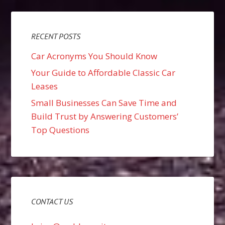
RECENT POSTS
Car Acronyms You Should Know
Your Guide to Affordable Classic Car
Leases
Small Businesses Can Save Time and
Build Trust by Answering Customers’
Top Questions
CONTACT US