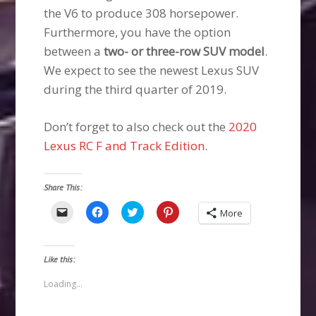
the V6 to produce 308 horsepower.
Furthermore, you have the option
between a
two- or three-row SUV model
.
We expect to see the newest Lexus SUV
during the third quarter of 2019.
Don’t forget to also check out the
2020
Lexus RC F and Track Edition
.
Share This:
Click
Click
Click
Click
More
to
to
to
to
email
share
share
share
a
on
on
on
link
Facebook
Twitter
Pinterest
to
(Opens
(Opens
(Opens
Like this:
a
in
in
in
friend
new
new
new
(Opens
window)
window)
window)
Loading...
in
new
window)