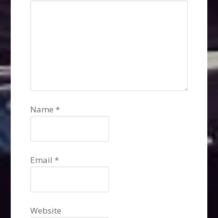
Name
*
Email
*
Website