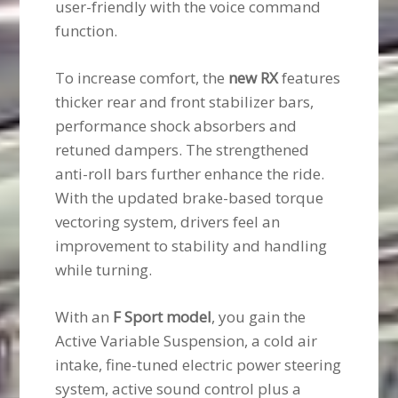
user-friendly with the voice command
function.
To increase comfort, the
new RX
features
thicker rear and front stabilizer bars,
performance shock absorbers and
retuned dampers. The strengthened
anti-roll bars further enhance the ride.
With the updated brake-based torque
vectoring system, drivers feel an
improvement to stability and handling
while turning.
With an
F Sport model
, you gain the
Active Variable Suspension, a cold air
intake, fine-tuned electric power steering
system, active sound control plus a