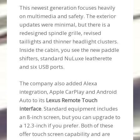
This newest generation focuses heavily
on multimedia and safety. The exterior
updates were minimal, but there is a
redesigned spindle grille, revised
taillights and thinner headlight clusters.
Inside the cabin, you see the new paddle
shifters, standard NuLuxe leatherette
and six USB ports.
The company also added Alexa
integration, Apple CarPlay and Android
Auto to its
Lexus Remote Touch
interface
. Standard equipment includes
an 8-inch screen, but you can upgrade to
a 12.3-inch if you prefer. Both of these
offer touch screen capability and are