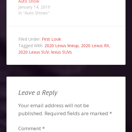
Auto Show
January 14, 2019
In "Auto Shows"
Filed Under:
First Look
Tagged With:
2020 Lexus lineup
,
2020 Lexus RX
,
2020 Lexus SUV
,
lexus SUVs
Leave a Reply
Your email address will not be
published.
Required fields are marked
*
Comment
*