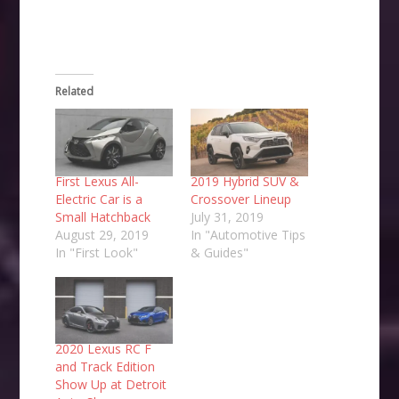
Related
First Lexus All-
2019 Hybrid SUV &
Electric Car is a
Crossover Lineup
Small Hatchback
July 31, 2019
August 29, 2019
In "Automotive Tips
In "First Look"
& Guides"
2020 Lexus RC F
and Track Edition
Show Up at Detroit