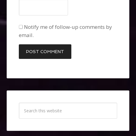
Notify me of follow-up comments by
email.