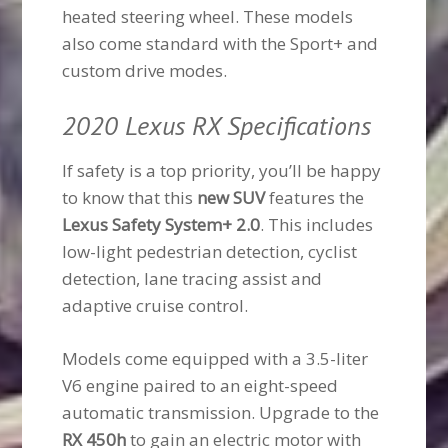
heated steering wheel. These models
also come standard with the Sport+ and
custom drive modes.
2020 Lexus RX Specifications
If safety is a top priority, you’ll be happy
to know that this
new SUV
features the
Lexus Safety System+ 2.0
. This includes
low-light pedestrian detection, cyclist
detection, lane tracing assist and
adaptive cruise control.
Models come equipped with a 3.5-liter
V6 engine paired to an eight-speed
automatic transmission. Upgrade to the
RX 450h
to gain an electric motor with