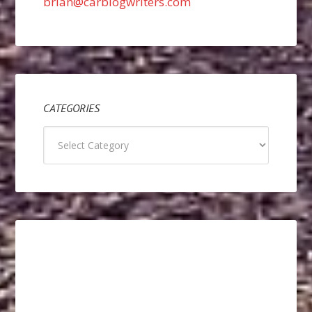
brian@carblogwriters.com
CATEGORIES
Categories