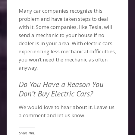
Many car companies recognize this
problem and have taken steps to deal
with it. Some companies, like Tesla, will
send a mechanic to your house if no
dealer is in your area. With electric cars
experiencing less mechanical difficulties,
you won’t need the mechanic as often
anyway.
Do You Have a Reason You
Don’t Buy Electric Cars?
We would love to hear about it. Leave us
a comment and let us know.
Share This: