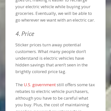
your electric vehicle while buying your
groceries. Eventually, we will be able to
go wherever we want with an electric car.
4. Price
Sticker prices turn away potential
customers. What many people don’t
understand is electric vehicles have
hidden savings that aren’t seen in the
brightly colored price tag.
The
U.S. government
still offers some tax
rebates to electric vehicle purchasers,
although you have to be careful what
you buy. Plus, the cost of maintaining