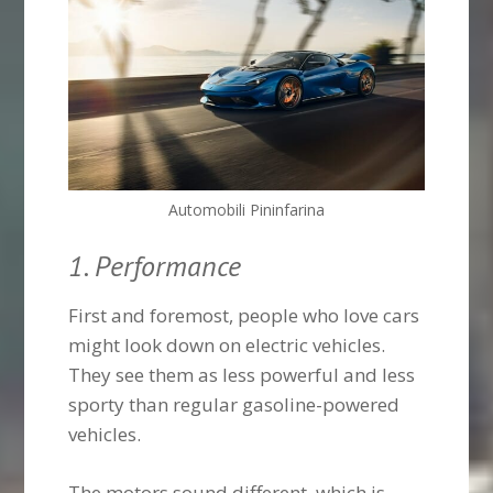
Automobili Pininfarina
1. Performance
First and foremost, people who love cars
might look down on electric vehicles.
They see them as less powerful and less
sporty than regular gasoline-powered
vehicles.
The motors sound different, which is