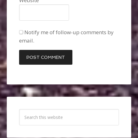
Website
Notify me of follow-up comments by
email.