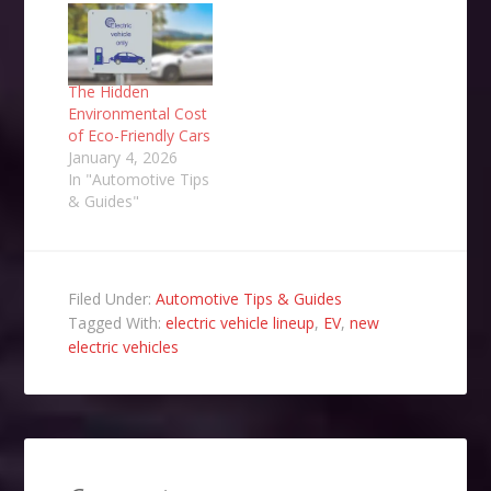
The Hidden
Environmental Cost
of Eco-Friendly Cars
January 4, 2026
In "Automotive Tips
& Guides"
Filed Under:
Automotive Tips & Guides
Tagged With:
electric vehicle lineup
,
EV
,
new
electric vehicles