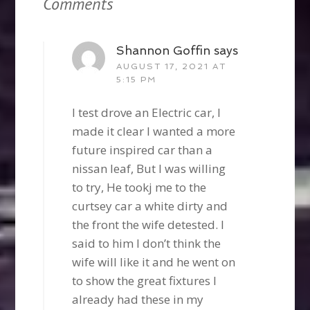
Comments
Shannon Goffin
says
AUGUST 17, 2021 AT
5:15 PM
I test drove an Electric car, I
made it clear I wanted a more
future inspired car than a
nissan leaf, But I was willing
to try, He tookj me to the
curtsey car a white dirty and
the front the wife detested. I
said to him I don’t think the
wife will like it and he went on
to show the great fixtures I
already had these in my