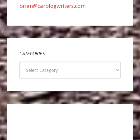
brian@carblogwriters.com
CATEGORIES
Categories