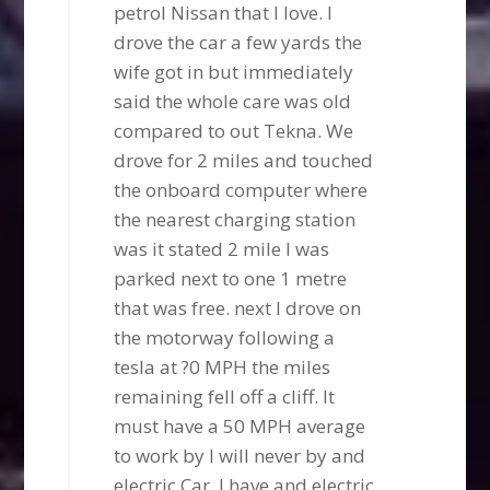
petrol Nissan that I love. I
drove the car a few yards the
wife got in but immediately
said the whole care was old
compared to out Tekna. We
drove for 2 miles and touched
the onboard computer where
the nearest charging station
was it stated 2 mile I was
parked next to one 1 metre
that was free. next I drove on
the motorway following a
tesla at ?0 MPH the miles
remaining fell off a cliff. It
must have a 50 MPH average
to work by I will never by and
electric Car. I have and electric