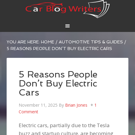
YOU ARE HERE:
HOME
/
AUTOMOTIVE TIPS & GUIDES
/
5 REASONS PEOPLE DON’T BUY ELECTRIC CARS
5 Reasons People
Don’t Buy Electric
Cars
November 11, 2025
By
Brian Jones
1
Comment
Electric cars, partially due to the Tesla
buzz and startup culture, are becoming