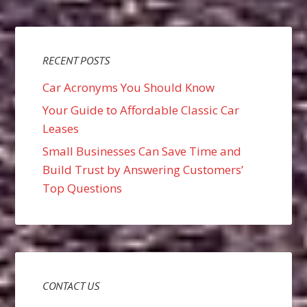
RECENT POSTS
Car Acronyms You Should Know
Your Guide to Affordable Classic Car
Leases
Small Businesses Can Save Time and
Build Trust by Answering Customers’
Top Questions
CONTACT US