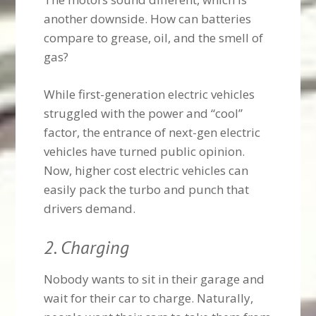
another downside. How can batteries
compare to grease, oil, and the smell of
gas?
While first-generation electric vehicles
struggled with the power and “cool”
factor, the entrance of next-gen electric
vehicles have turned public opinion.
Now, higher cost electric vehicles can
easily pack the turbo and punch that
drivers demand.
2. Charging
Nobody wants to sit in their garage and
wait for their car to charge. Naturally,