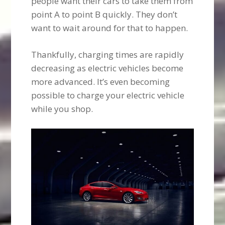
people want their cars to take them from
point A to point B quickly. They don’t
want to wait around for that to happen.
Thankfully, charging times are rapidly
decreasing as electric vehicles become
more advanced. It’s even becoming
possible to charge your electric vehicle
while you shop.