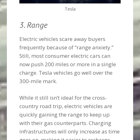
Tesla
3. Range
Electric vehicles scare away buyers
frequently because of “range anxiety.”
Still, most consumer electric cars can
now push 200 miles or more in a single
charge. Tesla vehicles go well over the
300-mile mark.
While it still isn’t ideal for the cross-
country road trip, electric vehicles are
quickly gaining the range to keep up
with their gas counterparts. Charging
infrastructures will only increase as time
goes on, making it easier to recharge