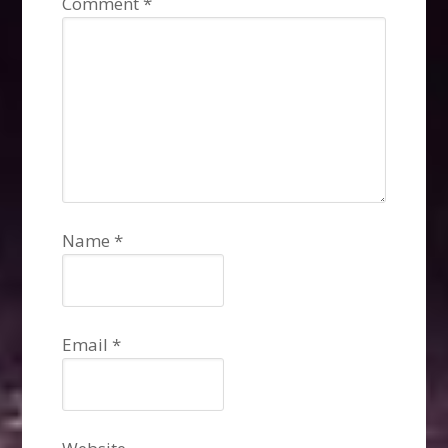
Comment
*
Name
*
Email
*