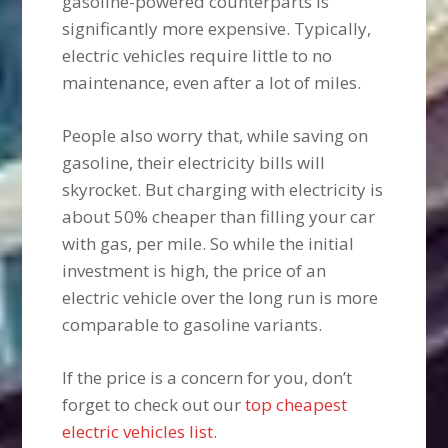
gasoline-powered counterparts is
significantly more expensive. Typically,
electric vehicles require little to no
maintenance, even after a lot of miles.
People also worry that, while saving on
gasoline, their electricity bills will
skyrocket. But charging with electricity is
about 50% cheaper than filling your car
with gas, per mile. So while the initial
investment is high, the price of an
electric vehicle over the long run is more
comparable to gasoline variants.
If the price is a concern for you, don’t
forget to check out our
top cheapest
electric vehicles list
.