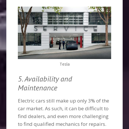
Tesla
5. Availability and
Maintenance
Electric cars still make up only 3% of the
car market. As such, it can be difficult to
find dealers, and even more challenging
to find qualified mechanics for repairs.