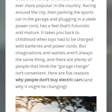
ever more popular in the country. Racing
around the city, then parking the sports
car in the garage and plugging in a sleek
power cord, has a feel that’s futuristic
and mature. It takes you back to
childhood when toys had to be charged
with batteries and power cords. But
imaginations and wallets aren’t always
the same thing, and there are plenty of
people that think the “garage charge”
isn’t convenient. Here are five reasons
why people don’t buy electric cars
(and
why it might be changing):