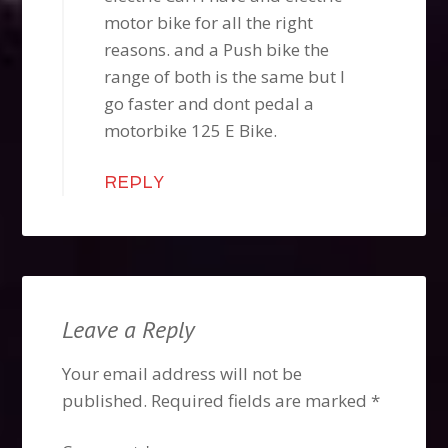
motor bike for all the right
reasons. and a Push bike the
range of both is the same but I
go faster and dont pedal a
motorbike 125 E Bike.
REPLY
Leave a Reply
Your email address will not be
published.
Required fields are marked
*