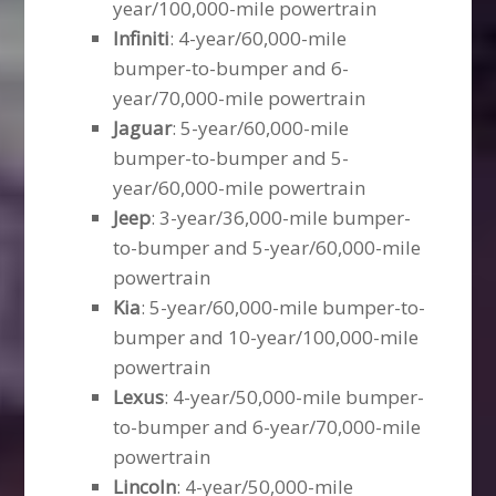
year/100,000-mile powertrain
Infiniti
: 4-year/60,000-mile
bumper-to-bumper and 6-
year/70,000-mile powertrain
Jaguar
: 5-year/60,000-mile
bumper-to-bumper and 5-
year/60,000-mile powertrain
Jeep
: 3-year/36,000-mile bumper-
to-bumper and 5-year/60,000-mile
powertrain
Kia
: 5-year/60,000-mile bumper-to-
bumper and 10-year/100,000-mile
powertrain
Lexus
: 4-year/50,000-mile bumper-
to-bumper and 6-year/70,000-mile
powertrain
Lincoln
: 4-year/50,000-mile