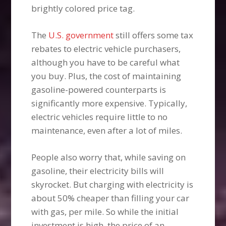
brightly colored price tag.
The
U.S. government
still offers some tax
rebates to electric vehicle purchasers,
although you have to be careful what
you buy. Plus, the cost of maintaining
gasoline-powered counterparts is
significantly more expensive. Typically,
electric vehicles require little to no
maintenance, even after a lot of miles.
People also worry that, while saving on
gasoline, their electricity bills will
skyrocket. But charging with electricity is
about 50% cheaper than filling your car
with gas, per mile. So while the initial
investment is high, the price of an