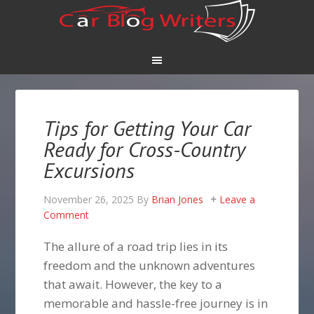
Tips for Getting Your Car
Ready for Cross-Country
Excursions
November 26, 2025
By
Brian Jones
Leave a
Comment
The allure of a road trip lies in its
freedom and the unknown adventures
that await. However, the key to a
memorable and hassle-free journey is in