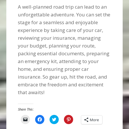
A well-planned road trip can lead to an
unforgettable adventure. You can set the
stage for a seamless and enjoyable
experience by taking care of your car,
reviewing your insurance, managing
your budget, planning your route,
packing essential documents, preparing
an emergency kit, attending to your
home, and ensuring proper car
insurance. So gear up, hit the road, and
embrace the freedom and excitement
that awaits!
Share This:
Click
Click
Click
Click
More
to
to
to
to
email
share
share
share