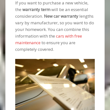
If you want to purchase a new vehicle,
the
warranty term
will be an essential
consideration.
New car warranty
lengths
vary by manufacturer, so you want to do
your homework. You can combine this
information with the
cars with free
maintenance
to ensure you are
completely covered.