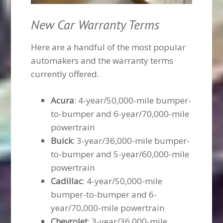
New Car Warranty Terms
Here are a handful of the most popular
automakers and the warranty terms
currently offered.
Acura
: 4-year/50,000-mile bumper-
to-bumper and 6-year/70,000-mile
powertrain
Buick
: 3-year/36,000-mile bumper-
to-bumper and 5-year/60,000-mile
powertrain
Cadillac
: 4-year/50,000-mile
bumper-to-bumper and 6-
year/70,000-mile powertrain
Chevrolet
: 3-year/36,000-mile