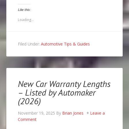
a
on
on
on
link
Facebook
Twitter
Pinterest
to
(Opens
(Opens
(Opens
Like this:
a
in
in
in
friend
new
new
new
(Opens
window)
window)
window)
Loading...
in
new
window)
Filed Under:
Automotive Tips & Guides
New Car Warranty Lengths
– Listed by Automaker
(2026)
November 19, 2025
By
Brian Jones
Leave a
Comment