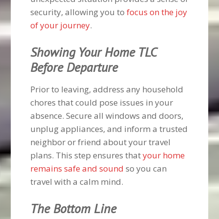
security, allowing you to
focus on the joy
of your journey
.
Showing Your Home TLC
Before Departure
Prior to leaving, address any household
chores that could pose issues in your
absence. Secure all windows and doors,
unplug appliances, and inform a trusted
neighbor or friend about your travel
plans. This step ensures that
your home
remains safe and sound
so you can
travel with a calm mind.
The Bottom Line