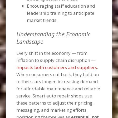
Encouraging staff education and
leadership training to anticipate
market trends.
Understanding the Economic
Landscape
Every shift in the economy — from
inflation to supply chain disruption —
impacts both customers and suppliers
.
When consumers cut back, they hold on
to their cars longer, increasing demand
for affordable maintenance and reliable
service. Smart auto repair shops use
these patterns to adjust their pricing,
messaging, and marketing efforts,
positioning themselves as
essential, not