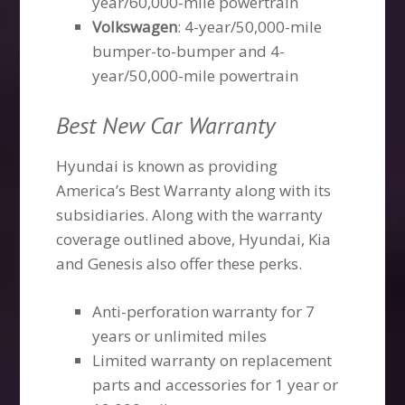
year/60,000-mile powertrain
Volkswagen
: 4-year/50,000-mile
bumper-to-bumper and 4-
year/50,000-mile powertrain
Best New Car Warranty
Hyundai is known as providing
America’s Best Warranty along with its
subsidiaries. Along with the warranty
coverage outlined above, Hyundai, Kia
and Genesis also offer these perks.
Anti-perforation warranty for 7
years or unlimited miles
Limited warranty on replacement
parts and accessories for 1 year or