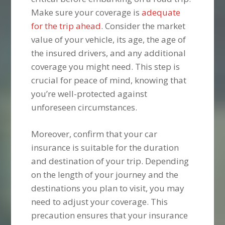
Make sure your coverage is
adequate
for the trip ahead
. Consider the market
value of your vehicle, its age, the age of
the insured drivers, and any additional
coverage you might need. This step is
crucial for peace of mind, knowing that
you’re well-protected against
unforeseen circumstances.
Moreover, confirm that your car
insurance is suitable for the duration
and destination of your trip. Depending
on the length of your journey and the
destinations you plan to visit, you may
need to adjust your coverage. This
precaution ensures that your insurance