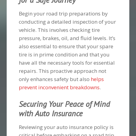
Begin your road trip preparations by
conducting a detailed inspection of your
vehicle. This involves checking tire
pressure, brakes, oil, and fluid levels. It’s
also essential to ensure that your spare
tire is in prime condition and that you
have all the necessary tools for essential
repairs. This proactive approach not
only enhances safety but also
helps
prevent inconvenient breakdowns
.
Securing Your Peace of Mind
with Auto Insurance
Reviewing your auto insurance policy is
critical before embarking on a road trip.