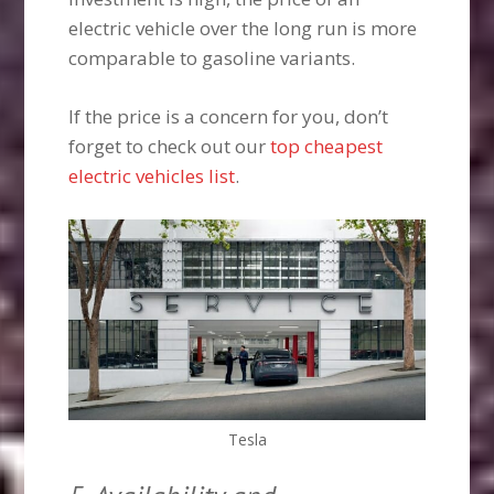
electric vehicle over the long run is more
comparable to gasoline variants.
If the price is a concern for you, don’t
forget to check out our
top cheapest
electric vehicles list
.
Tesla