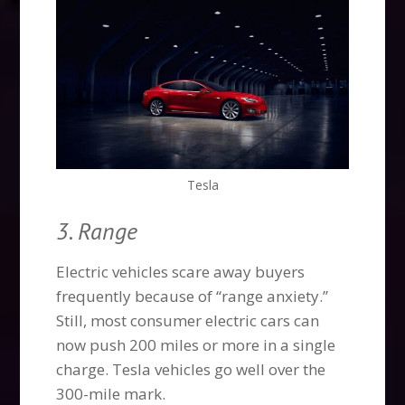
Tesla
3. Range
Electric vehicles scare away buyers
frequently because of “range anxiety.”
Still, most consumer electric cars can
now push 200 miles or more in a single
charge. Tesla vehicles go well over the
300-mile mark.