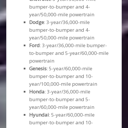
bumper-to-bumper and 4-
year/50,000-mile powertrain
Dodge
: 3-year/36,000-mile
bumper-to-bumper and 4-
year/50,000-mile powertrain
Ford
: 3-year/36,000-mile bumper-
to-bumper and 5-year/60,000-mile
powertrain
Genesis
: 5-year/60,000-mile
bumper-to-bumper and 10-
year/100,000-mile powertrain
Honda
: 3-year/36,000-mile
bumper-to-bumper and 5-
year/60,000-mile powertrain
Hyundai
: 5-year/60,000-mile
bumper-to-bumper and 10-