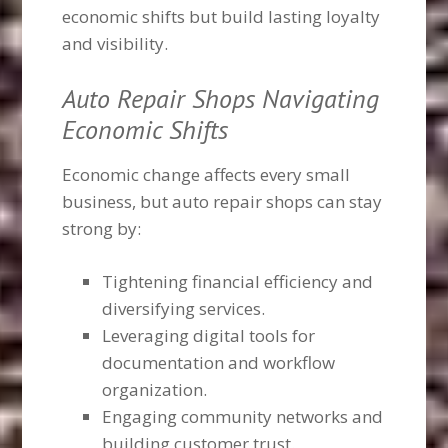
economic shifts but build lasting loyalty
and visibility.
Auto Repair Shops Navigating
Economic Shifts
Economic change affects every small
business, but auto repair shops can stay
strong by:
Tightening financial efficiency and
diversifying services.
Leveraging digital tools for
documentation and workflow
organization.
Engaging community networks and
building customer trust.