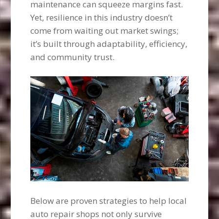
maintenance can squeeze margins fast.
Yet, resilience in this industry doesn’t
come from waiting out market swings;
it’s built through adaptability, efficiency,
and community trust.
Below are proven strategies to help local
auto repair shops not only survive