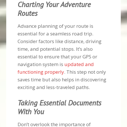
Charting Your Adventure
Routes
Advance planning of your route is
essential for a seamless road trip.
Consider factors like distance, driving
time, and potential stops. It’s also
essential to ensure that your GPS or
navigation system is
updated and
functioning properly
. This step not only
saves time but also helps in discovering
exciting and less-traveled paths.
Taking Essential Documents
With You
Don’t overlook the importance of