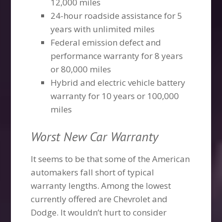
12,000 miles
24-hour roadside assistance for 5
years with unlimited miles
Federal emission defect and
performance warranty for 8 years
or 80,000 miles
Hybrid and electric vehicle battery
warranty for 10 years or 100,000
miles
Worst New Car Warranty
It seems to be that some of the American
automakers fall short of typical
warranty lengths. Among the lowest
currently offered are Chevrolet and
Dodge. It wouldn’t hurt to consider