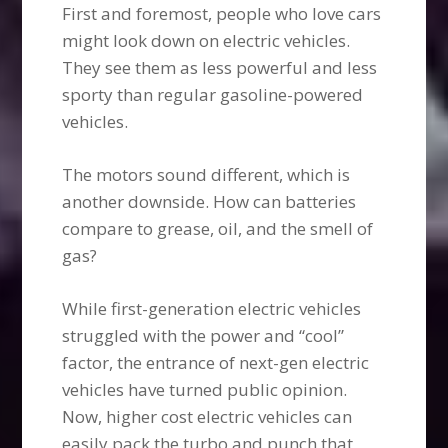
First and foremost, people who love cars
might look down on electric vehicles.
They see them as less powerful and less
sporty than regular gasoline-powered
vehicles.
The motors sound different, which is
another downside. How can batteries
compare to grease, oil, and the smell of
gas?
While first-generation electric vehicles
struggled with the power and “cool”
factor, the entrance of next-gen electric
vehicles have turned public opinion.
Now, higher cost electric vehicles can
easily pack the turbo and punch that