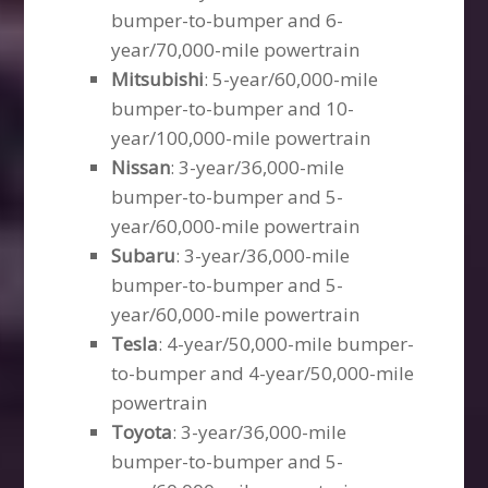
bumper-to-bumper and 6-
year/70,000-mile powertrain
Mitsubishi
: 5-year/60,000-mile
bumper-to-bumper and 10-
year/100,000-mile powertrain
Nissan
: 3-year/36,000-mile
bumper-to-bumper and 5-
year/60,000-mile powertrain
Subaru
: 3-year/36,000-mile
bumper-to-bumper and 5-
year/60,000-mile powertrain
Tesla
: 4-year/50,000-mile bumper-
to-bumper and 4-year/50,000-mile
powertrain
Toyota
: 3-year/36,000-mile
bumper-to-bumper and 5-