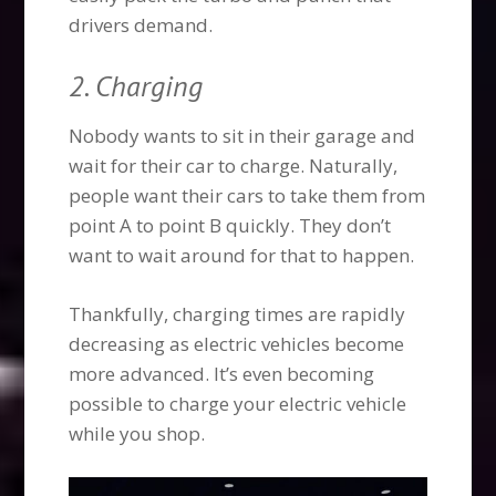
drivers demand.
2. Charging
Nobody wants to sit in their garage and
wait for their car to charge. Naturally,
people want their cars to take them from
point A to point B quickly. They don’t
want to wait around for that to happen.
Thankfully, charging times are rapidly
decreasing as electric vehicles become
more advanced. It’s even becoming
possible to charge your electric vehicle
while you shop.