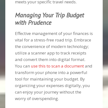
meets your specific travel needs.
Managing Your Trip Budget
with Prudence
Effective management of your finances is
vital for a stress-free road trip. Embrace
the convenience of modern technology;
utilize a scanner app to track receipts
and convert them into digital format.
You can
use this to scan a document
and
transform your phone into a powerful
tool for maintaining your budget. By
organizing your expenses digitally, you
can enjoy your journey without the
worry of overspending.