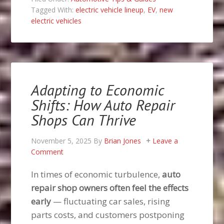
Tagged With:
electric vehicle lineup
,
EV
,
new
electric vehicles
Adapting to Economic
Shifts: How Auto Repair
Shops Can Thrive
November 5, 2025
By
Brian Jones
Leave a
Comment
In times of economic turbulence,
auto
repair shop owners often feel the effects
early
— fluctuating car sales, rising
parts costs, and customers postponing