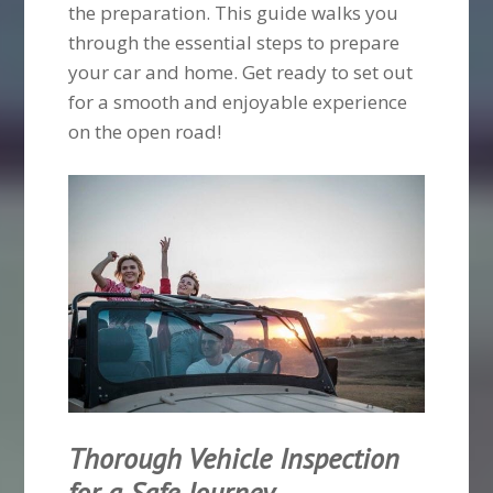
the preparation. This guide walks you
through the essential steps to prepare
your car and home. Get ready to set out
for a smooth and enjoyable experience
on the open road!
Thorough Vehicle Inspection
for a Safe Journey