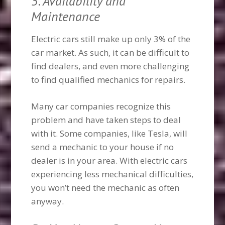
5. Availability and
Maintenance
Electric cars still make up only 3% of the
car market. As such, it can be difficult to
find dealers, and even more challenging
to find qualified mechanics for repairs.
Many car companies recognize this
problem and have taken steps to deal
with it. Some companies, like Tesla, will
send a mechanic to your house if no
dealer is in your area. With electric cars
experiencing less mechanical difficulties,
you won’t need the mechanic as often
anyway.