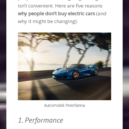
isn’t convenient. Here are five reasons
why people don’t buy electric cars
(and
why it might be changing):
Automobili Pininfarina
1. Performance