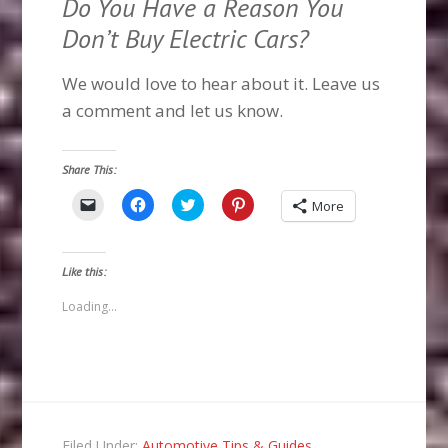
Do You Have a Reason You
Don’t Buy Electric Cars?
We would love to hear about it. Leave us
a comment and let us know.
Share This:
Click
Click
Click
Click
More
to
to
to
to
email
share
share
share
a
on
on
on
link
Facebook
Twitter
Pinterest
to
(Opens
(Opens
(Opens
Like this:
a
in
in
in
friend
new
new
new
(Opens
window)
window)
window)
Loading...
in
new
window)
Filed Under:
Automotive Tips & Guides