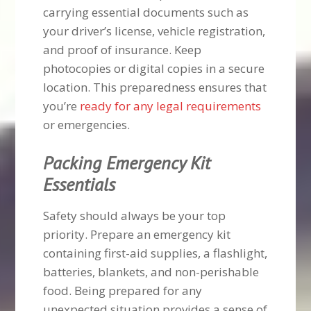
carrying essential documents such as
your driver’s license, vehicle registration,
and proof of insurance. Keep
photocopies or digital copies in a secure
location. This preparedness ensures that
you’re
ready for any legal requirements
or emergencies.
Packing Emergency Kit
Essentials
Safety should always be your top
priority. Prepare an emergency kit
containing first-aid supplies, a flashlight,
batteries, blankets, and non-perishable
food. Being prepared for any
unexpected situation provides a sense of