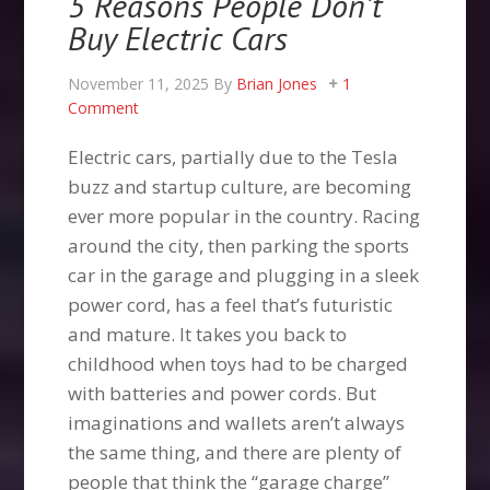
5 Reasons People Don’t
Buy Electric Cars
November 11, 2025
By
Brian Jones
1
Comment
Electric cars, partially due to the Tesla
buzz and startup culture, are becoming
ever more popular in the country. Racing
around the city, then parking the sports
car in the garage and plugging in a sleek
power cord, has a feel that’s futuristic
and mature. It takes you back to
childhood when toys had to be charged
with batteries and power cords. But
imaginations and wallets aren’t always
the same thing, and there are plenty of
people that think the “garage charge”