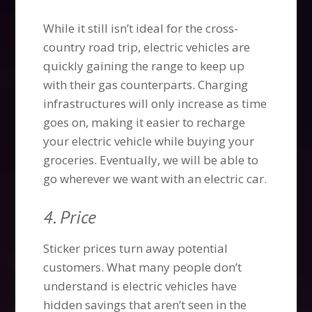
While it still isn’t ideal for the cross-
country road trip, electric vehicles are
quickly gaining the range to keep up
with their gas counterparts. Charging
infrastructures will only increase as time
goes on, making it easier to recharge
your electric vehicle while buying your
groceries. Eventually, we will be able to
go wherever we want with an electric car.
4. Price
Sticker prices turn away potential
customers. What many people don’t
understand is electric vehicles have
hidden savings that aren’t seen in the