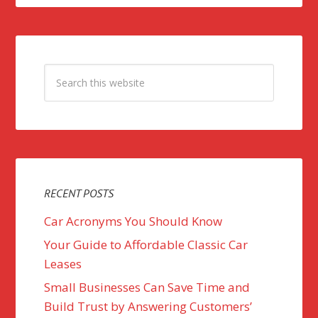
RECENT POSTS
Car Acronyms You Should Know
Your Guide to Affordable Classic Car
Leases
Small Businesses Can Save Time and
Build Trust by Answering Customers’