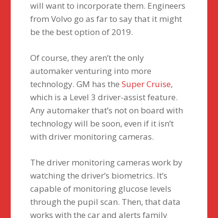
will want to incorporate them. Engineers
from Volvo go as far to say that it might
be the best option of 2019.
Of course, they aren’t the only
automaker venturing into more
technology. GM has the
Super Cruise
,
which is a Level 3 driver-assist feature.
Any automaker that’s not on board with
technology will be soon, even if it isn’t
with driver monitoring cameras.
The driver monitoring cameras work by
watching the driver’s biometrics. It’s
capable of monitoring glucose levels
through the pupil scan. Then, that data
works with the car and alerts family