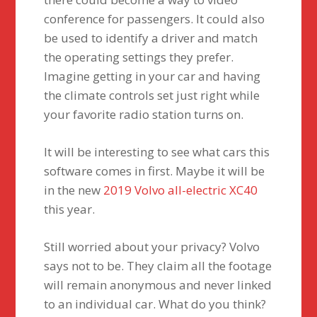
conference for passengers. It could also
be used to identify a driver and match
the operating settings they prefer.
Imagine getting in your car and having
the climate controls set just right while
your favorite radio station turns on.
It will be interesting to see what cars this
software comes in first. Maybe it will be
in the new
2019 Volvo all-electric XC40
this year.
Still worried about your privacy? Volvo
says not to be. They claim all the footage
will remain anonymous and never linked
to an individual car. What do you think?