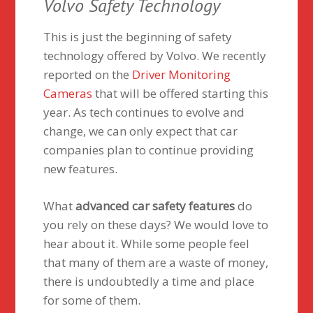
Volvo Safety Technology
This is just the beginning of safety
technology offered by Volvo. We recently
reported on the
Driver Monitoring
Cameras
that will be offered starting this
year. As tech continues to evolve and
change, we can only expect that car
companies plan to continue providing
new features.
What
advanced car safety features
do
you rely on these days? We would love to
hear about it. While some people feel
that many of them are a waste of money,
there is undoubtedly a time and place
for some of them.