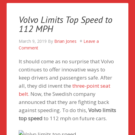
Volvo Limits Top Speed to
112 MPH
March 9, 2019
By
Brian Jones
Leave a
Comment
It should come as no surprise that Volvo
continues to offer innovative ways to
keep drivers and passengers safe. After
all, they did invent the
three-point seat
belt
. Now, the Swedish company
announced that they are fighting back
against speeding. To do this,
Volvo limits
top speed
to 112 mph on future cars.