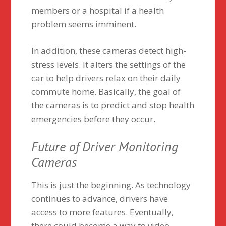
members or a hospital if a health
problem seems imminent.
In addition, these cameras detect high-
stress levels. It alters the settings of the
car to help drivers relax on their daily
commute home. Basically, the goal of
the cameras is to predict and stop health
emergencies before they occur.
Future of Driver Monitoring
Cameras
This is just the beginning. As technology
continues to advance, drivers have
access to more features. Eventually,
there could become a way to video