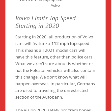
Volvo
Volvo Limits Top Speed
Starting in 2020
Starting in 2020, all production of Volvo
cars will feature a
112 mph top speed
.
This means all 2021 model cars will
have this feature, other than police cars.
What we aren’t sure about is whether or
not the Polestar vehicles will also contain
this change. We don’t know what will
happen overseas. In particular, Germans
are used to traveling the unrestricted
section of the Autobahn.
The Vision 2020 safety program hopes