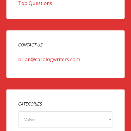
Top Questions
CONTACT US
brian@carblogwriters.com
CATEGORIES
Categories