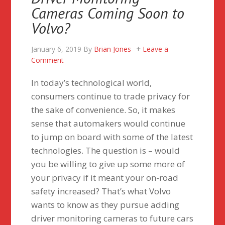
Cameras Coming Soon to
Volvo?
January 6, 2019
By
Brian Jones
Leave a
Comment
In today’s technological world,
consumers continue to trade privacy for
the sake of convenience. So, it makes
sense that automakers would continue
to jump on board with some of the latest
technologies. The question is – would
you be willing to give up some more of
your privacy if it meant your on-road
safety increased? That’s what Volvo
wants to know as they pursue adding
driver monitoring cameras to future cars