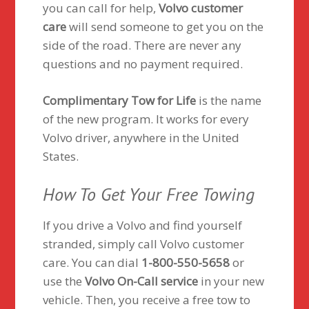
you can call for help,
Volvo customer
care
will send someone to get you on the
side of the road. There are never any
questions and no payment required.
Complimentary Tow for Life
is the name
of the new program. It works for every
Volvo driver, anywhere in the United
States.
How To Get Your Free Towing
If you drive a Volvo and find yourself
stranded, simply call Volvo customer
care. You can dial
1-800-550-5658
or
use the
Volvo On-Call service
in your new
vehicle. Then, you receive a free tow to