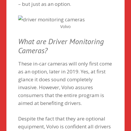
– but just as an option.
Volvo
What are Driver Monitoring
Cameras?
These in-car cameras will only first come
as an option, later in 2019. Yes, at first
glance it does sound completely
invasive. However, Volvo assures
consumers that the entire program is
aimed at benefiting drivers.
Despite the fact that they are optional
equipment, Volvo is confident all drivers