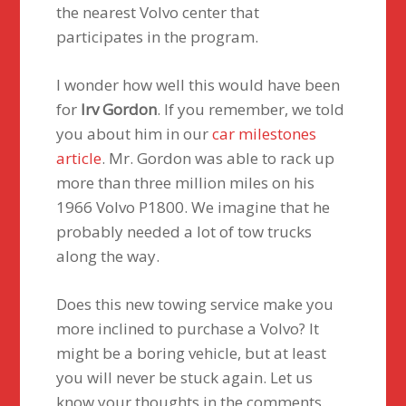
the nearest Volvo center that
participates in the program.
I wonder how well this would have been
for
Irv Gordon
. If you remember, we told
you about him in our
car milestones
article
. Mr. Gordon was able to rack up
more than three million miles on his
1966 Volvo P1800. We imagine that he
probably needed a lot of tow trucks
along the way.
Does this new towing service make you
more inclined to purchase a Volvo? It
might be a boring vehicle, but at least
you will never be stuck again. Let us
know your thoughts in the comments.