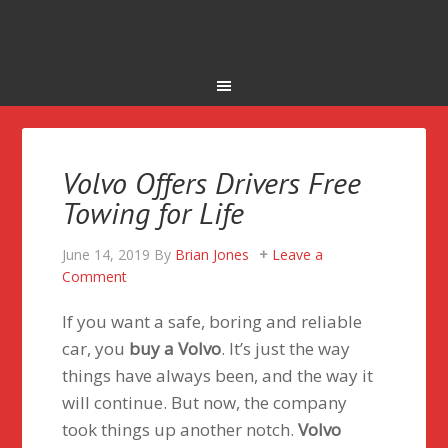
Volvo Offers Drivers Free
Towing for Life
June 14, 2019
By
Brian Jones
Leave a
Comment
If you want a safe, boring and reliable
car, you
buy a Volvo
. It’s just the way
things have always been, and the way it
will continue. But now, the company
took things up another notch.
Volvo