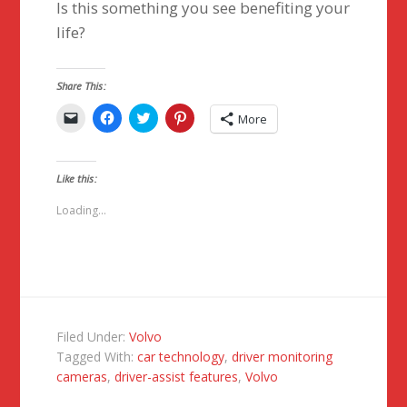
Is this something you see benefiting your
life?
Share This:
Click
Click
Click
Click
More
to
to
to
to
email
share
share
share
a
on
on
on
link
Facebook
Twitter
Pinterest
to
(Opens
(Opens
(Opens
Like this:
a
in
in
in
friend
new
new
new
(Opens
window)
window)
window)
Loading...
in
new
window)
Filed Under:
Volvo
Tagged With:
car technology
,
driver monitoring
cameras
,
driver-assist features
,
Volvo