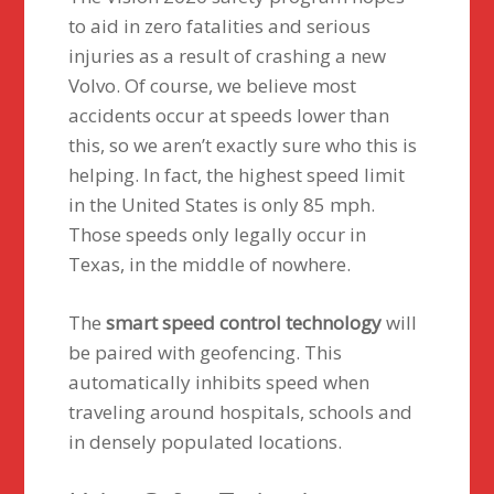
to aid in zero fatalities and serious
injuries as a result of crashing a new
Volvo. Of course, we believe most
accidents occur at speeds lower than
this, so we aren’t exactly sure who this is
helping. In fact, the highest speed limit
in the United States is only 85 mph.
Those speeds only legally occur in
Texas, in the middle of nowhere.
The
smart speed control technology
will
be paired with geofencing. This
automatically inhibits speed when
traveling around hospitals, schools and
in densely populated locations.