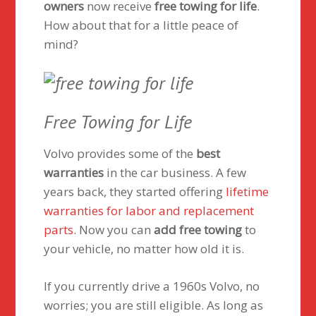
owners
now receive
free towing for life
.
How about that for a little peace of
mind?
Free Towing for Life
Volvo provides some of the
best
warranties
in the car business. A few
years back, they started offering
lifetime
warranties for labor and replacement
parts
. Now you can
add free towing
to
your vehicle, no matter how old it is.
If you currently drive a 1960s Volvo, no
worries; you are still eligible. As long as