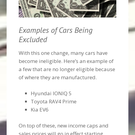
Examples of Cars Being
Excluded
With this one change, many cars have
become ineligible. Here’s an example of
a few that are no longer eligible because
of where they are manufactured.
Hyundai IONIQ 5
Toyota RAV4 Prime
Kia EV6
On top of these, new income caps and
sales prices will go in effect starting