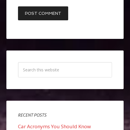
RECENT POSTS
Car Acronyms You Should Know