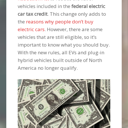
vehicles included in the
federal electric
car tax credit
. This change only adds to
the
reasons why people don’t buy
electric cars
. However, there are some
vehicles that are still eligible, so it’s
important to know what you should buy.
With the new rules, all EVs and plug-in
hybrid vehicles built outside of North
America no longer qualify.