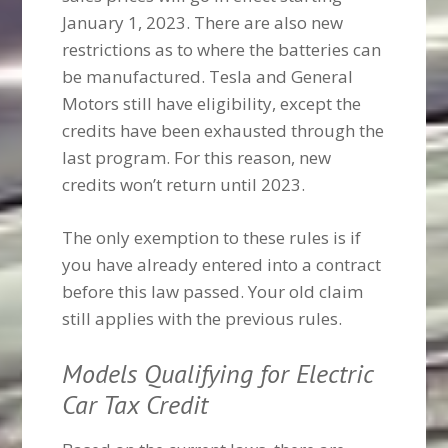
January 1, 2023. There are also new
restrictions as to where the batteries can
be manufactured. Tesla and General
Motors still have eligibility, except the
credits have been exhausted through the
last program. For this reason, new
credits won’t return until 2023.
The only exemption to these rules is if
you have already entered into a contract
before this law passed. Your old claim
still applies with the previous rules.
Models Qualifying for Electric
Car Tax Credit