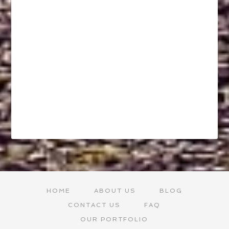
HOME
ABOUT US
BLOG
CONTACT US
FAQ
OUR PORTFOLIO