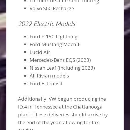
Lincoln Corsair Grand Touring
Volvo S60 Recharge
2022 Electric Models
Ford F-150 Lightning
Ford Mustang Mach-E
Lucid Air
Mercedes-Benz EQS (2023)
Nissan Leaf (including 2023)
All Rivian models
Ford E-Transit
Additionally, VW begun producing the
ID.4 in Tennessee at the Chattanooga
plant. These deliveries should arrive by
the end of the year, allowing for tax