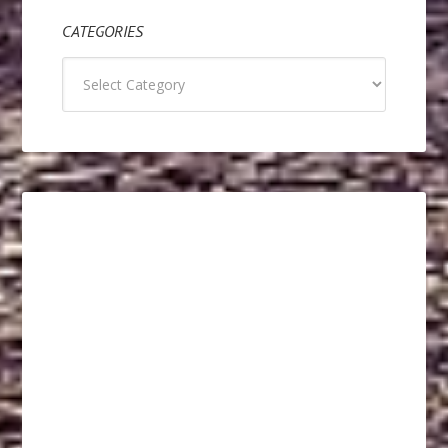
CATEGORIES
Categories