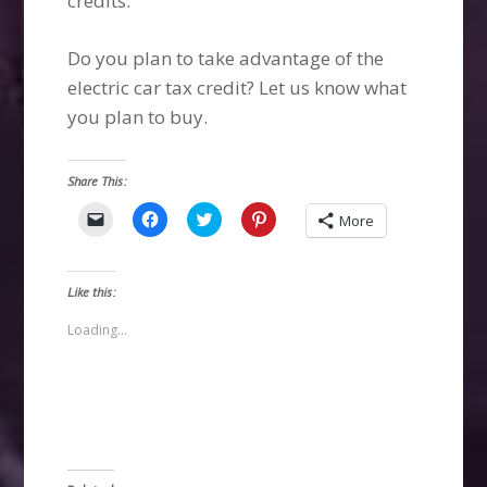
credits.
Do you plan to take advantage of the
electric car tax credit? Let us know what
you plan to buy.
Share This:
Click
Click
Click
Click
More
to
to
to
to
email
share
share
share
a
on
on
on
link
Facebook
Twitter
Pinterest
to
(Opens
(Opens
(Opens
Like this:
a
in
in
in
friend
new
new
new
(Opens
window)
window)
window)
Loading...
in
new
window)