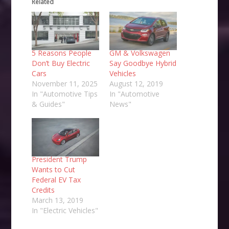
Related
5 Reasons People
GM & Volkswagen
Don’t Buy Electric
Say Goodbye Hybrid
Cars
Vehicles
November 11, 2025
August 12, 2019
In "Automotive Tips
In "Automotive
& Guides"
News"
President Trump
Wants to Cut
Federal EV Tax
Credits
March 13, 2019
In "Electric Vehicles"