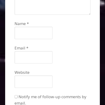
Name
*
Email
*
Website
Notify me of follow-up comments by
email.