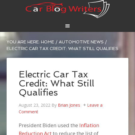
YOU ARE HERE:
HOME
/
AUTOMOTIVE NEWS
/
ELECTRIC CAR TAX CREDIT: WHAT STILL QUALIFIES
Electric Car Tax
Credit: What Still
Qualifies
August 23, 2022
By
Brian Jones
Leave a
Comment
President Biden used the
Inflation
Reduction Act
to reduce the list of