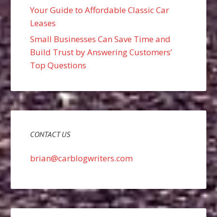
Your Guide to Affordable Classic Car
Leases
Small Businesses Can Save Time and
Build Trust by Answering Customers’
Top Questions
CONTACT US
brian@carblogwriters.com