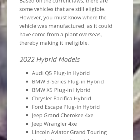
Based on the current laws, there are
some vehicles that are still eligible.
However, you must know where the
vehicle was manufactured, as it could
have come from a plant overseas,
thereby making it ineligible.
2022 Hybrid Models
Audi Q5 Plug-in Hybrid
BMW 3-Series Plug-in Hybrid
BMW X5 Plug-in Hybrid
Chrysler Pacifica Hybrid
Ford Escape Plug-in Hybrid
Jeep Grand Cherokee 4xe
Jeep Wrangler 4xe
Lincoln Aviator Grand Touring