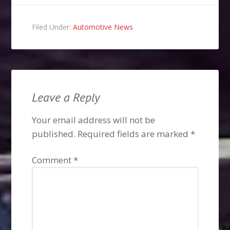
Filed Under:
Automotive News
Leave a Reply
Your email address will not be
published.
Required fields are marked
*
Comment
*