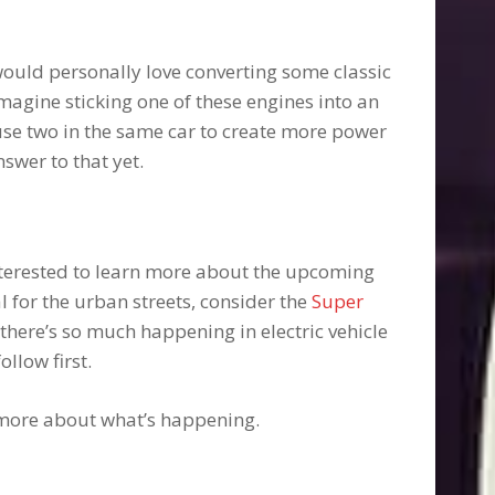
 would personally love converting some classic
Imagine sticking one of these engines into an
 use two in the same car to create more power
swer to that yet.
interested to learn more about the upcoming
l for the urban streets, consider the
Super
 there’s so much happening in electric vehicle
ollow first.
more about what’s happening.