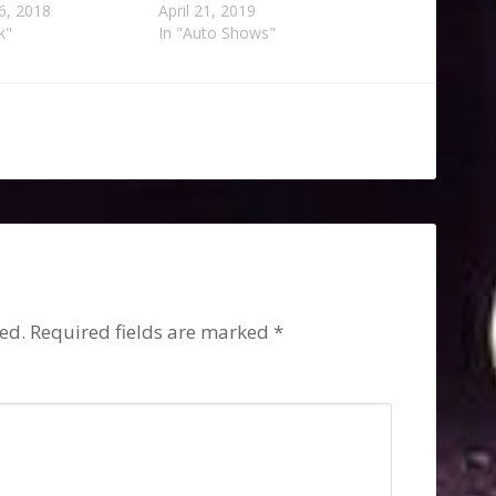
6, 2018
April 21, 2019
k"
In "Auto Shows"
s
ed.
Required fields are marked
*