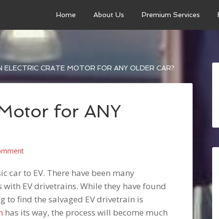
Home
About Us
Premium Services
 ELECTRIC CRATE MOTOR FOR ANY OLDER CAR?
 Motor for ANY
Comment
ssic car to EV. There have been many
rs with EV drivetrains. While they have found
ng to find the salvaged EV drivetrain is
n
has its way, the process will become much