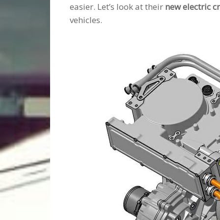
easier. Let’s look at their
new electric c
vehicles.