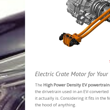
Electric Crate Motor for Your 
The
High Power Density EV powertrain
the drivetrain used in an EV-converted 
it actually is. Considering it fits in th
the hood of anything.