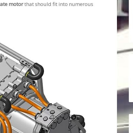
rate motor
that should fit into numerous