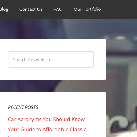
Blog
Contact Us
FAQ
Our Portfolio
RECENT POSTS
Car Acronyms You Should Know
Your Guide to Affordable Classic