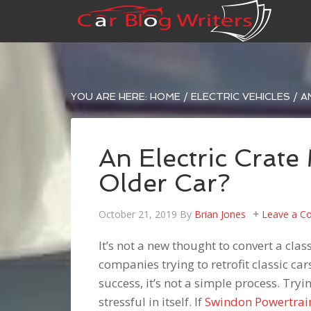
YOU ARE HERE:
HOME
/
ELECTRIC VEHICLES
/
AN
An Electric Crate
Older Car?
October 21, 2019
By
Brian Jones
Leave a 
It’s not a new thought to convert a cla
companies trying to retrofit classic ca
success, it’s not a simple process. Tryi
stressful in itself. If
Swindon Powertrai