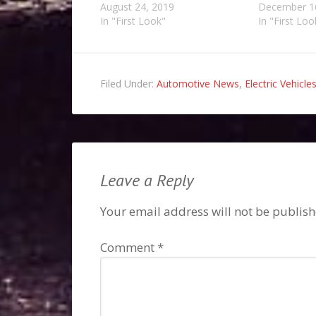
August 24, 2019
December 1
In "First Look"
In "First Loo
Filed Under:
Automotive News
,
Electric Vehicle
Leave a Reply
Your email address will not be publish
Comment
*