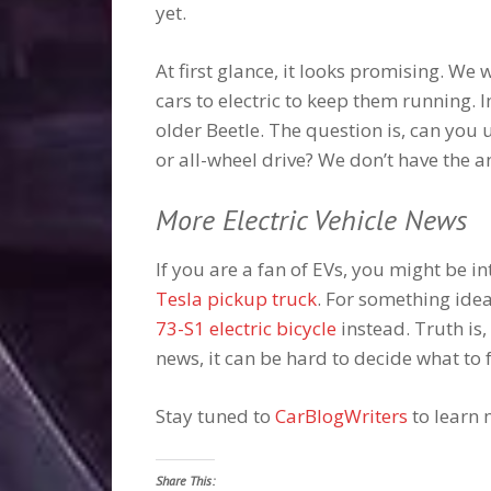
yet.
At first glance, it looks promising. We
cars to electric to keep them running. 
older Beetle. The question is, can you
or all-wheel drive? We don’t have the an
More Electric Vehicle News
If you are a fan of EVs, you might be 
Tesla pickup truck
. For something idea
73-S1 electric bicycle
instead. Truth is,
news, it can be hard to decide what to f
Stay tuned to
CarBlogWriters
to learn 
Share This: