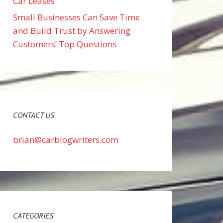
Car Leases
Small Businesses Can Save Time
and Build Trust by Answering
Customers’ Top Questions
CONTACT US
brian@carblogwriters.com
CATEGORIES