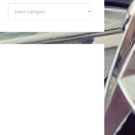
Categories