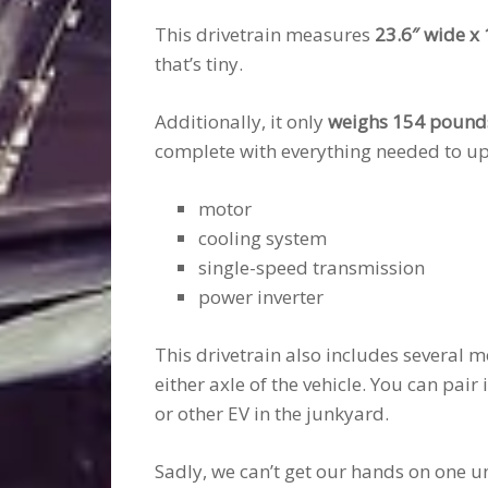
This drivetrain measures
23.6″ wide x 
that’s tiny.
Additionally, it only
weighs 154 pound
complete with everything needed to up
motor
cooling system
single-speed transmission
power inverter
This drivetrain also includes several m
either axle of the vehicle. You can pair 
or other EV in the junkyard.
Sadly, we can’t get our hands on one u