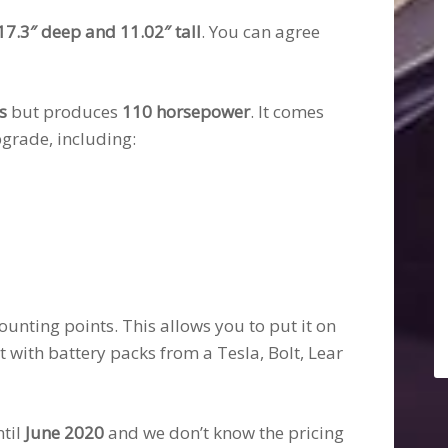
17.3″ deep and 11.02″ tall
. You can agree
s
but produces
110 horsepower
. It comes
grade, including:
ounting points. This allows you to put it on
it with battery packs from a Tesla, Bolt, Lear
ntil
June 2020
and we don’t know the pricing