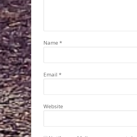
Name
*
Email
*
Website