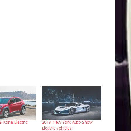
 Kona Electric:
2019 New York Auto Show
Electric Vehicles