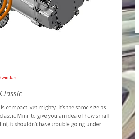
Swindon
Classic
is compact, yet mighty. It’s the same size as
classic Mini, to give you an idea of how small
e Mini, it shouldn’t have trouble going under