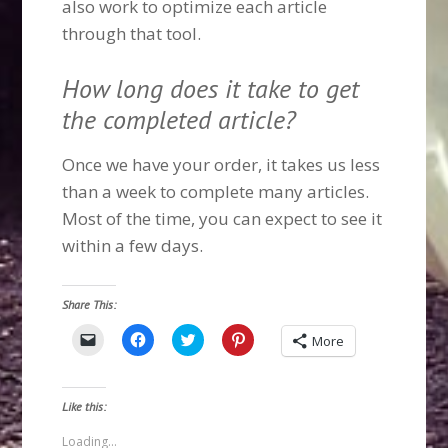
also work to optimize each article
through that tool.
How long does it take to get
the completed article?
Once we have your order, it takes us less
than a week to complete many articles.
Most of the time, you can expect to see it
within a few days.
Share This:
Click
Click
Click
Click
More
to
to
to
to
email
share
share
share
a
on
on
on
link
Facebook
Twitter
Pinterest
to
(Opens
(Opens
(Opens
Like this:
a
in
in
in
friend
new
new
new
(Opens
window)
window)
window)
Loading...