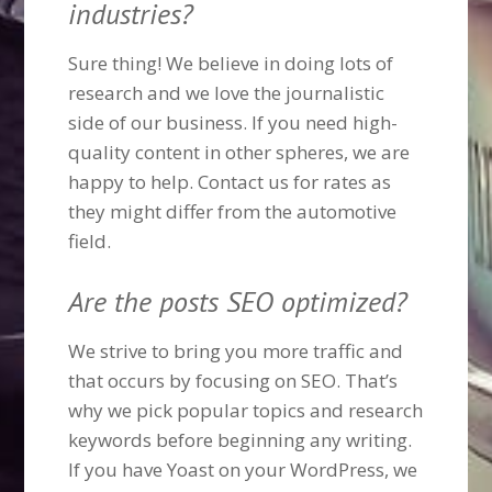
industries?
Sure thing! We believe in doing lots of
research and we love the journalistic
side of our business. If you need high-
quality content in other spheres, we are
happy to help. Contact us for rates as
they might differ from the automotive
field.
Are the posts SEO optimized?
We strive to bring you more traffic and
that occurs by focusing on SEO. That’s
why we pick popular topics and research
keywords before beginning any writing.
If you have Yoast on your WordPress, we