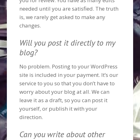
you for review. You have as many edits
needed until you are satisfied. The truth
is, we rarely get asked to make any
changes.
Will you post it directly to my
blog?
No problem. Posting to your WordPress
site is included in your payment. It’s our
service to you so that you don’t have to
worry about your blog at all. We can
leave it as a draft, so you can post it
yourself, or publish it with your
direction.
Can you write about other