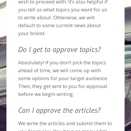
wish to proceed with. It’s also helpful if
you tell us what topics you want for us
to write about. Otherwise, we will
default to some current news about
your brand.
Do I get to approve topics?
Absolutely! If you don’t pick the topics
ahead of time, we will come up with
some options for your target audience.
Then, they get sent to you for approval
before we begin writing.
Can I approve the articles?
We write the articles and submit them to