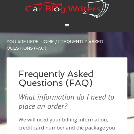
YOU ARE HERE:
HOME
/
FREQUENTLY ASKED
QUESTIONS (FAQ)
Frequently Asked
Questions (FAQ)
What information do I need to
place an order?
We will need your billing information,
credit card number and the package you