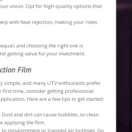
your vision. Opt for high-quality options that
help with heat rejection, making your rides
 equal, and choosing the right one is
nd getting value for your investment.
ection Film
vely simple, and many UTV enthusiasts prefer
r first time, consider getting professional
plication. Here are a few tips to get started:
: Dust and dirt can cause bubbles, so clean
 applying the film.
d to misalignment or trapped air bubbles. Go