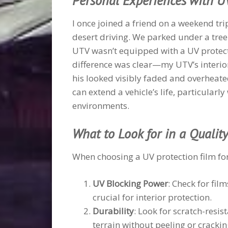
Personal Experiences with U
I once joined a friend on a weekend t
desert driving. We parked under a tree 
UTV wasn’t equipped with a UV protectio
difference was clear—my UTV’s interior
his looked visibly faded and overheate
can extend a vehicle’s life, particular
environments.
What to Look for in a Qualit
When choosing a UV protection film for
UV Blocking Power
: Check for fil
crucial for interior protection.
Durability
: Look for scratch-resi
terrain without peeling or crackin