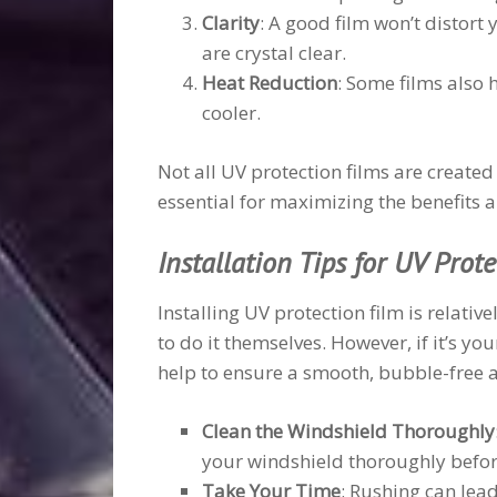
Clarity
: A good film won’t distort 
are crystal clear.
Heat Reduction
: Some films also 
cooler.
Not all UV protection films are created
essential for maximizing the benefits a
Installation Tips for UV Prot
Installing UV protection film is relati
to do it themselves. However, if it’s you
help to ensure a smooth, bubble-free ap
Clean the Windshield Thoroughly
your windshield thoroughly before
Take Your Time
: Rushing can lea