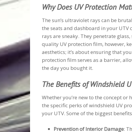
Why Does UV Protection Mat
The sun’s ultraviolet rays can be brutal
the seats and dashboard in your UTV ca
rays are sneaky. They penetrate glass,
quality UV protection film, however, ke
aesthetics; it’s about ensuring that yo
protection film serves as a barrier, allo
the day you bought it.
The Benefits of Windshield U
Whether you’re new to the concept or 
the specific perks of windshield UV pr
your UTV. Some of the biggest benefits
Prevention of Interior Damage
: T