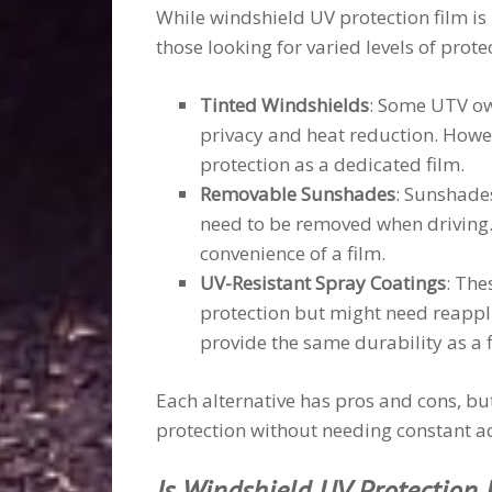
While windshield UV protection film is h
those looking for varied levels of prote
Tinted Windshields
: Some UTV ow
privacy and heat reduction. Howe
protection as a dedicated film.
Removable Sunshades
: Sunshades
need to be removed when driving.
convenience of a film.
UV-Resistant Spray Coatings
: The
protection but might need reapplic
provide the same durability as a f
Each alternative has pros and cons, but 
protection without needing constant a
Is Windshield UV Protection