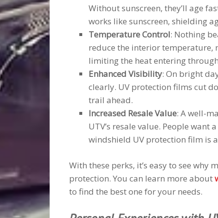
Without sunscreen, they’ll age fas
works like sunscreen, shielding ag
Temperature Control
: Nothing bea
reduce the interior temperature,
limiting the heat entering throug
Enhanced Visibility
: On bright day
clearly. UV protection films cut do
trail ahead.
Increased Resale Value
: A well-ma
UTV’s resale value. People want a
windshield UV protection film is a
With these perks, it’s easy to see why
protection. You can learn more about
to find the best one for your needs.