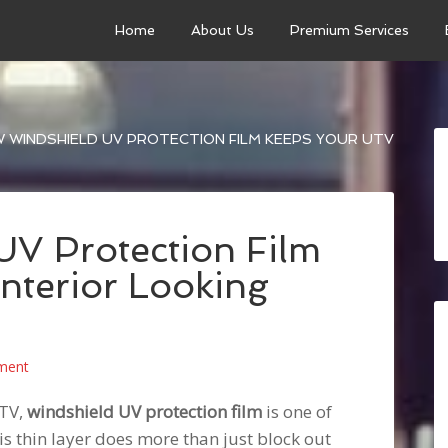
Home
About Us
Premium Services
 WINDSHIELD UV PROTECTION FILM KEEPS YOUR UTV
V Protection Film
nterior Looking
ment
UTV,
windshield UV protection film
is one of
s thin layer does more than just block out