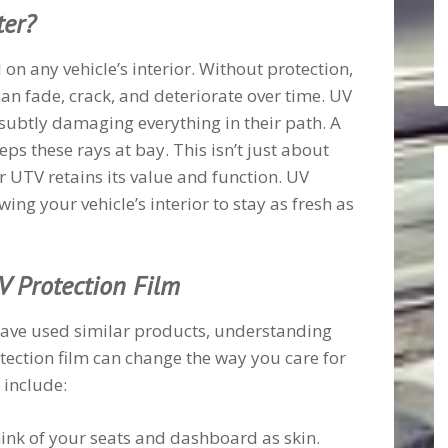
ter?
 on any vehicle’s interior. Without protection,
n fade, crack, and deteriorate over time. UV
 subtly damaging everything in their path. A
eps these rays at bay. This isn’t just about
ur UTV retains its value and function. UV
wing your vehicle’s interior to stay as fresh as
V Protection Film
have used similar products, understanding
otection film can change the way you care for
 include:
hink of your seats and dashboard as skin.