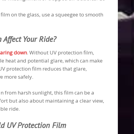
e film on the glass, use a squeegee to smooth
 Affect Your Ride?
laring down
. Without UV protection film,
le heat and potential glare, which can make
 UV protection film reduces that glare,
ve more safely.
n from harsh sunlight, this film can be a
ort but also about maintaining a clear view,
ble ride.
ld UV Protection Film