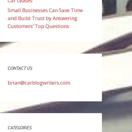
Car Leases
Small Businesses Can Save Time
and Build Trust by Answering
Customers’ Top Questions
CONTACT US
brian@carblogwriters.com
CATEGORIES