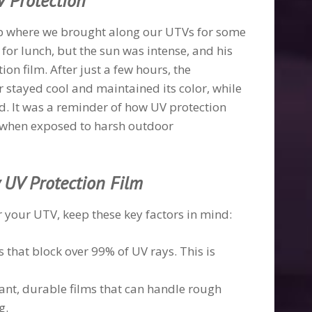
V Protection
rip where we brought along our UTVs for some
for lunch, but the sun was intense, and his
n film. After just a few hours, the
 stayed cool and maintained its color, while
d. It was a reminder of how UV protection
ly when exposed to harsh outdoor
y UV Protection Film
 your UTV, keep these key factors in mind:
ms that block over 99% of UV rays. This is
stant, durable films that can handle rough
g.