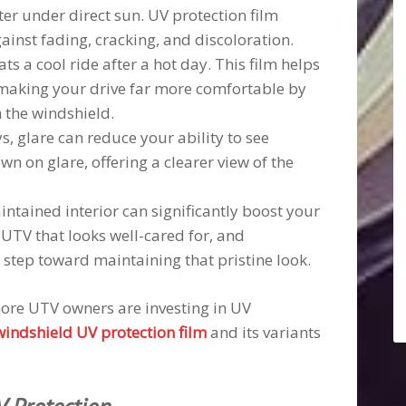
ter under direct sun. UV protection film
ainst fading, cracking, and discoloration.
ts a cool ride after a hot day. This film helps
 making your drive far more comfortable by
h the windshield.
s, glare can reduce your ability to see
wn on glare, offering a clearer view of the
intained interior can significantly boost your
 UTV that looks well-cared for, and
 step toward maintaining that pristine look.
 more UTV owners are investing in UV
windshield UV protection film
and its variants