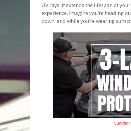
UV rays; it extends the lifespan of your
experience. Imagine you’re heading out 
down, and while you’re wearing sunsc
Guardian