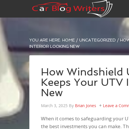
YOU ARE HERE:
HOME
/
UNCATEGORIZED
/
HOW
INTERIOR LOOKING NEW
How Windshield U
Keeps Your UTV I
New
March 3, 2025
By
Brian Jones
Leave a Com
When it comes to safeguarding your 
the best investments you can make. Thi