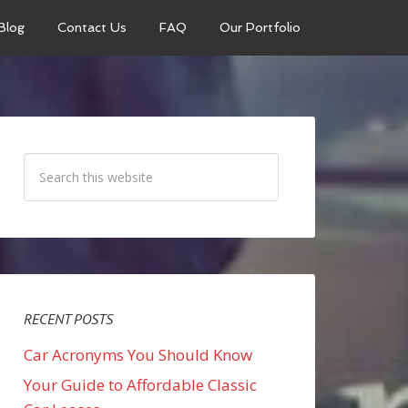
Blog
Contact Us
FAQ
Our Portfolio
RECENT POSTS
Car Acronyms You Should Know
Your Guide to Affordable Classic