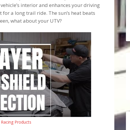
 vehicle’s interior and enhances your driving
for a long trail ride. The sun’s heat beats
reen, what about your UTV?
 Racing Products