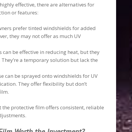
ighly effective, there are alternatives for
ction or features:
ners prefer tinted windshields for added
ver, they may not offer as much UV
 can be effective in reducing heat, but they
 They’re a temporary solution but lack the
se can be sprayed onto windshields for UV
ation. They offer flexibility but don’t
ilm.
the protective film offers consistent, reliable
djustments.
 Film Worth the Investment?