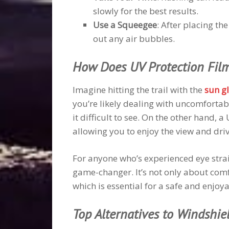
slowly for the best results.
Use a Squeegee
: After placing th
out any air bubbles.
How Does UV Protection Film
Imagine hitting the trail with the
sun g
you’re likely dealing with uncomfortab
it difficult to see. On the other hand, a
allowing you to enjoy the view and dri
For anyone who’s experienced eye strai
game-changer. It’s not only about comf
which is essential for a safe and enjoya
Top Alternatives to Windshie