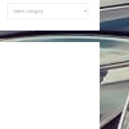
Categories