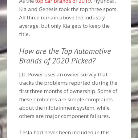
As the
top car brands of 2019
, Hyundai,
Kia and Genesis took the top three spots.
All three remain above the industry
average, but only Kia gets to keep the
title.
How are the Top Automotive
Brands of 2020 Picked?
J.D. Power uses an owner survey that
tracks the problems reported during the
first three months of ownership. Some of
these problems are simple complaints
about the infotainment system, while
others are major component failures.
Tesla had never been included in this