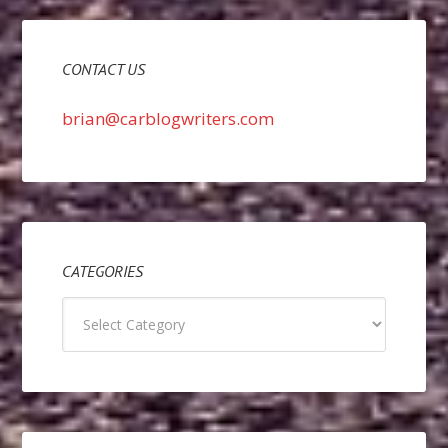
CONTACT US
brian@carblogwriters.com
CATEGORIES
Categories