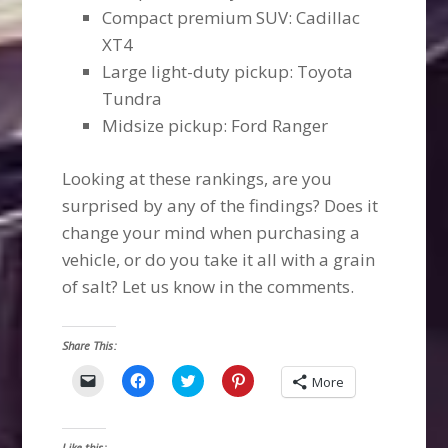
Compact premium SUV: Cadillac
XT4
Large light-duty pickup: Toyota
Tundra
Midsize pickup: Ford Ranger
Looking at these rankings, are you
surprised by any of the findings? Does it
change your mind when purchasing a
vehicle, or do you take it all with a grain
of salt? Let us know in the comments.
Share This:
Click
Click
Click
Click
More
to
to
to
to
email
share
share
share
a
on
on
on
link
Facebook
Twitter
Pinterest
to
(Opens
(Opens
(Opens
Like this: