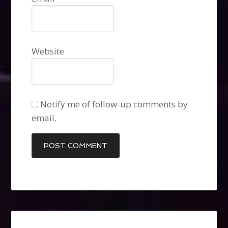
Website
Notify me of follow-up comments by
email.