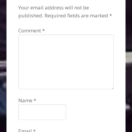
Your email address will not be
published.
Required fields are marked
*
Comment
*
Name
*
Email
*