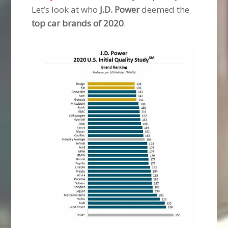
Let’s look at who
J.D. Power
deemed the
top car brands of 2020
.