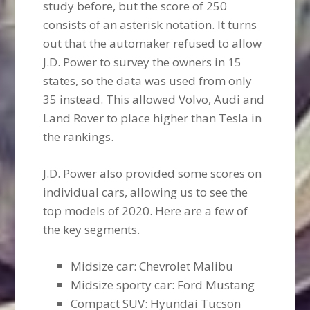
study before, but the score of 250
consists of an asterisk notation. It turns
out that the automaker refused to allow
J.D. Power to survey the owners in 15
states, so the data was used from only
35 instead. This allowed Volvo, Audi and
Land Rover to place higher than Tesla in
the rankings.
J.D. Power also provided some scores on
individual cars, allowing us to see the
top models of 2020. Here are a few of
the key segments.
Midsize car: Chevrolet Malibu
Midsize sporty car: Ford Mustang
Compact SUV: Hyundai Tucson