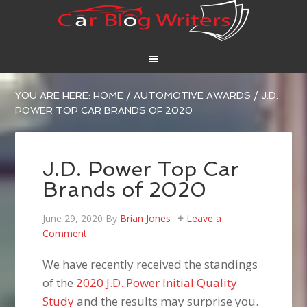
YOU ARE HERE:
HOME
/
AUTOMOTIVE AWARDS
/
J.D.
POWER TOP CAR BRANDS OF 2020
J.D. Power Top Car
Brands of 2020
June 29, 2020
By
Brian Jones
Leave a
Comment
We have recently received the standings
of the
2020 J.D. Power Initial Quality
Study
and the results may surprise you.