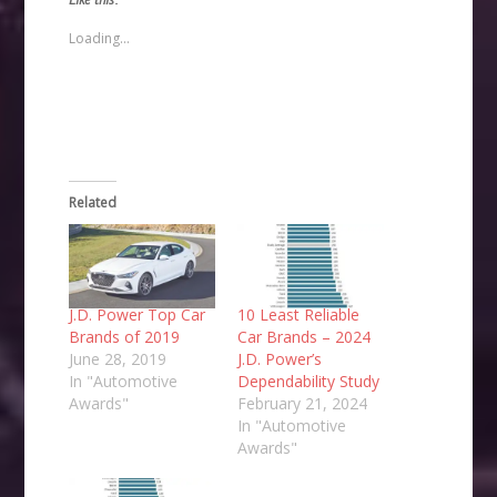
a
in
in
in
friend
new
new
new
(Opens
window)
window)
window)
Loading...
in
new
window)
Related
J.D. Power Top Car
10 Least Reliable
Brands of 2019
Car Brands – 2024
June 28, 2019
J.D. Power’s
In "Automotive
Dependability Study
Awards"
February 21, 2024
In "Automotive
Awards"