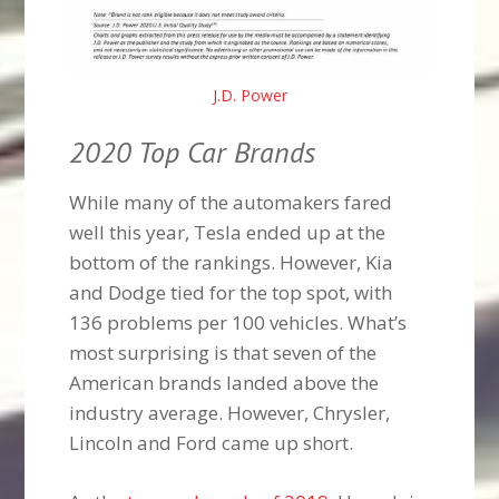
J.D. Power
2020 Top Car Brands
While many of the automakers fared
well this year, Tesla ended up at the
bottom of the rankings. However, Kia
and Dodge tied for the top spot, with
136 problems per 100 vehicles. What’s
most surprising is that seven of the
American brands landed above the
industry average. However, Chrysler,
Lincoln and Ford came up short.