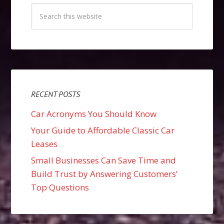
RECENT POSTS
Car Acronyms You Should Know
Your Guide to Affordable Classic Car
Leases
Small Businesses Can Save Time and
Build Trust by Answering Customers’
Top Questions