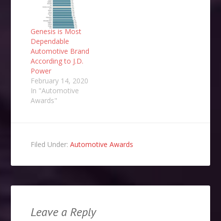
Genesis is Most
Dependable
Automotive Brand
According to J.D.
Power
February 14, 2020
In "Automotive
Awards"
Filed Under:
Automotive Awards
Leave a Reply