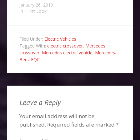
January 26, 2019
In "First Look"
Filed Under:
Electric Vehicles
Tagged With:
electric crossover
,
Mercedes
crossover
,
Mercedes electric vehicle
,
Mercedes-
Benz EQC
Leave a Reply
Your email address will not be
published.
Required fields are marked
*