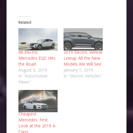
Related
All-Electric
2019 Electric Vehicle
Mercedes EQC Hits
Lineup: All the New
the Road
Models We Will See
August 6, 2019
January 1, 2019
In "Automotive
In "Electric Vehicles"
News"
Cheapest
Mercedes: First
Look at the 2019 A-
Class