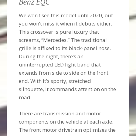
Benz EQC
We won’t see this model until 2020, but
you won’t miss it when it debuts either.
This crossover is pure luxury that
screams, “Mercedes.” The traditional
grille is affixed to its black-panel nose.
During the night, there’s an
uninterrupted LED light band that
extends from side to side on the front
end. With it’s sporty, stretched
silhouette, it commands attention on the
road.
There are transmission and motor
components on the vehicle at each axle.
The front motor drivetrain optimizes the