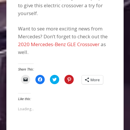
to give this electric crossover a try for
yourself.
Want to see more exciting news from
Mercedes? Don’t forget to check out the
2020 Mercedes-Benz GLE Crossover
as
well.
Share This:
Click
Click
Click
Click
More
to
to
to
to
email
share
share
share
a
on
on
on
link
Facebook
Twitter
Pinterest
to
(Opens
(Opens
(Opens
Like this:
a
in
in
in
friend
new
new
new
(Opens
window)
window)
window)
Loading...
in
new
window)