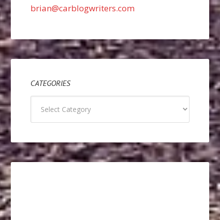
brian@carblogwriters.com
CATEGORIES
Categories