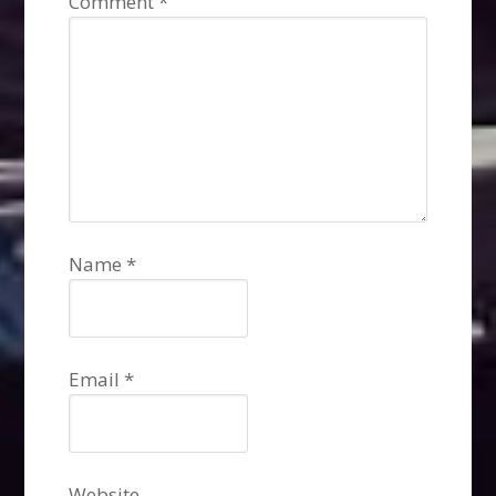
Comment
*
Name
*
Email
*
Website