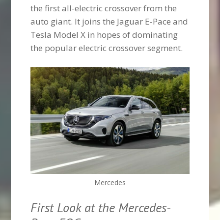
the first all-electric crossover from the
auto giant. It joins the Jaguar E-Pace and
Tesla Model X in hopes of dominating
the popular electric crossover segment.
Mercedes
First Look at the Mercedes-