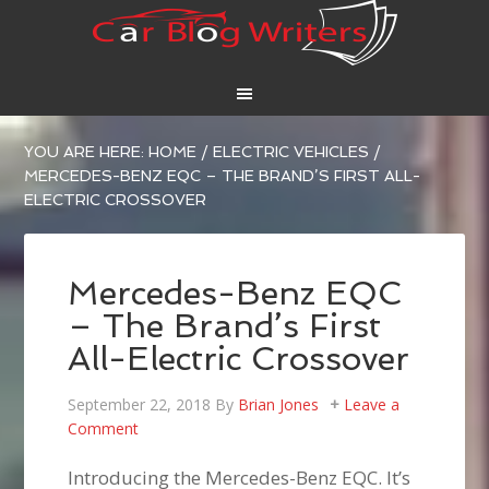
YOU ARE HERE:
HOME
/
ELECTRIC VEHICLES
/
MERCEDES-BENZ EQC – THE BRAND’S FIRST ALL-
ELECTRIC CROSSOVER
Mercedes-Benz EQC
– The Brand’s First
All-Electric Crossover
September 22, 2018
By
Brian Jones
Leave a
Comment
Introducing the Mercedes-Benz EQC. It’s