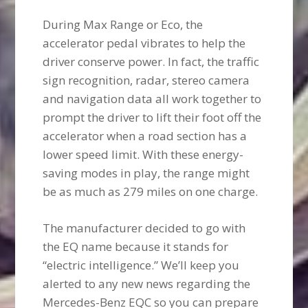
During Max Range or Eco, the
accelerator pedal vibrates to help the
driver conserve power. In fact, the traffic
sign recognition, radar, stereo camera
and navigation data all work together to
prompt the driver to lift their foot off the
accelerator when a road section has a
lower speed limit. With these energy-
saving modes in play, the range might
be as much as 279 miles on one charge.
The manufacturer decided to go with
the EQ name because it stands for
“electric intelligence.” We’ll keep you
alerted to any new news regarding the
Mercedes-Benz EQC so you can prepare