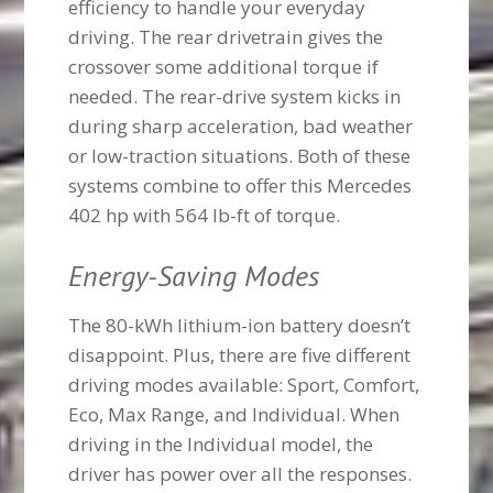
efficiency to handle your everyday
driving. The rear drivetrain gives the
crossover some additional torque if
needed. The rear-drive system kicks in
during sharp acceleration, bad weather
or low-traction situations. Both of these
systems combine to offer this Mercedes
402 hp with 564 lb-ft of torque.
Energy-Saving Modes
The 80-kWh lithium-ion battery doesn’t
disappoint. Plus, there are five different
driving modes available: Sport, Comfort,
Eco, Max Range, and Individual. When
driving in the Individual model, the
driver has power over all the responses.