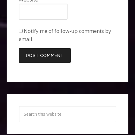
Notify me of follow-up comments by
email.