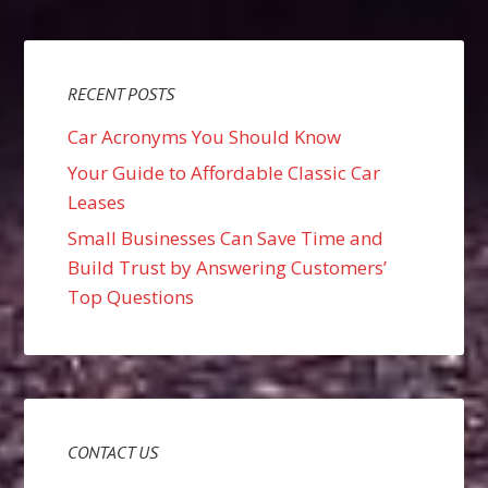
RECENT POSTS
Car Acronyms You Should Know
Your Guide to Affordable Classic Car
Leases
Small Businesses Can Save Time and
Build Trust by Answering Customers’
Top Questions
CONTACT US