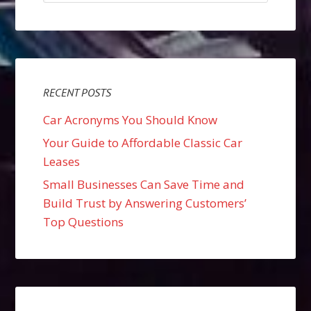
RECENT POSTS
Car Acronyms You Should Know
Your Guide to Affordable Classic Car
Leases
Small Businesses Can Save Time and
Build Trust by Answering Customers’
Top Questions