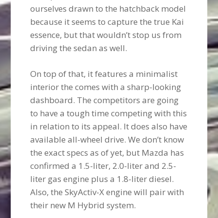
ourselves drawn to the hatchback model
because it seems to capture the true Kai
essence, but that wouldn’t stop us from
driving the sedan as well.
On top of that, it features a minimalist
interior the comes with a sharp-looking
dashboard. The competitors are going
to have a tough time competing with this
in relation to its appeal. It does also have
available all-wheel drive. We don’t know
the exact specs as of yet, but Mazda has
confirmed a 1.5-liter, 2.0-liter and 2.5-
liter gas engine plus a 1.8-liter diesel.
Also, the SkyActiv-X engine will pair with
their new M Hybrid system.