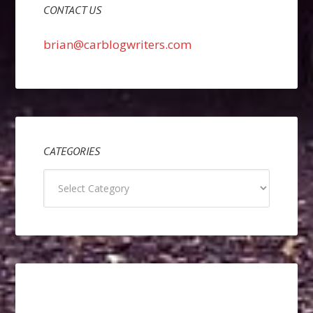
CONTACT US
brian@carblogwriters.com
CATEGORIES
Categories