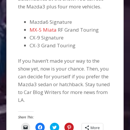
the Mazda3 plus four more vehicles.
Mazda6 Signature
MX-5 Miata
RF Grand Touring
CX-9 Signature
CX-3 Grand Touring
If you haven’t made your way to the
show yet, now is your chance. Then, you
can decide for yourself if you prefer the
Mazda3 sedan or hatchback. Stay tuned
to Car Blog Writers for more news from
LA.
Share This:
Click
Click
Click
Click
More