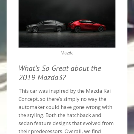
Mazda
What’s So Great about the
2019 Mazda3?
This car was inspired by the Mazda Kai
Concept, so there’s simply no way the
automaker could have gone wrong with
the styling. Both the hatchback and
sedan feature designs that evolved from
their predecessors. Overall, we find