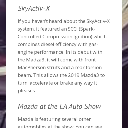
SkyActiv-X
If you haven’t heard about the SkyActiv-X
system, it featured an SCCI (Spark-
Controlled Compression Ignition) which
combines diesel efficiency with gas-
engine performance. In its debut with
the Madza3, it will come with front
MacPherson struts and a rear torsion
beam. This allows the 2019 Mazda3 to
turn, accelerate or brake any way it
pleases.
Mazda at the LA Auto Show
Mazda is featuring several other
automobiles at the show. You can see