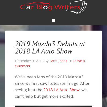
2019 Mazda3 Debuts at
2018 LA Auto Show
December 3, 2018
By
Brian Jones
Leave a
Comment
We’ve been fans of the 2019 Mazda3
since we first saw its teaser image. After
seeing it at the
2018 LA Auto Show
, we
can’t help but get more excited.