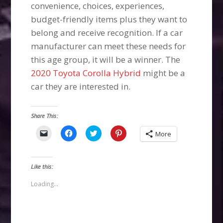
convenience, choices, experiences,
budget-friendly items plus they want to
belong and receive recognition. If a car
manufacturer can meet these needs for
this age group, it will be a winner. The
2020 Toyota Corolla Hybrid
might be a
car they are interested in.
Share This:
Click
Click
Click
Click
More
to
to
to
to
email
share
share
share
a
on
on
on
link
Facebook
Twitter
Pinterest
to
(Opens
(Opens
(Opens
Like this:
a
in
in
in
friend
new
new
new
(Opens
window)
window)
window)
Loading...
in
new
window)