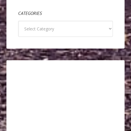
CATEGORIES
Categories