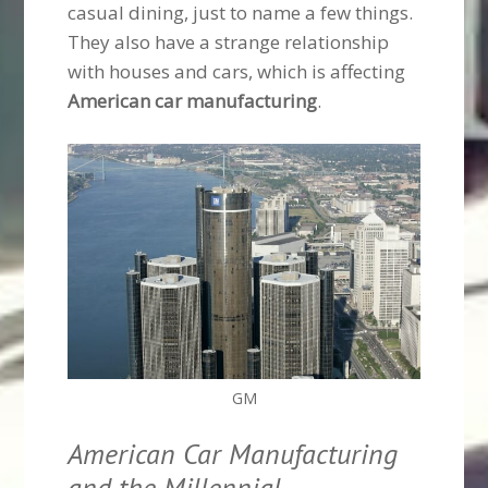
casual dining, just to name a few things.
They also have a strange relationship
with houses and cars, which is affecting
American car manufacturing
.
GM
American Car Manufacturing
and the Millennial