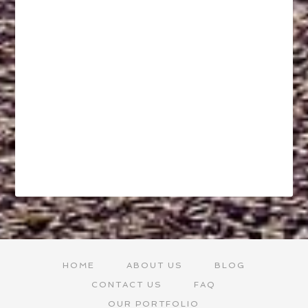
HOME
ABOUT US
BLOG
CONTACT US
FAQ
OUR PORTFOLIO