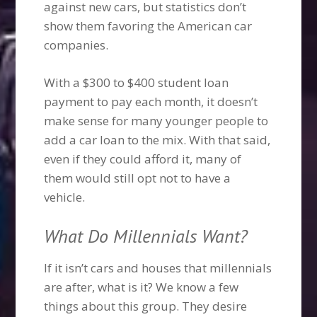
against new cars, but statistics don’t
show them favoring the American car
companies.
With a $300 to $400 student loan
payment to pay each month, it doesn’t
make sense for many younger people to
add a car loan to the mix. With that said,
even if they could afford it, many of
them would still opt not to have a
vehicle.
What Do Millennials Want?
If it isn’t cars and houses that millennials
are after, what is it? We know a few
things about this group. They desire