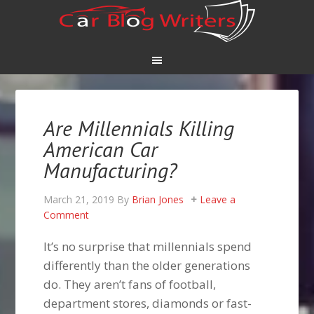
Are Millennials Killing
American Car
Manufacturing?
March 21, 2019
By
Brian Jones
Leave a
Comment
It’s no surprise that millennials spend
differently than the older generations
do. They aren’t fans of football,
department stores, diamonds or fast-