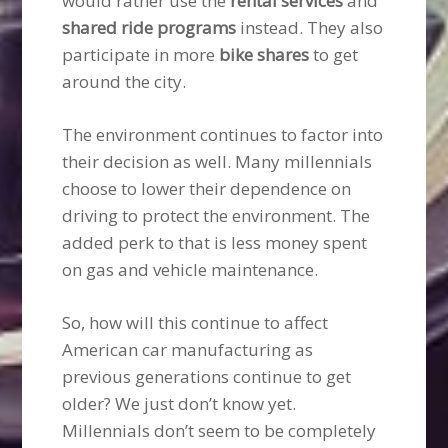
would rather use the
rental services
and
shared ride programs
instead. They also
participate in more
bike shares
to get
around the city.
The environment continues to factor into
their decision as well. Many millennials
choose to lower their dependence on
driving to protect the environment. The
added perk to that is less money spent
on gas and vehicle maintenance.
So, how will this continue to affect
American car manufacturing as
previous generations continue to get
older? We just don’t know yet.
Millennials don’t seem to be completely