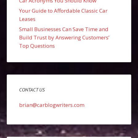
Car Acronyms You Should Know
Your Guide to Affordable Classic Car
Leases
Small Businesses Can Save Time and
Build Trust by Answering Customers’
Top Questions
CONTACT US
brian@carblogwriters.com