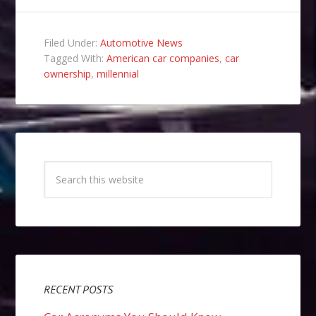
Filed Under:
Automotive News
Tagged With:
American car companies
,
car
ownership
,
millennial
RECENT POSTS