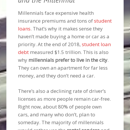
Millennials face expensive health
insurance premiums and tons of
student
loans
. That’s why it makes sense they
haven’t made buying a home or car as a
priority. At the end of 2018,
student loan
debt
measured $1.5 trillion. This is also
why
millennials prefer to live in the city
.
They can own an apartment for far less
money, and they don’t need a car.
There’s also a declining rate of driver’s
licenses as more people remain car-free.
Right now, about 80% of people own
cars, and many who don’t, plan to
someday. The majority of millennials