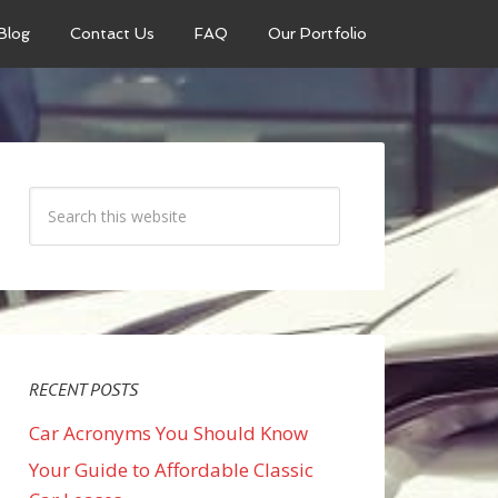
Blog
Contact Us
FAQ
Our Portfolio
RECENT POSTS
Car Acronyms You Should Know
Your Guide to Affordable Classic