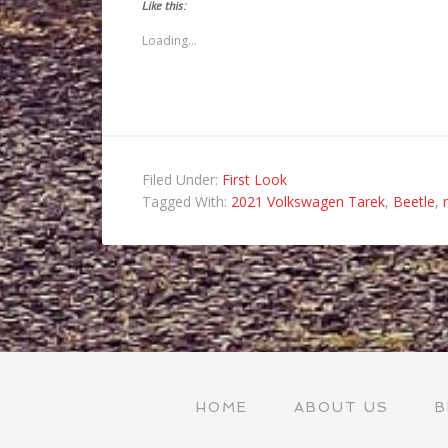
to
(Opens
(Opens
(Opens
Like this:
a
in
in
in
friend
new
new
new
(Opens
window)
window)
window)
Loading...
in
new
window)
Filed Under:
First Look
Tagged With:
2021 Volkswagen Tarek
,
Beetle
,
HOME
ABOUT US
B