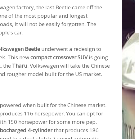
agen factory, the last Beetle came off the
 one of the most popular and longest
ads, it will not be easily forgotten. The
ple’s car.
lkswagen Beetle
underwent a redesign to
rek. This new
compact crossover SUV
is going
, the
Tharu
. Volkswagen will take the Chinese
and rougher model built for the US market.
rpowered when built for the Chinese market.
y produces 116 horsepower. You can opt for
 with 150 horsepower for some more pep.
urbocharged 4-cylinder
that produces 186
ired to a dual-clutch 7-speed automatic