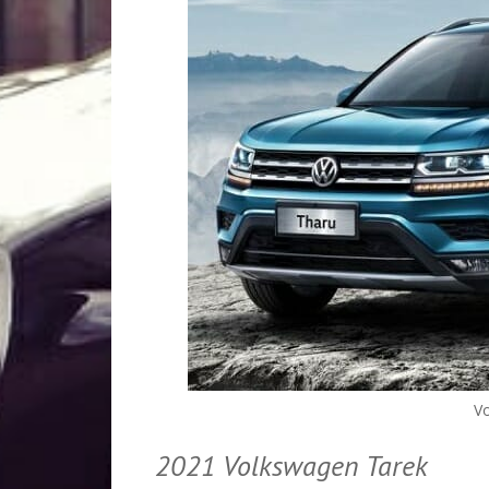
V
2021 Volkswagen Tarek