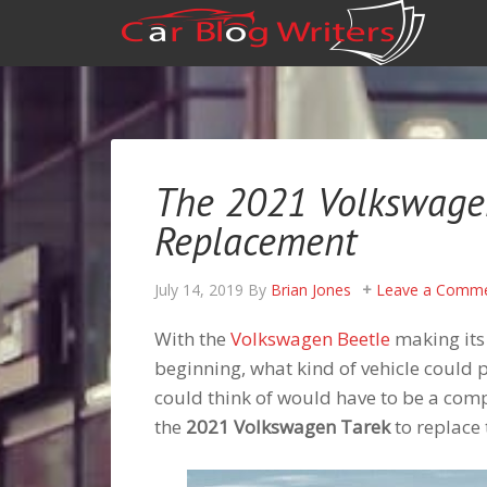
The 2021 Volkswagen
Replacement
July 14, 2019
By
Brian Jones
Leave a Comm
With the
Volkswagen Beetle
making its
beginning, what kind of vehicle could 
could think of would have to be a com
the
2021 Volkswagen Tarek
to replace 