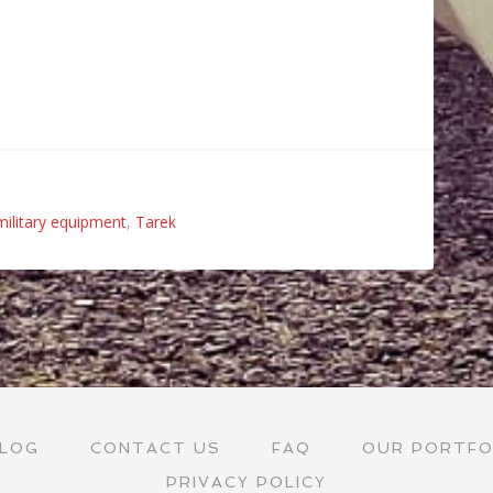
military equipment
,
Tarek
LOG
CONTACT US
FAQ
OUR PORTFO
PRIVACY POLICY