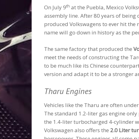
th
On July 9
at the Puebla, Mexico Volksw
assembly line. After 80 years of being
produced Volkswagens to ever hit the ro
name will go down in history as the peo
The same factory that produced the
Vo
meet the needs of constructing the Ta
to be much like its Chinese counterpart
version and adapt it to be a stronger 
Tharu Engines
Vehicles like the Tharu are often unde
The standard 1.2-liter gas engine onl
the 1.4-liter turbocharged 4-cylinder
Volkswagen also offers the
2.0 Liter t
horsepower. These engines all come pa