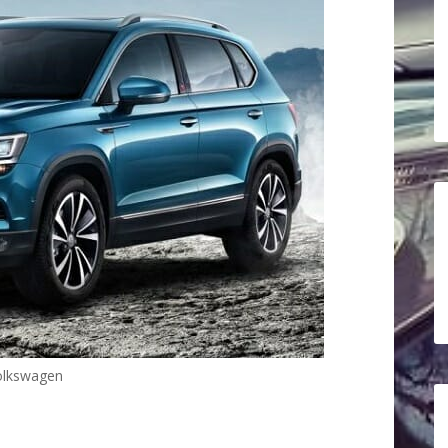
olkswagen