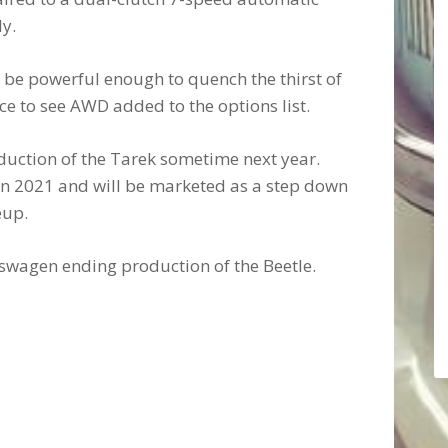
y.
 be powerful enough to quench the thirst of
ce to see AWD added to the options list.
uction of the Tarek sometime next year.
s in 2021 and will be marketed as a step down
eup.
swagen ending production of the Beetle.