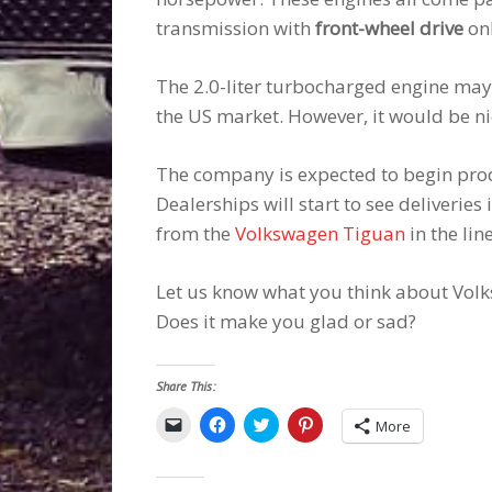
transmission with
front-wheel drive
onl
The 2.0-liter turbocharged engine may
the US market. However, it would be ni
The company is expected to begin prod
Dealerships will start to see deliverie
from the
Volkswagen Tiguan
in the lin
Let us know what you think about Volk
Does it make you glad or sad?
Share This:
Click
Click
Click
Click
More
to
to
to
to
email
share
share
share
a
on
on
on
link
Facebook
Twitter
Pinterest