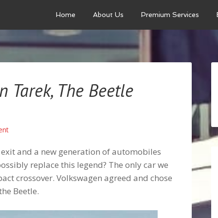
Home
About Us
Premium Services
 Tarek, The Beetle
ent
 exit and a new generation of automobiles
possibly replace this legend? The only car we
pact crossover. Volkswagen agreed and chose
the Beetle.