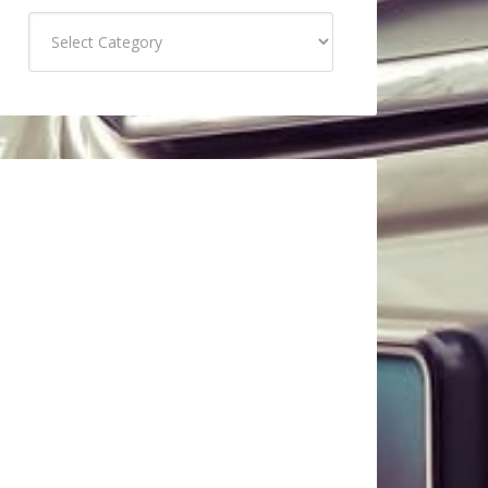
Categories