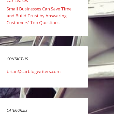
Car Leases
Small Businesses Can Save Time
and Build Trust by Answering
Customers’ Top Questions
CONTACT US
brian@carblogwriters.com
CATEGORIES