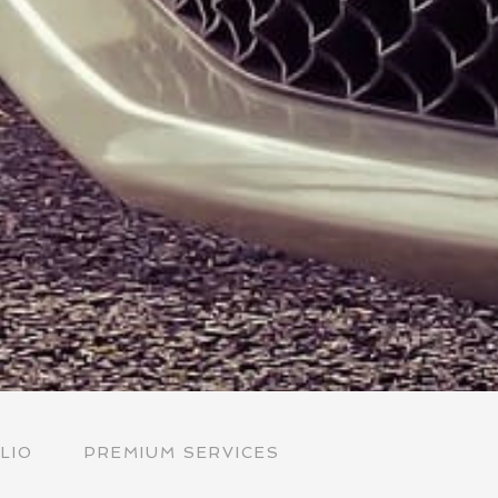
LIO
PREMIUM SERVICES