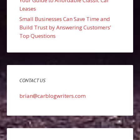
Your Guide to Affordable Classic Car
Leases
Small Businesses Can Save Time and
Build Trust by Answering Customers’
Top Questions
CONTACT US
brian@carblogwriters.com