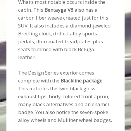
What’s most notable occurs inside the
cabin. This
Bentayga V8
also has a
carbon fiber weave created just for this
SUV. It also includes a diamond-jeweled
Breitling clock, drilled alloy sports
pedals, illuminated treadplates plus
seats trimmed with black Beluga
leather.
The Design Series exterior comes
complete with the
Blackline package
.
This includes the twin black gloss
exhaust tips, body-colored front apron,
many black alternatives and an enamel
badge. You also notice the seven-spoke
alloy wheels and Mulliner wheel badges.