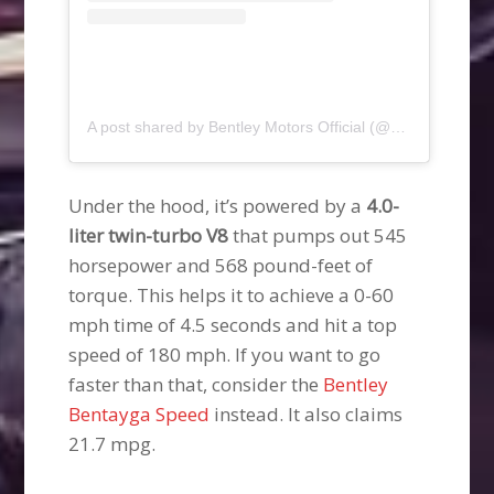
A post shared by Bentley Motors Official (@bentleymotors)
Under the hood, it’s powered by a
4.0-
liter twin-turbo V8
that pumps out 545
horsepower and 568 pound-feet of
torque. This helps it to achieve a 0-60
mph time of 4.5 seconds and hit a top
speed of 180 mph. If you want to go
faster than that, consider the
Bentley
Bentayga Speed
instead. It also claims
21.7 mpg.