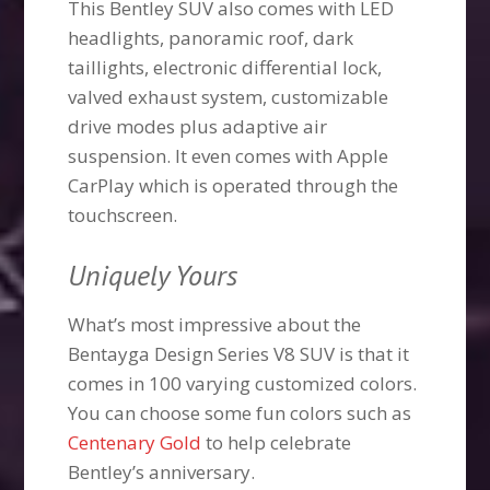
This Bentley SUV also comes with LED
headlights, panoramic roof, dark
taillights, electronic differential lock,
valved exhaust system, customizable
drive modes plus adaptive air
suspension. It even comes with Apple
CarPlay which is operated through the
touchscreen.
Uniquely Yours
What’s most impressive about the
Bentayga Design Series V8 SUV is that it
comes in 100 varying customized colors.
You can choose some fun colors such as
Centenary Gold
to help celebrate
Bentley’s anniversary.