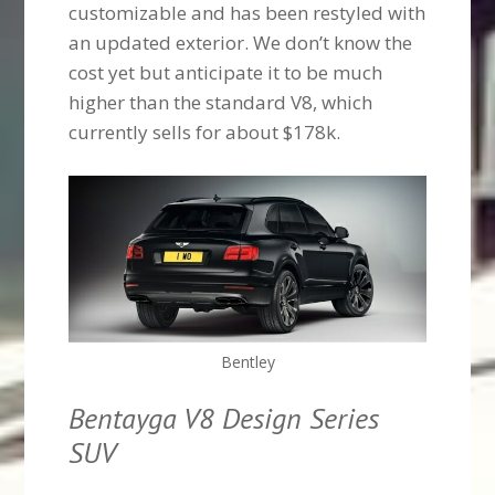
customizable and has been restyled with
an updated exterior. We don’t know the
cost yet but anticipate it to be much
higher than the standard V8, which
currently sells for about $178k.
Bentley
Bentayga V8 Design Series
SUV