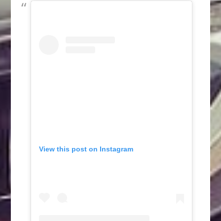
View this post on Instagram