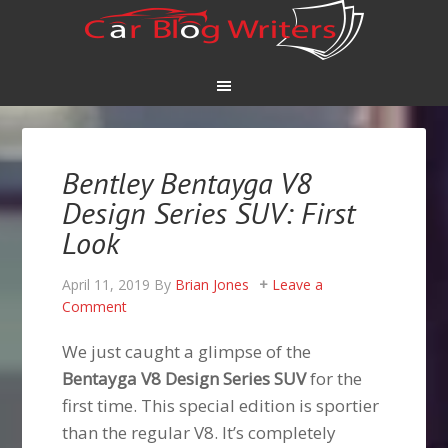
Bentley Bentayga V8
Design Series SUV: First
Look
April 11, 2019
By
Brian Jones
Leave a
Comment
We just caught a glimpse of the
Bentayga V8 Design Series SUV
for the
first time. This special edition is sportier
than the regular V8. It’s completely