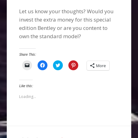
Let us know your thoughts? Would you
invest the extra money for this special
edition Bentley or are you content to
own the standard model?
Share This:
Click
Click
Click
Click
More
to
to
to
to
email
share
share
share
a
on
on
on
link
Facebook
Twitter
Pinterest
to
(Opens
(Opens
(Opens
Like this:
a
in
in
in
friend
new
new
new
(Opens
window)
window)
window)
Loading...
in
new
window)