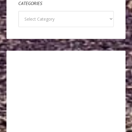
CATEGORIES
Categories