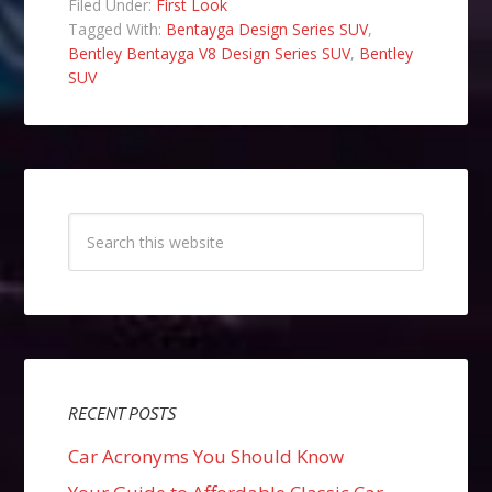
Filed Under:
First Look
Tagged With:
Bentayga Design Series SUV
,
Bentley Bentayga V8 Design Series SUV
,
Bentley
SUV
RECENT POSTS
Car Acronyms You Should Know