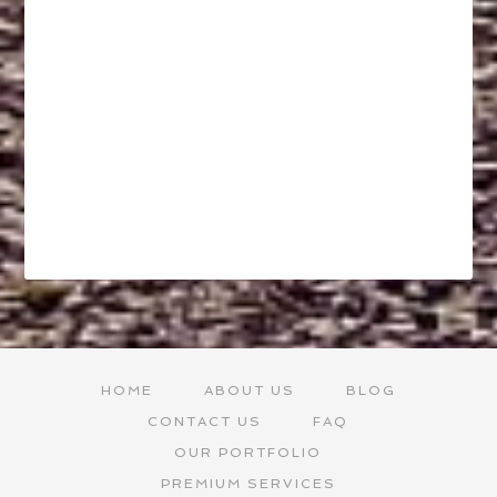
HOME
ABOUT US
BLOG
CONTACT US
FAQ
OUR PORTFOLIO
PREMIUM SERVICES