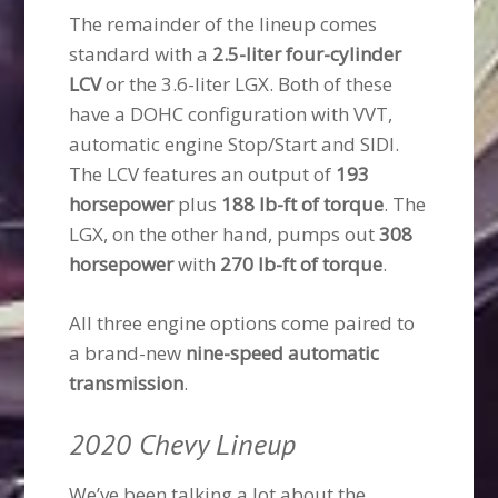
The remainder of the lineup comes
standard with a
2.5-liter four-cylinder
LCV
or the 3.6-liter LGX. Both of these
have a DOHC configuration with VVT,
automatic engine Stop/Start and SIDI.
The LCV features an output of
193
horsepower
plus
188 lb-ft of torque
. The
LGX, on the other hand, pumps out
308
horsepower
with
270 lb-ft of torque
.
All three engine options come paired to
a brand-new
nine-speed automatic
transmission
.
2020 Chevy Lineup
We’ve been talking a lot about the