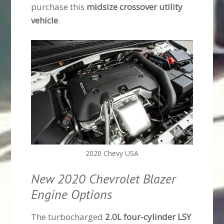
purchase this
midsize crossover utility
vehicle
.
2020 Chevy USA
New 2020 Chevrolet Blazer
Engine Options
The turbocharged
2.0L four-cylinder LSY