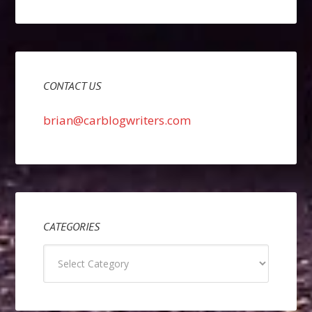
CONTACT US
brian@carblogwriters.com
CATEGORIES
Categories