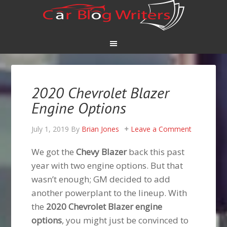
2020 Chevrolet Blazer
Engine Options
July 1, 2019
By
Brian Jones
Leave a Comment
We got the
Chevy Blazer
back this past
year with two engine options. But that
wasn’t enough; GM decided to add
another powerplant to the lineup. With
the
2020 Chevrolet Blazer engine
options
, you might just be convinced to