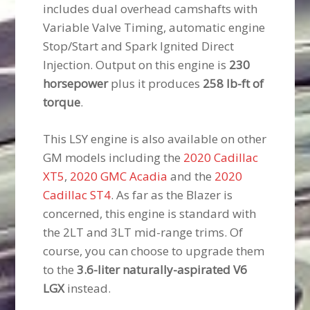
includes dual overhead camshafts with
Variable Valve Timing, automatic engine
Stop/Start and Spark Ignited Direct
Injection. Output on this engine is
230
horsepower
plus it produces
258 lb-ft of
torque
.
This LSY engine is also available on other
GM models including the
2020 Cadillac
XT5
,
2020 GMC Acadia
and the
2020
Cadillac ST4
. As far as the Blazer is
concerned, this engine is standard with
the 2LT and 3LT mid-range trims. Of
course, you can choose to upgrade them
to the
3.6-liter naturally-aspirated V6
LGX
instead.