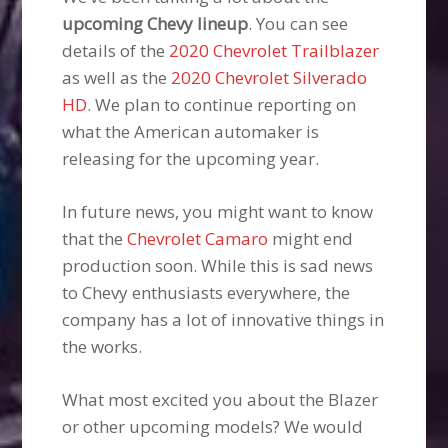
upcoming Chevy lineup
. You can see
details of the
2020 Chevrolet Trailblazer
as well as the
2020 Chevrolet Silverado
HD
. We plan to continue reporting on
what the American automaker is
releasing for the upcoming year.
In future news, you might want to know
that the
Chevrolet Camaro
might end
production soon. While this is sad news
to Chevy enthusiasts everywhere, the
company has a lot of innovative things in
the works.
What most excited you about the Blazer
or other upcoming models? We would