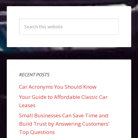
RECENT POSTS
Car Acronyms You Should Know
Your Guide to Affordable Classic Car
Leases
Small Businesses Can Save Time and
Build Trust by Answering Customers’
Top Questions