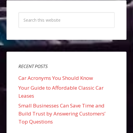
RECENT POSTS
Car Acronyms You Should Know
Your Guide to Affordable Classic Car
Leases
Small Businesses Can Save Time and
Build Trust by Answering Customers’
Top Questions