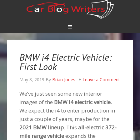
BMW i4 Electric Vehicle:
First Look
May 8, 2019
By
Brian Jones
Leave a Comment
We’ve just seen some new interior
images of the
BMW i4 electric vehicle
.
We expect the i4 to enter production in
just a couple of years, maybe for the
2021 BMW lineup
. This
all-electric 372-
mile range vehicle
expands the