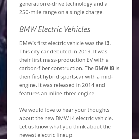
generation e-drive technology and a
250-mile range on a single charge.
BMW Electric Vehicles
BMW’s first electric vehicle was the
i3
.
This city car debuted in 2013. It was
their first mass-production EV with a
carbon-fiber construction. The
BMW i8
is
their first hybrid sportscar with a mid-
engine. It was released in 2014 and
features an inline-three engine.
We would love to hear your thoughts
about the new BMW i4 electric vehicle.
Let us know what you think about the
newest electric lineup.