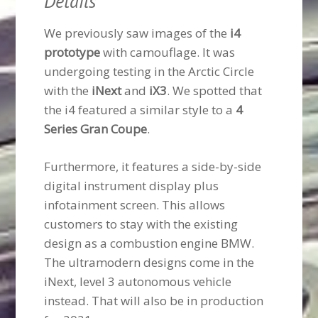
Details
We previously saw images of the
i4
prototype
with camouflage. It was
undergoing testing in the Arctic Circle
with the
iNext
and
iX3
. We spotted that
the i4 featured a similar style to a
4
Series Gran Coupe
.
Furthermore, it features a side-by-side
digital instrument display plus
infotainment screen. This allows
customers to stay with the existing
design as a combustion engine BMW.
The ultramodern designs come in the
iNext, level 3 autonomous vehicle
instead. That will also be in production