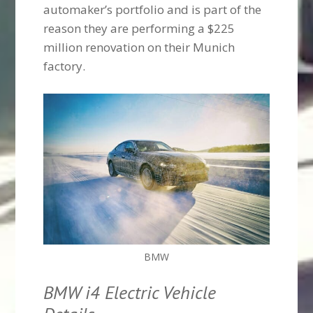
automaker’s portfolio and is part of the
reason they are performing a $225
million renovation on their Munich
factory.
BMW
BMW i4 Electric Vehicle