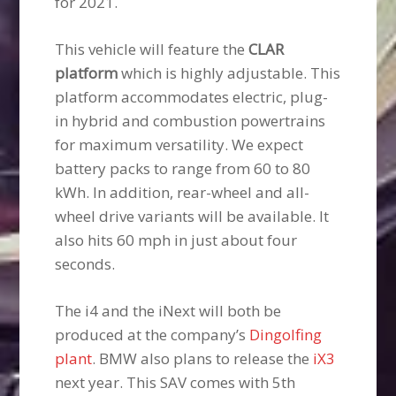
for 2021.
This vehicle will feature the
CLAR
platform
which is highly adjustable. This
platform accommodates electric, plug-
in hybrid and combustion powertrains
for maximum versatility. We expect
battery packs to range from 60 to 80
kWh. In addition, rear-wheel and all-
wheel drive variants will be available. It
also hits 60 mph in just about four
seconds.
The i4 and the iNext will both be
produced at the company’s
Dingolfing
plant
. BMW also plans to release the
iX3
next year. This SAV comes with 5th