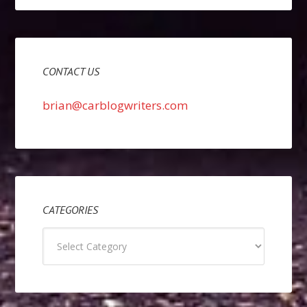
CONTACT US
brian@carblogwriters.com
CATEGORIES
Categories