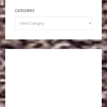
CATEGORIES
Categories