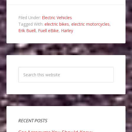
Filed Under:
Electric Vehicles
Tagged With:
electric bikes
,
electric motorcycles
,
Erik Buell
,
Fuell eBike
,
Harley
RECENT POSTS