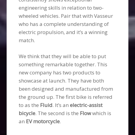
engineering skills in relation to two-
wheeled vehicles. Pair that with Vasseur
who has a complete understanding of
electric propulsion, and it’s a winning
match.
We think that they will be able to put
something remarkable together. This
new company has two products to
showcase at launch. They have both
been designed and manufactured from
the ground up. The first bike is referred
to as the
Fluid
. It’s an
electric-assist
bicycle
. The second is the
Flow
which is
an
EV motorcycle
.