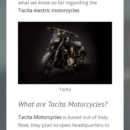
what we know so far regarding the
Tacita electric motorcycles
.
Tacita
What are Tacita Motorcycles?
Tacita Motorcycles
is based out of Italy.
Now, they plan to open headquarters in