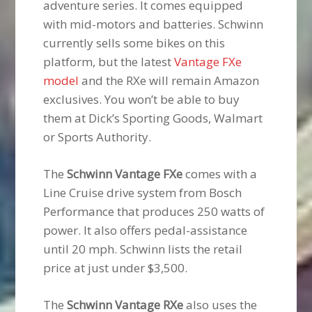
adventure series. It comes equipped
with mid-motors and batteries. Schwinn
currently sells some bikes on this
platform, but the latest
Vantage FXe
model
and the RXe will remain Amazon
exclusives. You won’t be able to buy
them at Dick’s Sporting Goods, Walmart
or Sports Authority.
The
Schwinn Vantage FXe
comes with a
Line Cruise drive system from Bosch
Performance that produces 250 watts of
power. It also offers pedal-assistance
until 20 mph. Schwinn lists the retail
price at just under $3,500.
The
Schwinn Vantage RXe
also uses the