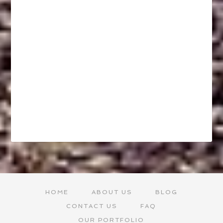
HOME
ABOUT US
BLOG
CONTACT US
FAQ
OUR PORTFOLIO