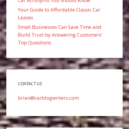
Car Acronyms You Should Know
Your Guide to Affordable Classic Car
Leases
Small Businesses Can Save Time and
Build Trust by Answering Customers’
Top Questions
CONTACT US
brian@carblogwriters.com