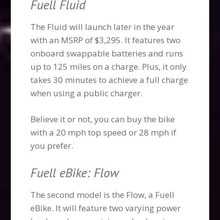
Fuell Fluid
The Fluid will launch later in the year
with an MSRP of $3,295. It features two
onboard swappable batteries and runs
up to 125 miles on a charge. Plus, it only
takes 30 minutes to achieve a full charge
when using a public charger.
Believe it or not, you can buy the bike
with a 20 mph top speed or 28 mph if
you prefer.
Fuell eBike: Flow
The second model is the Flow, a Fuell
eBike. It will feature two varying power