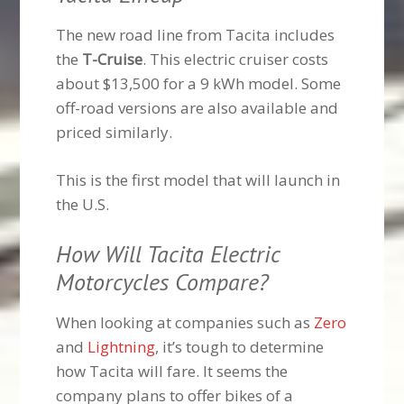
The new road line from Tacita includes
the
T-Cruise
. This electric cruiser costs
about $13,500 for a 9 kWh model. Some
off-road versions are also available and
priced similarly.
This is the first model that will launch in
the U.S.
How Will Tacita Electric
Motorcycles Compare?
When looking at companies such as
Zero
and
Lightning
, it’s tough to determine
how Tacita will fare. It seems the
company plans to offer bikes of a