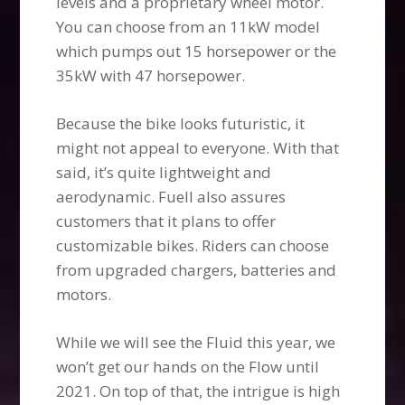
levels and a proprietary wheel motor.
You can choose from an 11kW model
which pumps out 15 horsepower or the
35kW with 47 horsepower.
Because the bike looks futuristic, it
might not appeal to everyone. With that
said, it’s quite lightweight and
aerodynamic. Fuell also assures
customers that it plans to offer
customizable bikes. Riders can choose
from upgraded chargers, batteries and
motors.
While we will see the Fluid this year, we
won’t get our hands on the Flow until
2021. On top of that, the intrigue is high