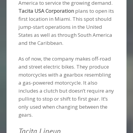
America to service the growing demand.
Tacita USA Corporation
plans to open its
first location in Miami. This spot should
jump-start operations in the United
States as well as through South America
and the Caribbean.
As of now, the company makes off-road
and street electric bikes. They produce
motorcycles with a gearbox resembling
a gas-powered motorcycle. It also
includes a clutch but doesn’t require any
pulling to stop or shift to first gear. It’s
only used when changing between the
gears.
Tacita Lineup