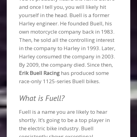
and once I tell you, you will likely hit
yourself in the head. Buell is a former
Harley engineer. He founded Buell, his
own motorcycle company back in 1983.
Then, he sold all the controlling interest
in the company to Harley in 1993. Later,
Harley consumed the company in 2003.
By 2009, the company died. Since then,
Erik Buell Racing
has produced some
race-only 1125-series Buell bikes.
What is Fuell?
Fuell is a name you are likely to hear
shortly. It’s going to be a top player in
the electric bike industry. Buell
consistently shows exceptional