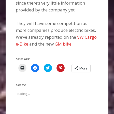
since there’s very little information
provided by the company yet.
They will have some competition as
more companies produce electric bikes.
We’ve already reported on the
VW Cargo
e-Bike
and the new
GM bike
.
Share This:
Click
Click
Click
Click
More
to
to
to
to
email
share
share
share
a
on
on
on
link
Facebook
Twitter
Pinterest
to
(Opens
(Opens
(Opens
Like this:
a
in
in
in
friend
new
new
new
(Opens
window)
window)
window)
Loading...
in
new
window)