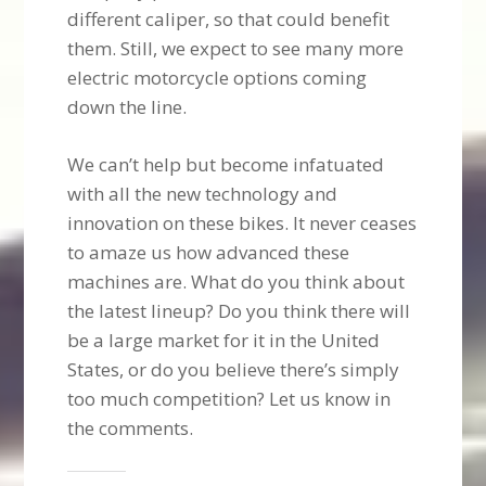
different caliper, so that could benefit
them. Still, we expect to see many more
electric motorcycle options coming
down the line.
We can’t help but become infatuated
with all the new technology and
innovation on these bikes. It never ceases
to amaze us how advanced these
machines are. What do you think about
the latest lineup? Do you think there will
be a large market for it in the United
States, or do you believe there’s simply
too much competition? Let us know in
the comments.