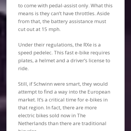
to come with pedal-assist only. What this
means is they can’t have throttles. Aside
from that, the battery assistance must
cut out at 15 mph.
Under their regulations, the RXe is a
speed pedelec. This fast e-bike requires
plates, a helmet and a driver’s license to
ride.
Still, if Schwinn were smart, they would
attempt to find a way into the European
market. It’s a critical time for e-bikes in
that region. In fact, there are more
electric bikes sold now in The
Netherlands than there are traditional