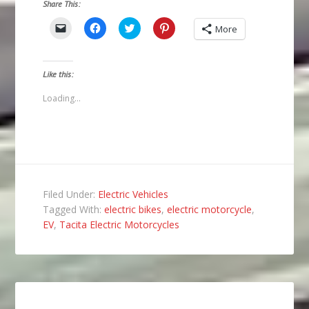
Share This:
Click
Click
Click
Click
More
to
to
to
to
email
share
share
share
a
on
on
on
link
Facebook
Twitter
Pinterest
to
(Opens
(Opens
(Opens
Like this:
a
in
in
in
friend
new
new
new
(Opens
window)
window)
window)
Loading...
in
new
window)
Filed Under:
Electric Vehicles
Tagged With:
electric bikes
,
electric motorcycle
,
EV
,
Tacita Electric Motorcycles