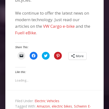
bicycles.
We continue to offer the latest news on
modern technology. Just read our
articles on the
VW Cargo e-bike
and the
Fuell eBike
.
Share This:
Click
Click
Click
Click
More
to
to
to
to
email
share
share
share
a
on
on
on
link
Facebook
Twitter
Pinterest
to
(Opens
(Opens
(Opens
Like this:
a
in
in
in
friend
new
new
new
(Opens
window)
window)
window)
Loading...
in
new
window)
Filed Under:
Electric Vehicles
Tagged With:
Amazon
,
electric bikes
,
Schwinn E-