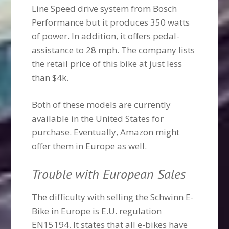
Line Speed drive system from Bosch
Performance but it produces 350 watts
of power. In addition, it offers pedal-
assistance to 28 mph. The company lists
the retail price of this bike at just less
than $4k.
Both of these models are currently
available in the United States for
purchase. Eventually, Amazon might
offer them in Europe as well.
Trouble with European Sales
The difficulty with selling the Schwinn E-
Bike in Europe is E.U. regulation
EN15194. It states that all e-bikes have