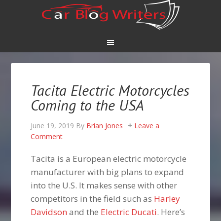
Tacita Electric Motorcycles
Coming to the USA
June 19, 2019
By
Brian Jones
Leave a
Comment
Tacita is a European electric motorcycle
manufacturer with big plans to expand
into the U.S. It makes sense with other
competitors in the field such as
Harley
Davidson
and the
Electric Ducati
. Here’s