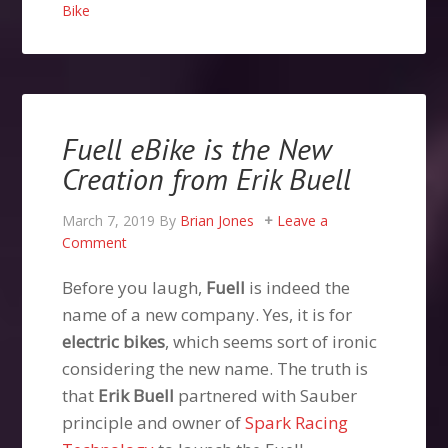
Bike
Fuell eBike is the New
Creation from Erik Buell
March 7, 2019
By
Brian Jones
Leave a
Comment
Before you laugh,
Fuell
is indeed the
name of a new company. Yes, it is for
electric bikes
, which seems sort of ironic
considering the new name. The truth is
that
Erik Buell
partnered with Sauber
principle and owner of
Spark Racing