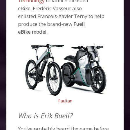
Technology
to launch the Fuell
eBike. Frédéric Vasseur also
enlisted Francois-Xavier Terny to help
produce the brand-new
Fuell
eBike model
.
Paultan
Who is Erik Buell?
You’ve probably heard the name before