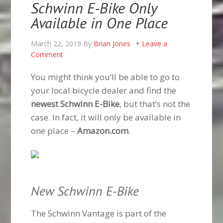
Schwinn E-Bike Only
Available in One Place
March 22, 2019
By
Brian Jones
Leave a
Comment
You might think you’ll be able to go to
your local bicycle dealer and find the
newest Schwinn E-Bike
, but that’s not the
case. In fact, it will only be available in
one place –
Amazon.com
.
New Schwinn E-Bike
The Schwinn Vantage is part of the