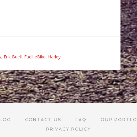
s
,
Erik Buell
,
Fuell eBike
,
Harley
LOG
CONTACT US
FAQ
OUR PORTFO
PRIVACY POLICY