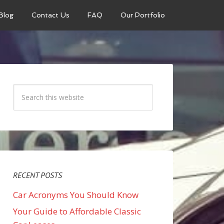
Blog
Contact Us
FAQ
Our Portfolio
RECENT POSTS
Car Acronyms You Should Know
Your Guide to Affordable Classic