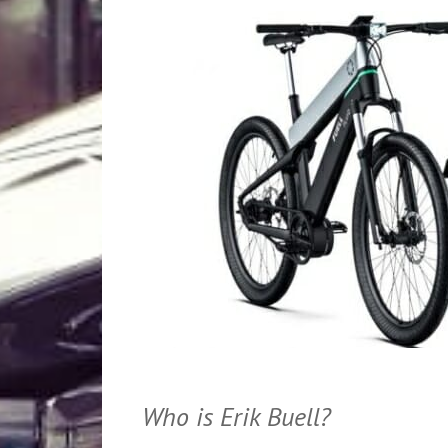
Who is Erik Buell?