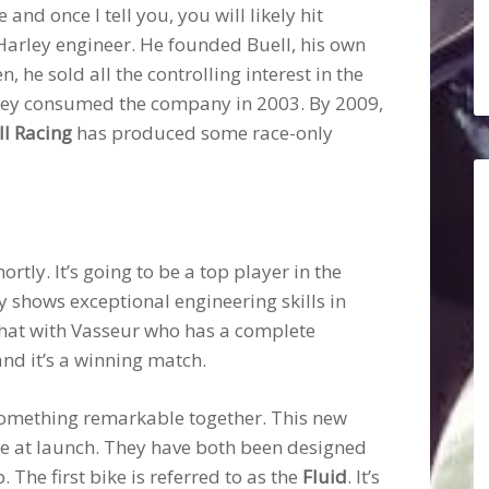
nd once I tell you, you will likely hit
 Harley engineer. He founded Buell, his own
he sold all the controlling interest in the
rley consumed the company in 2003. By 2009,
ll Racing
has produced some race-only
ortly. It’s going to be a top player in the
ly shows exceptional engineering skills in
 that with Vasseur who has a complete
and it’s a winning match.
 something remarkable together. This new
 at launch. They have both been designed
he first bike is referred to as the
Fluid
. It’s