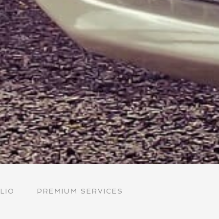
LIO
PREMIUM SERVICES