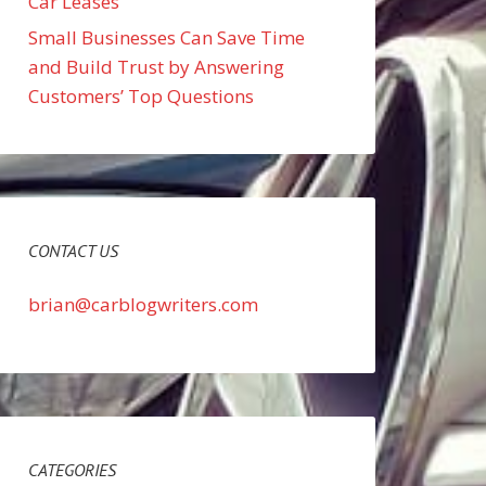
Car Leases
Small Businesses Can Save Time
and Build Trust by Answering
Customers’ Top Questions
CONTACT US
brian@carblogwriters.com
CATEGORIES