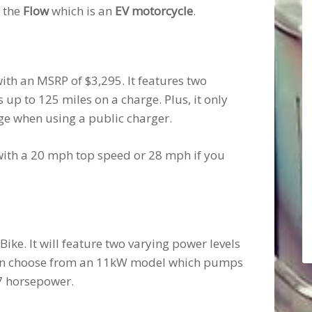
s the
Flow
which is an
EV motorcycle
.
with an MSRP of $3,295. It features two
p to 125 miles on a charge. Plus, it only
rge when using a public charger.
e with a 20 mph top speed or 28 mph if you
Bike. It will feature two varying power levels
can choose from an 11kW model which pumps
7 horsepower.