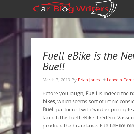
Fuell eBike is the N
Buell
March 7, 2019
By
Brian Jones
Leave a Com
Before you laugh,
Fuell
is indeed the n
bikes
, which seems sort of ironic cons
Buell
partnered with Sauber principle
launch the Fuell eBike. Frédéric Vasseu
produce the brand-new
Fuell eBike m