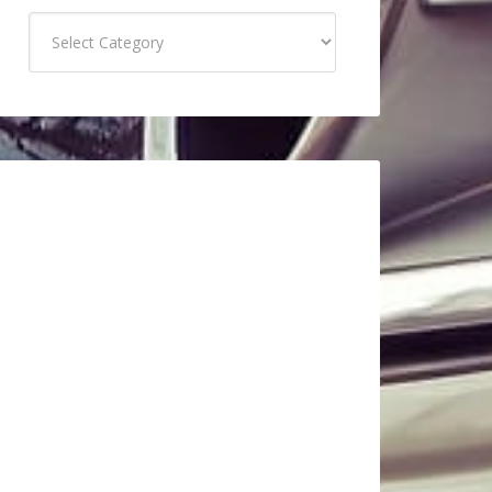
Categories