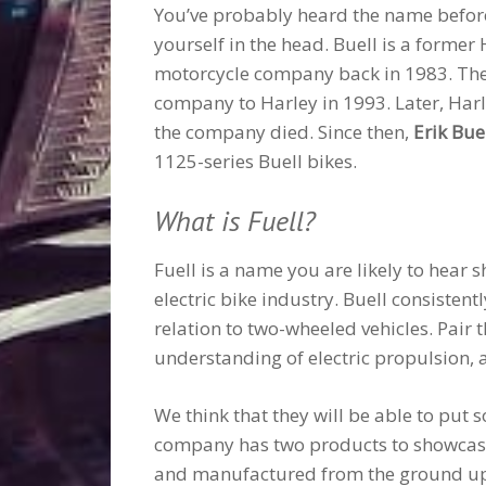
You’ve probably heard the name before a
yourself in the head. Buell is a former
motorcycle company back in 1983. Then, 
company to Harley in 1993. Later, Ha
the company died. Since then,
Erik Bue
1125-series Buell bikes.
What is Fuell?
Fuell is a name you are likely to hear sh
electric bike industry. Buell consistent
relation to two-wheeled vehicles. Pair
understanding of electric propulsion, 
We think that they will be able to put
company has two products to showcase
and manufactured from the ground up. T