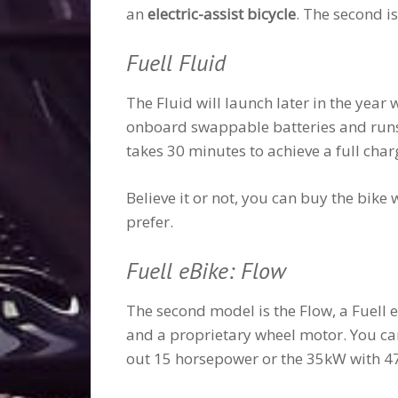
an
electric-assist bicycle
. The second i
Fuell Fluid
The Fluid will launch later in the year 
onboard swappable batteries and runs u
takes 30 minutes to achieve a full cha
Believe it or not, you can buy the bik
prefer.
Fuell eBike: Flow
The second model is the Flow, a Fuell e
and a proprietary wheel motor. You 
out 15 horsepower or the 35kW with 4