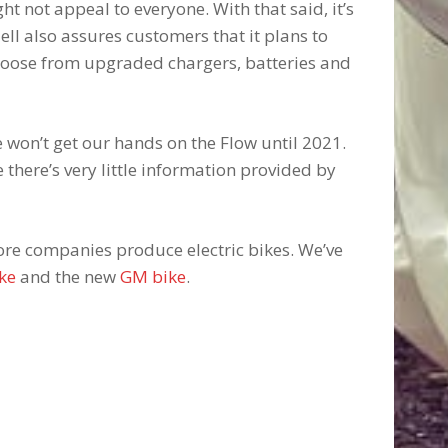
ght not appeal to everyone. With that said, it’s
ll also assures customers that it plans to
choose from upgraded chargers, batteries and
we won’t get our hands on the Flow until 2021.
ce there’s very little information provided by
re companies produce electric bikes. We’ve
ke
and the new
GM bike
.