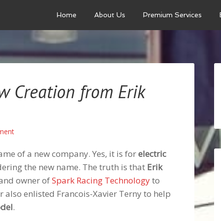
Home
About Us
Premium Services
ew Creation from Erik
ment
ame of a new company. Yes, it is for
electric
idering the new name. The truth is that
Erik
 and owner of
Spark Racing Technology
to
r also enlisted Francois-Xavier Terny to help
odel
.