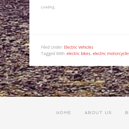
friend
new
new
new
(Opens
window)
window)
window)
Loading...
in
new
window)
Filed Under:
Electric Vehicles
Tagged With:
electric bikes
,
electric motorcycle
HOME
ABOUT US
B