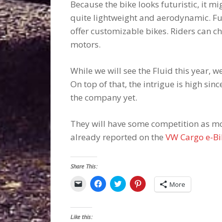
Because the bike looks futuristic, it mi
quite lightweight and aerodynamic. Fue
offer customizable bikes. Riders can 
motors.
While we will see the Fluid this year, 
On top of that, the intrigue is high sin
the company yet.
They will have some competition as mo
already reported on the
VW Cargo e-Bi
Share This:
Click
Click
Click
Click
More
to
to
to
to
email
share
share
share
a
on
on
on
link
Facebook
Twitter
Pinterest
to
(Opens
(Opens
(Opens
Like this:
a
in
in
in