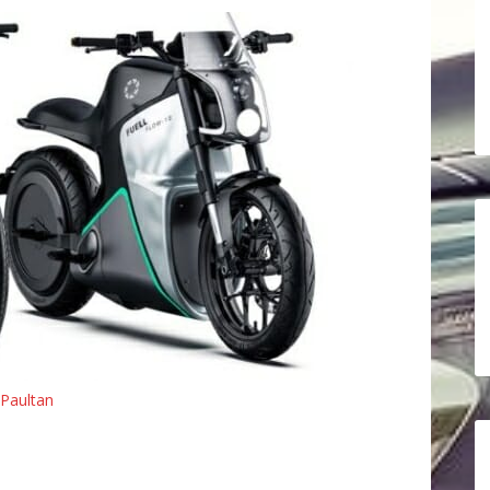
Paultan