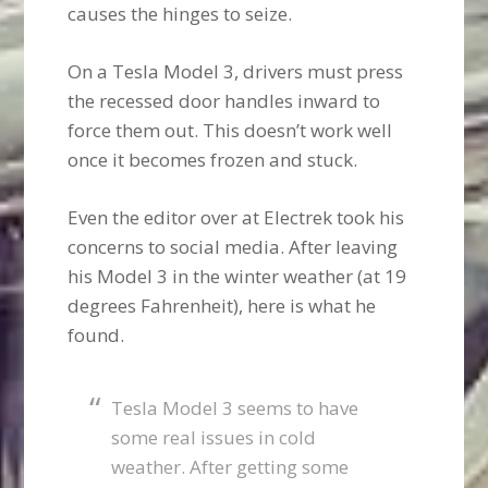
causes the hinges to seize.
On a Tesla Model 3, drivers must press
the recessed door handles inward to
force them out. This doesn’t work well
once it becomes frozen and stuck.
Even the editor over at Electrek took his
concerns to social media. After leaving
his Model 3 in the winter weather (at 19
degrees Fahrenheit), here is what he
found.
Tesla Model 3 seems to have
some real issues in cold
weather. After getting some