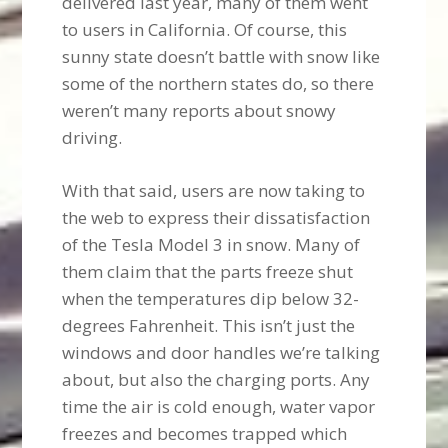
delivered last year, many of them went
to users in California. Of course, this
sunny state doesn’t battle with snow like
some of the northern states do, so there
weren’t many reports about snowy
driving.
With that said, users are now taking to
the web to express their dissatisfaction
of the Tesla Model 3 in snow. Many of
them claim that the parts freeze shut
when the temperatures dip below 32-
degrees Fahrenheit. This isn’t just the
windows and door handles we’re talking
about, but also the charging ports. Any
time the air is cold enough, water vapor
freezes and becomes trapped which