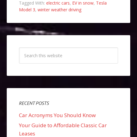
Tagged With:
electric cars
,
EV in snow
,
Tesla
Model 3
,
winter weather driving
RECENT POSTS
Car Acronyms You Should Know
Your Guide to Affordable Classic Car
Leases