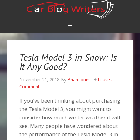
Tesla Model 3 in Snow: Is
It Any Good?
November 21, 2018
By
Brian Jones
Leave a
Comment
If you’ve been thinking about purchasing
the Tesla Model 3, you might want to
consider how much winter weather it will
see. Many people have wondered about
the performance of the Tesla Model 3 in