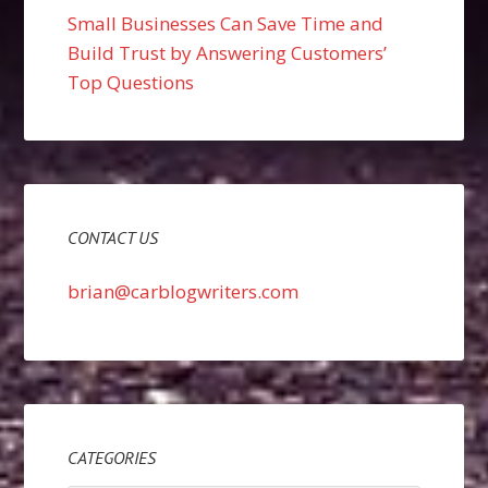
Small Businesses Can Save Time and
Build Trust by Answering Customers’
Top Questions
CONTACT US
brian@carblogwriters.com
CATEGORIES