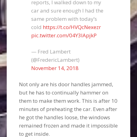
reports, I walked down to my
car and sure enough I had the
same problem with today’s
cold
https://t.co/HVQcNexezr
pic.twitter.com/04Y3lApjkP
— Fred Lambert
(@FredericLambert)
November 14, 2018
Not only are his door handles jammed,
but he has to continually hammer on
them to make them work. This is after 10
minutes of preheating the car. Even after
he got the handles loose, the windows
remained frozen and made it impossible
to get inside.