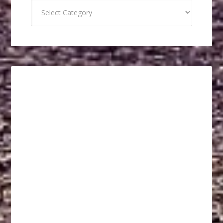
Categories