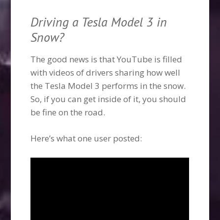
Driving a Tesla Model 3 in
Snow?
The good news is that YouTube is filled
with videos of drivers sharing how well
the Tesla Model 3 performs in the snow.
So, if you can get inside of it, you should
be fine on the road.
Here’s what one user posted: