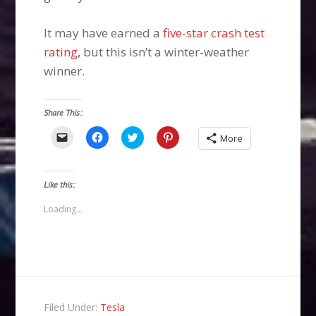
It may have earned a
five-star crash test
rating
, but this isn’t a winter-weather
winner.
Share This:
Click
Click
Click
Click
More
to
to
to
to
email
share
share
share
a
on
on
on
link
Facebook
Twitter
Pinterest
to
(Opens
(Opens
(Opens
Like this:
a
in
in
in
friend
new
new
new
(Opens
window)
window)
window)
Loading...
in
new
window)
Filed Under:
Tesla