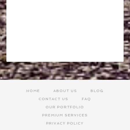
HOME
ABOUT US
BLOG
CONTACT US
FAQ
OUR PORTFOLIO
PREMIUM SERVICES
PRIVACY POLICY