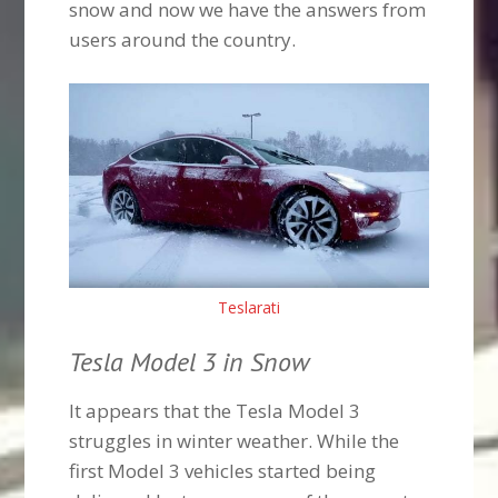
snow and now we have the answers from
users around the country.
Teslarati
Tesla Model 3 in Snow
It appears that the Tesla Model 3
struggles in winter weather. While the
first Model 3 vehicles started being