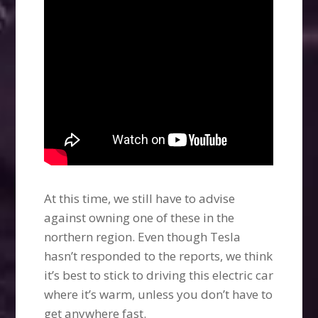
At this time, we still have to advise
against owning one of these in the
northern region. Even though Tesla
hasn’t responded to the reports, we think
it’s best to stick to driving this electric car
where it’s warm, unless you don’t have to
get anywhere fast.