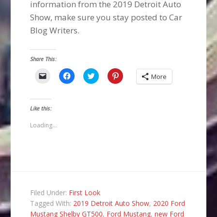
information from the 2019 Detroit Auto
Show, make sure you stay posted to Car
Blog Writers.
Share This:
Click
Click
Click
Click
More
to
to
to
to
email
share
share
share
a
on
on
on
link
Facebook
Twitter
Pinterest
to
(Opens
(Opens
(Opens
Like this:
a
in
in
in
friend
new
new
new
(Opens
window)
window)
window)
Loading...
in
new
window)
Filed Under:
First Look
Tagged With:
2019 Detroit Auto Show
,
2020 Ford
Mustang Shelby GT500
,
Ford Mustang
,
new Ford