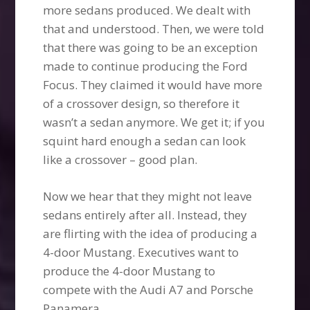
more sedans produced. We dealt with
that and understood. Then, we were told
that there was going to be an exception
made to continue producing the Ford
Focus. They claimed it would have more
of a crossover design, so therefore it
wasn’t a sedan anymore. We get it; if you
squint hard enough a sedan can look
like a crossover – good plan.
Now we hear that they might not leave
sedans entirely after all. Instead, they
are flirting with the idea of producing a
4-door Mustang. Executives want to
produce the 4-door Mustang to
compete with the Audi A7 and Porsche
Panamera.