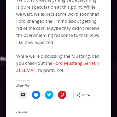
is pure speculation at this point. While
we wait, we expect some word soon that
Ford changed their mind about getting
rid of the cars. Maybe they didn’t receive
the overwhelming response to that news
like they expected.
While we’re discussing the Mustang, did
you check out the
Ford Mustang Series 1
at SEMA
? It’s pretty hot
Share This:
Click
Click
Click
Click
More
to
to
to
to
email
share
share
share
a
on
on
on
link
Facebook
Twitter
Pinterest
to
(Opens
(Opens
(Opens
Like this:
a
in
in
in