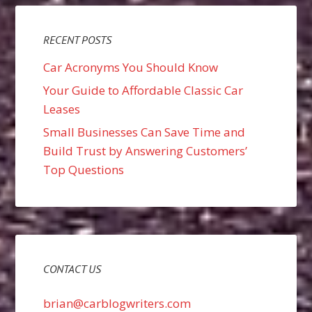
RECENT POSTS
Car Acronyms You Should Know
Your Guide to Affordable Classic Car
Leases
Small Businesses Can Save Time and
Build Trust by Answering Customers’
Top Questions
CONTACT US
brian@carblogwriters.com