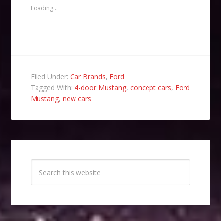
friend
new
new
new
(Opens
window)
window)
window)
Loading...
in
new
window)
Filed Under:
Car Brands
,
Ford
Tagged With:
4-door Mustang
,
concept cars
,
Ford
Mustang
,
new cars