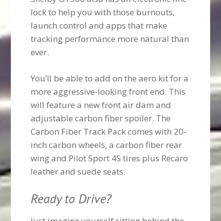
lock to help you with those burnouts,
launch control and apps that make
tracking performance more natural than
ever.
You’ll be able to add on the aero kit for a
more aggressive-looking front end. This
will feature a new front air dam and
adjustable carbon fiber spoiler. The
Carbon Fiber Track Pack comes with 20-
inch carbon wheels, a carbon fiber rear
wing and Pilot Sport 4S tires plus Recaro
leather and suede seats.
Ready to Drive?
Just imagine yourself sitting behind the