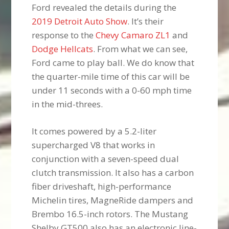
Ford revealed the details during the
2019 Detroit Auto Show
. It’s their
response to the
Chevy Camaro ZL1
and
Dodge Hellcats
. From what we can see,
Ford came to play ball. We do know that
the quarter-mile time of this car will be
under 11 seconds with a 0-60 mph time
in the mid-threes.
It comes powered by a 5.2-liter
supercharged V8 that works in
conjunction with a seven-speed dual
clutch transmission. It also has a carbon
fiber driveshaft, high-performance
Michelin tires, MagneRide dampers and
Brembo 16.5-inch rotors. The Mustang
Shelby GT500 also has an electronic line-