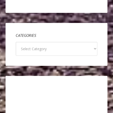
CATEGORIES
Categories