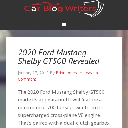
2020 Ford Mustang
Shelby GT500 Revealed
January 17, 2019
By
Brian Jones
Leave a
Comment
The 2020 Ford Mustang Shelby GT500
made its appearance! It will feature a
minimum of 700 horsepower from its
supercharged cross-plane V8 engine.
That’s paired with a dual-clutch gearbox