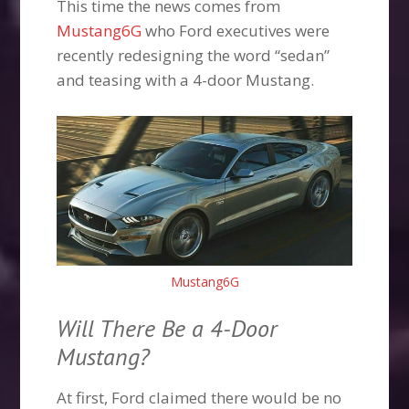
This time the news comes from
Mustang6G
who Ford executives were
recently redesigning the word “sedan”
and teasing with a 4-door Mustang.
Mustang6G
Will There Be a 4-Door
Mustang?
At first, Ford claimed there would be no