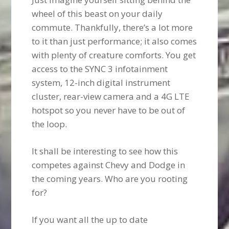
wheel of this beast on your daily
commute. Thankfully, there’s a lot more
to it than just performance; it also comes
with plenty of creature comforts. You get
access to the SYNC 3 infotainment
system, 12-inch digital instrument
cluster, rear-view camera and a 4G LTE
hotspot so you never have to be out of
the loop.
It shall be interesting to see how this
competes against Chevy and Dodge in
the coming years. Who are you rooting
for?
If you want all the up to date