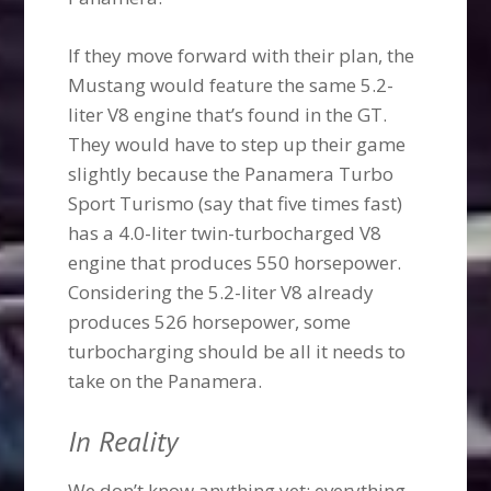
If they move forward with their plan, the
Mustang would feature the same 5.2-
liter V8 engine that’s found in the GT.
They would have to step up their game
slightly because the Panamera Turbo
Sport Turismo (say that five times fast)
has a 4.0-liter twin-turbocharged V8
engine that produces 550 horsepower.
Considering the 5.2-liter V8 already
produces 526 horsepower, some
turbocharging should be all it needs to
take on the Panamera.
In Reality
We don’t know anything yet; everything