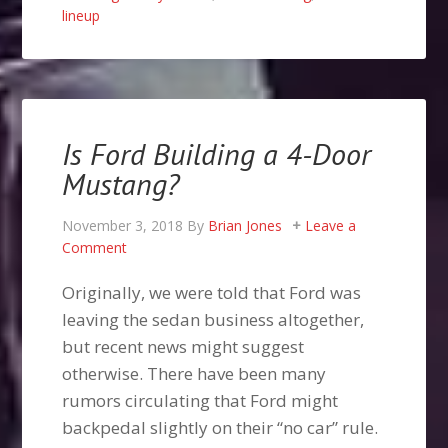
lineup
Is Ford Building a 4-Door
Mustang?
November 3, 2018
By
Brian Jones
Leave a
Comment
Originally, we were told that Ford was
leaving the sedan business altogether,
but recent news might suggest
otherwise. There have been many
rumors circulating that Ford might
backpedal slightly on their “no car” rule.