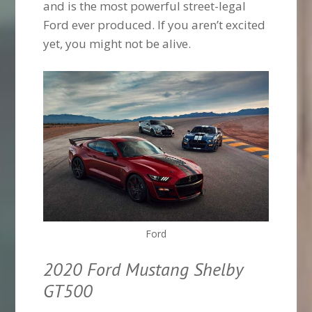
and is the most powerful street-legal
Ford ever produced. If you aren’t excited
yet, you might not be alive.
Ford
2020 Ford Mustang Shelby
GT500