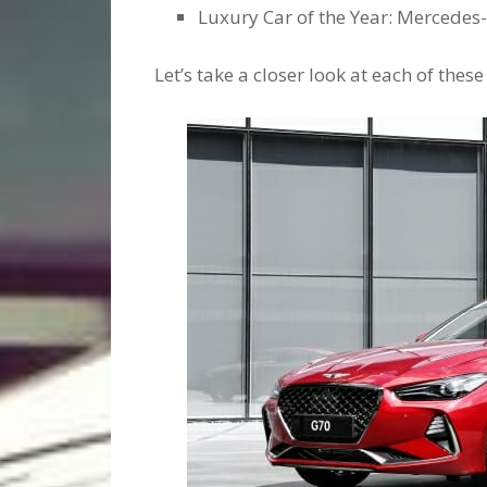
Luxury Car of the Year: Mercedes
Let’s take a closer look at each of these