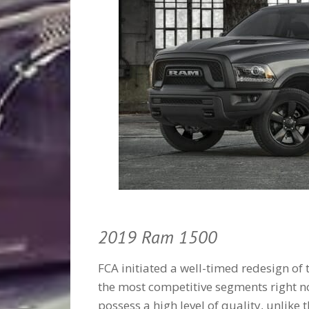
2019 Ram 1500
FCA initiated a well-timed redesign of 
the most competitive segments right n
possess a high level of quality, unlike 