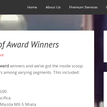
Home
About Us
Premium Services
of Award Winners
nt
Award
winners and we’ve got the inside scoop
ners among varying segments. This included:
1500
cifica
r: Mazda MX-5 Miata