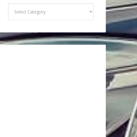
Categories