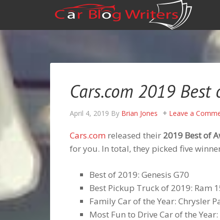
Cars.com 2019 Best 
April 4, 2019
By
Brian Jones
Leave a Comme
Cars.com
released their
2019 Best of 
for you. In total, they picked five win
Best of 2019: Genesis G70
Best Pickup Truck of 2019: Ram 
Family Car of the Year: Chrysler Pa
Most Fun to Drive Car of the Yea