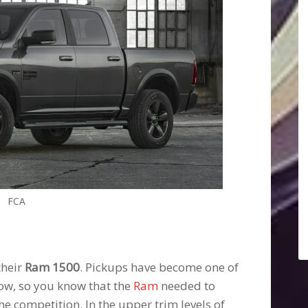
FCA
their
Ram 1500
. Pickups have become one of
ow, so you know that the
Ram
needed to
the competition. In the upper trim levels of