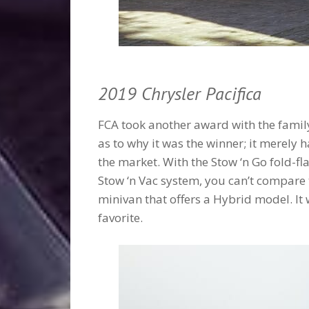
2019 Chrysler Pacifica
FCA took another award with the famil
as to why it was the winner; it merely
the market. With the Stow ‘n Go fold-f
Stow ‘n Vac system, you can’t compare thi
minivan that offers a Hybrid model. It 
favorite.