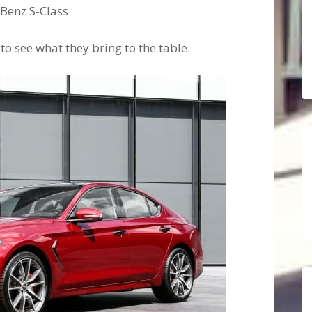
-Benz S-Class
 to see what they bring to the table.