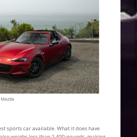
Mazda
kest sports car available. What it does have
t also weighs less than 2,400 pounds, making