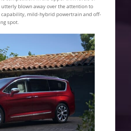
e utterly blown away over the attention to
e capability, mild-hybrid powertrain and off-
ing spot.