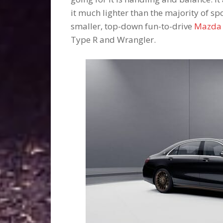
it much lighter than the majority of spo
smaller, top-down fun-to-drive
Mazda
Type R and Wrangler.