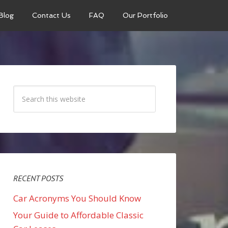
Blog
Contact Us
FAQ
Our Portfolio
RECENT POSTS
Car Acronyms You Should Know
Your Guide to Affordable Classic