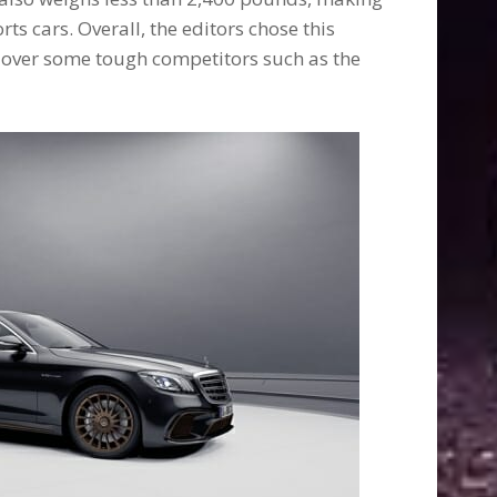
rts cars. Overall, the editors chose this
over some tough competitors such as the