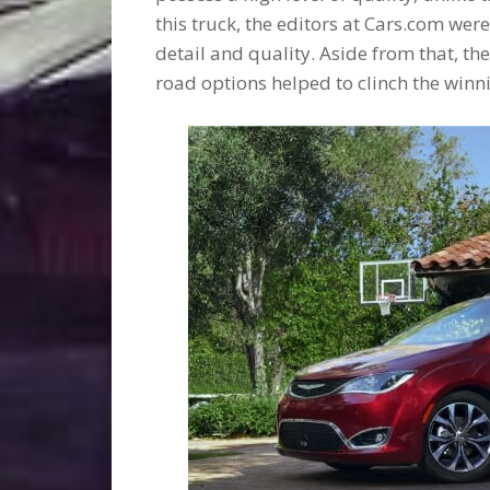
this truck, the editors at Cars.com wer
detail and quality. Aside from that, th
road options helped to clinch the winn