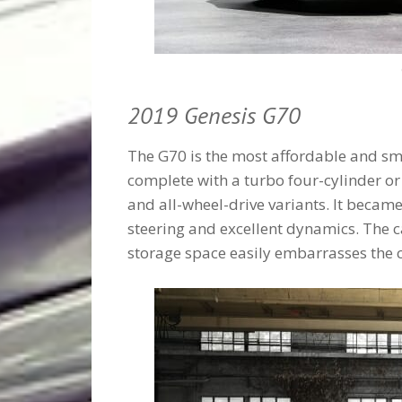
2019 Genesis G70
The G70 is the most affordable and s
complete with a turbo four-cylinder or
and all-wheel-drive variants. It beca
steering and excellent dynamics. The ca
storage space easily embarrasses the 