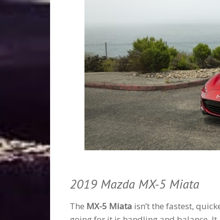
2019 Mazda MX-5 Miata
The
MX-5
Miata
isn’t the fastest, quic
going for it is handling and balance. I