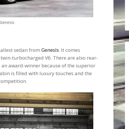
Genesis
mallest sedan from
Genesis
. It comes
 twin-turbocharged V6. There are also rear-
me an award-winner because of the superior
bin is filled with luxury touches and the
competition.