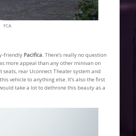
FCA
y-friendly
Pacifica
. There’s really no question
 has more appeal than any other minivan on
lat seats, rear Uconnect Theater system and
s vehicle to anything else. It’s also the first
would take a lot to dethrone this beauty as a