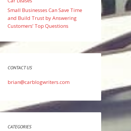
Car Leases
Small Businesses Can Save Time
and Build Trust by Answering
Customers’ Top Questions
CONTACT US
brian@carblogwriters.com
CATEGORIES