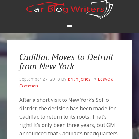
Cadillac Moves to Detroit
from New York
September 27, 2018
By
Brian Jones
Leave a
Comment
After a short visit to New York’s SoHo
district, the decision has been made for
Cadillac to return to its roots. That’s
right! It’s only been three years, but GM
announced that Cadillac’s headquarters