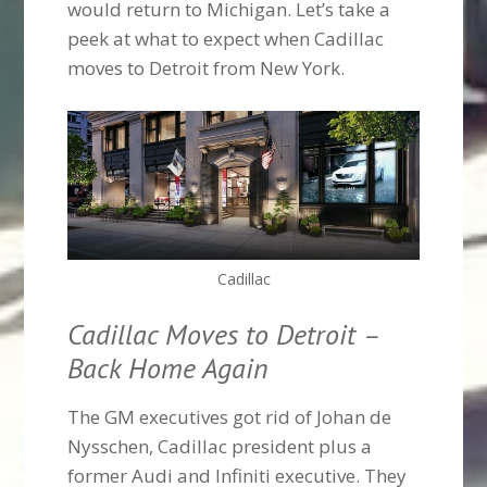
would return to Michigan. Let’s take a
peek at what to expect when Cadillac
moves to Detroit from New York.
Cadillac
Cadillac Moves to Detroit –
Back Home Again
The GM executives got rid of Johan de
Nysschen, Cadillac president plus a
former Audi and Infiniti executive. They