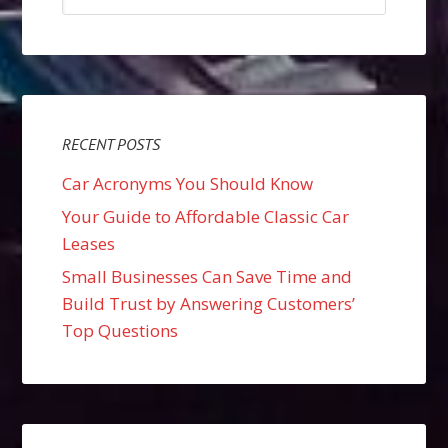
RECENT POSTS
Car Acronyms You Should Know
Your Guide to Affordable Classic Car
Leases
Small Businesses Can Save Time and
Build Trust by Answering Customers’
Top Questions