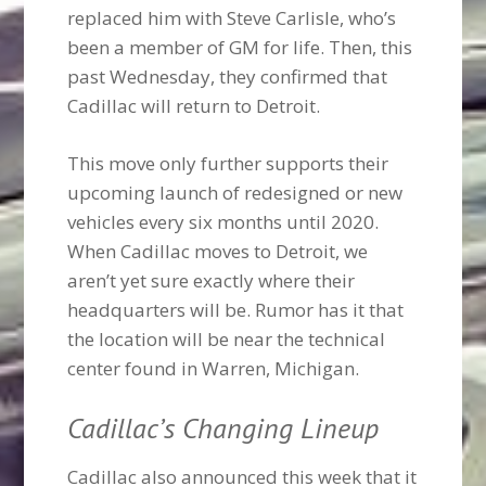
replaced him with Steve Carlisle, who’s
been a member of GM for life. Then, this
past Wednesday, they confirmed that
Cadillac will return to Detroit.
This move only further supports their
upcoming launch of redesigned or new
vehicles every six months until 2020.
When Cadillac moves to Detroit, we
aren’t yet sure exactly where their
headquarters will be. Rumor has it that
the location will be near the technical
center found in Warren, Michigan.
Cadillac’s Changing Lineup
Cadillac also announced this week that it