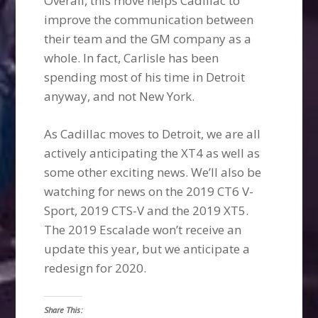
Overall, this move helps Cadillac to
improve the communication between
their team and the GM company as a
whole. In fact, Carlisle has been
spending most of his time in Detroit
anyway, and not New York.
As Cadillac moves to Detroit, we are all
actively anticipating the XT4 as well as
some other exciting news. We’ll also be
watching for news on the 2019 CT6 V-
Sport, 2019 CTS-V and the 2019 XT5.
The 2019 Escalade won’t receive an
update this year, but we anticipate a
redesign for 2020.
Share This: