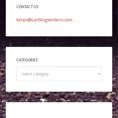
CONTACT US
brian@carblogwriters.com
CATEGORIES
Categories