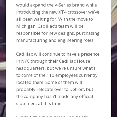
would expand the V-Series brand while
introducing the new XT4 crossover we’ve
all been waiting for. With the move to
Michigan, Cadillac’s team will be
responsible for new designs, purchasing,
manufacturing and engineering roles.
Cadillac will continue to have a presence
in NYC through their Cadillac House
headquarters, but we’re unsure what’s
to come of the 110 employees currently
located there. Some of them will
probably relocate over to Detroit, but
the company hasn’t made any official
statement at this time.