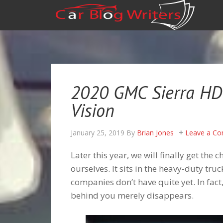
2020 GMC Sierra HD 
Vision
January 25, 2019
By
Brian Jones
Leave a C
Later this year, we will finally get th
ourselves. It sits in the heavy-duty truc
companies don’t have quite yet. In fact
behind you merely disappears.