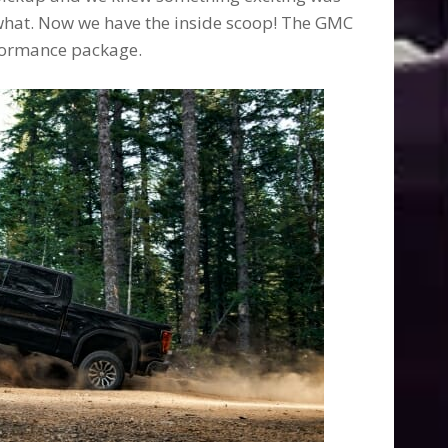
what. Now we have the inside scoop! The GMC
rformance package.