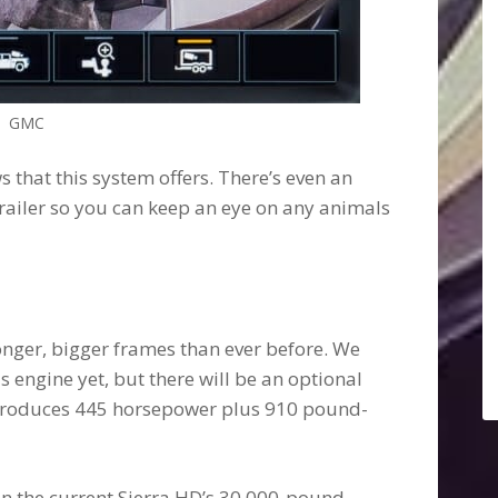
GMC
s that this system offers. There’s even an
railer so you can keep an eye on any animals
nger, bigger frames than ever before. We
s engine yet, but there will be an optional
produces 445 horsepower plus 910 pound-
han the current Sierra HD’s 30,000-pound