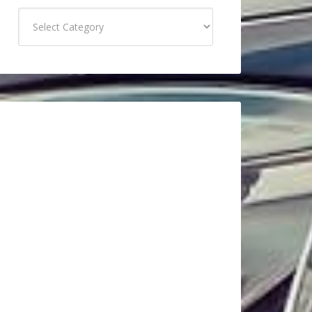
Categories