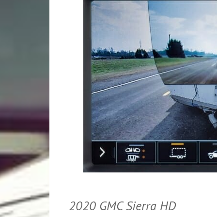
2020 GMC Sierra HD