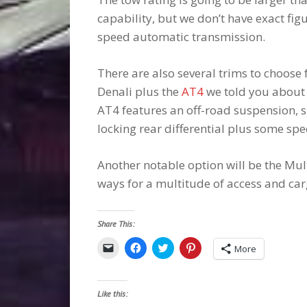
capability, but we don’t have exact figu
speed automatic transmission.
There are also several trims to choose 
Denali plus the
AT4
we told you about l
AT4 features an off-road suspension, 
locking rear differential plus some spec
Another notable option will be the Mult
ways for a multitude of access and car
Share This:
Click
Click
Click
Click
More
to
to
to
to
email
share
share
share
a
on
on
on
link
Facebook
Twitter
Pinterest
to
(Opens
(Opens
(Opens
Like this:
a
in
in
in