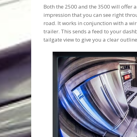
Both the 2500 and the 3500 will offer 
impression that you can see right throu
road. It works in conjunction with a 
trailer. This sends a feed to your dash
tailgate view to give you a clear outlin