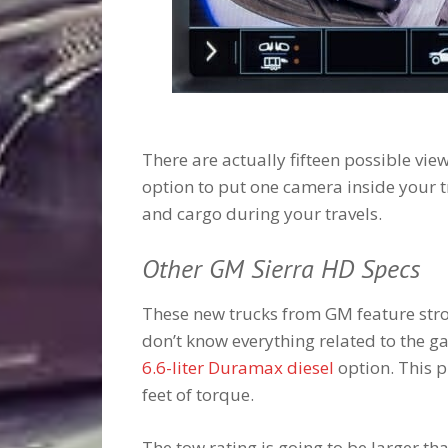
There are actually fifteen possible view
option to put one camera inside your t
and cargo during your travels.
Other GM Sierra HD Specs
These new trucks from GM feature stro
don’t know everything related to the ga
6.6-liter Duramax diesel
option. This 
feet of torque.
The tow rating is going to be larger t