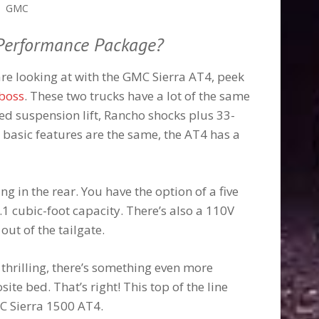
GMC
 Performance Package?
are looking at with the GMC Sierra AT4, peek
lboss
. These two trucks have a lot of the same
ned suspension lift, Rancho shocks plus 33-
basic features are the same, the AT4 has a
ng in the rear. You have the option of a five
.1 cubic-foot capacity. There’s also a 110V
out of the tailgate.
 thrilling, there’s something even more
te bed. That’s right! This top of the line
MC Sierra 1500 AT4.