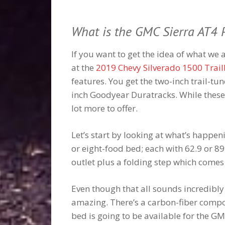
What is the GMC Sierra AT4
If you want to get the idea of what we 
at the
2019 Chevy Silverado 1500 Trai
features. You get the two-inch trail-tu
inch Goodyear Duratracks. While these 
lot more to offer.
Let’s start by looking at what’s happeni
or eight-food bed; each with 62.9 or 89
outlet plus a folding step which comes 
Even though that all sounds incredibly
amazing. There’s a carbon-fiber composi
bed is going to be available for the G