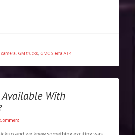
 camera
,
GM trucks
,
GMC Sierra AT4
Available With
e
 Comment
ickup and we knew something exciting was