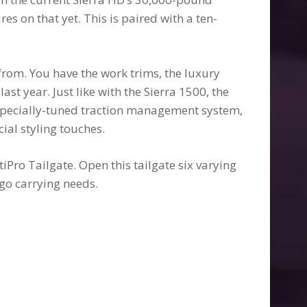
res on that yet. This is paired with a ten-
from. You have the work trims, the luxury
ast year. Just like with the Sierra 1500, the
specially-tuned traction management system,
ial styling touches.
iPro Tailgate. Open this tailgate six varying
go carrying needs.