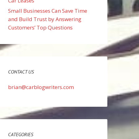
Car Leases
Small Businesses Can Save Time
and Build Trust by Answering
Customers’ Top Questions
CONTACT US
brian@carblogwriters.com
CATEGORIES