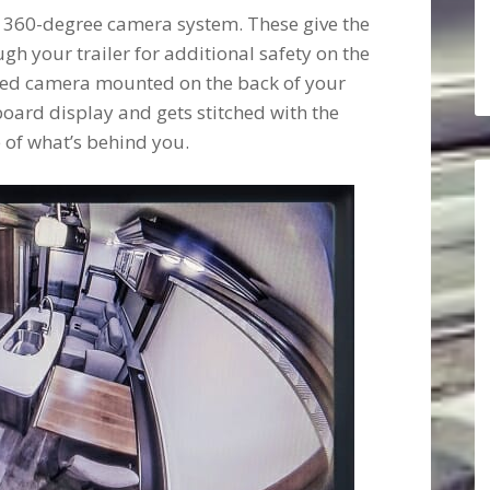
a 360-degree camera system. These give the
gh your trailer for additional safety on the
wired camera mounted on the back of your
board display and gets stitched with the
e of what’s behind you.