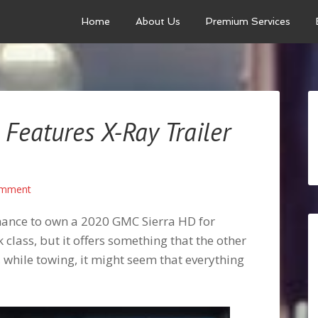
Home
About Us
Premium Services
Features X-Ray Trailer
omment
e chance to own a 2020 GMC Sierra HD for
k class, but it offers something that the other
, while towing, it might seem that everything