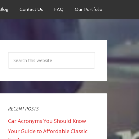
Blog
Contact Us
FAQ
Our Portfolio
RECENT POSTS
Car Acronyms You Should Know
Your Guide to Affordable Classic