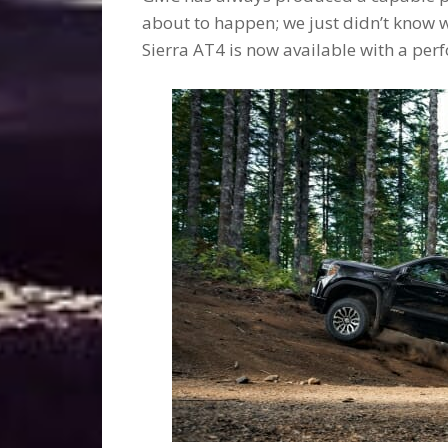
about to happen; we just didn’t know 
Sierra AT4 is now available with a pe