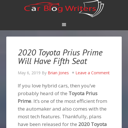
2020 Toyota Prius Prime
Will Have Fifth Seat
May 6, 2019
By
Brian Jones
Leave a Comment
If you love hybrid cars, then you’ve
probably heard of the
Toyota Prius
Prime
. It’s one of the most efficient from
the automaker and also comes with the
most tech features. Thankfully, plans
have been released for the
2020 Toyota