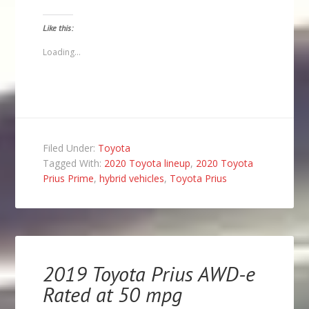
a
on
on
on
link
Facebook
Twitter
Pinterest
to
(Opens
(Opens
(Opens
Like this:
a
in
in
in
friend
new
new
new
(Opens
window)
window)
window)
Loading...
in
new
window)
Filed Under:
Toyota
Tagged With:
2020 Toyota lineup
,
2020 Toyota
Prius Prime
,
hybrid vehicles
,
Toyota Prius
2019 Toyota Prius AWD-e
Rated at 50 mpg