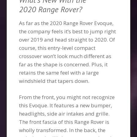
2020 Range Rover?
As far as the 2020 Range Rover Evoque,
the company feels it’s best to jump right
over 2019 and head straight to 2020. Of
course, this entry-level compact
crossover won’t look much different as
far as the shape is concerned. Plus, it
retains the same feel with a large
windshield that tapers down.
From the front, you might not recognize
this Evoque. It features a new bumper,
headlights, side air intakes and grille.
The front fascia of this Range Rover is
wholly transformed. In the back, the