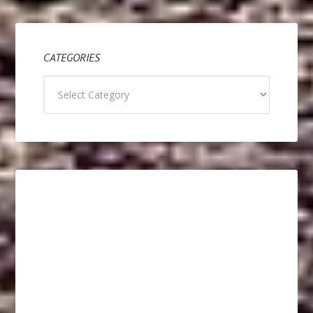
CATEGORIES
Categories