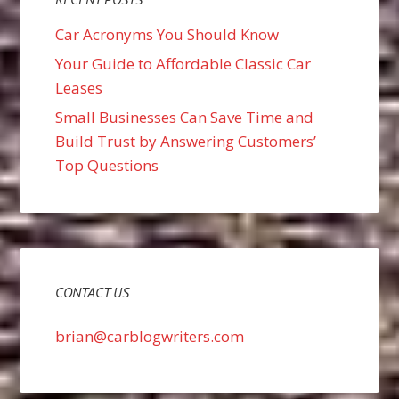
Car Acronyms You Should Know
Your Guide to Affordable Classic Car
Leases
Small Businesses Can Save Time and
Build Trust by Answering Customers’
Top Questions
CONTACT US
brian@carblogwriters.com