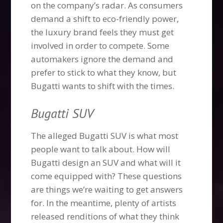
on the company’s radar. As consumers
demand a shift to eco-friendly power,
the luxury brand feels they must get
involved in order to compete. Some
automakers ignore the demand and
prefer to stick to what they know, but
Bugatti wants to shift with the times.
Bugatti SUV
The alleged Bugatti SUV is what most
people want to talk about. How will
Bugatti design an SUV and what will it
come equipped with? These questions
are things we’re waiting to get answers
for. In the meantime, plenty of artists
released renditions of what they think