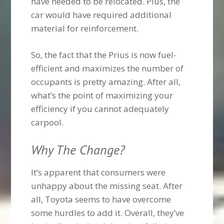
have needed to be relocated. Plus, the
car would have required additional
material for reinforcement.
So, the fact that the Prius is now fuel-
efficient and maximizes the number of
occupants is pretty amazing. After all,
what’s the point of maximizing your
efficiency if you cannot adequately
carpool.
Why The Change?
It’s apparent that consumers were
unhappy about the missing seat. After
all, Toyota seems to have overcome
some hurdles to add it. Overall, they’ve