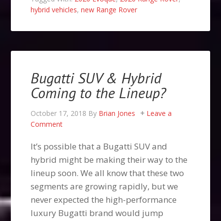
hybrid vehicles
,
new Range Rover
Bugatti SUV & Hybrid
Coming to the Lineup?
October 17, 2018
By
Brian Jones
Leave a
Comment
It’s possible that a Bugatti SUV and
hybrid might be making their way to the
lineup soon. We all know that these two
segments are growing rapidly, but we
never expected the high-performance
luxury Bugatti brand would jump