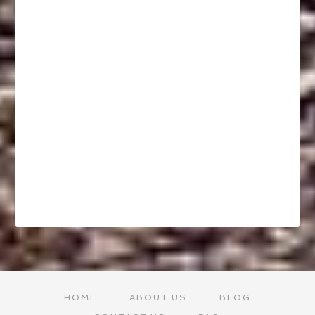
HOME
ABOUT US
BLOG