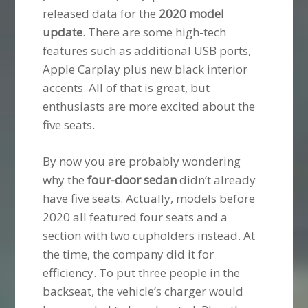
released data for the
2020 model
update
. There are some high-tech
features such as additional USB ports,
Apple Carplay plus new black interior
accents. All of that is great, but
enthusiasts are more excited about the
five seats.
By now you are probably wondering
why the
four-door sedan
didn’t already
have five seats. Actually, models before
2020 all featured four seats and a
section with two cupholders instead. At
the time, the company did it for
efficiency. To put three people in the
backseat, the vehicle’s charger would