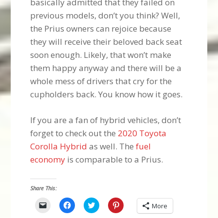
basically admitted that they failed on
previous models, don’t you think? Well,
the Prius owners can rejoice because
they will receive their beloved back seat
soon enough. Likely, that won’t make
them happy anyway and there will be a
whole mess of drivers that cry for the
cupholders back. You know how it goes.
If you are a fan of hybrid vehicles, don’t
forget to check out the
2020 Toyota
Corolla Hybrid
as well. The
fuel
economy
is comparable to a Prius.
Share This:
Click
Click
Click
Click
More
to
to
to
to
email
share
share
share