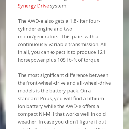
Synergy Drive
system.
The AWD-e also gets a 1.8-liter four-
cylinder engine and two
motor/generators. This pairs with a
continuously variable transmission. All
in all, you can expect it to produce 121
horsepower plus 105 lb-ft of torque.
The most significant difference between
the front-wheel-drive and all-wheel-drive
models is the battery pack. On a
standard Prius, you will find a lithium-
ion battery while the AWD-e offers a
compact Ni-MH that works well in cold
weather. In case you didn’t figure it out