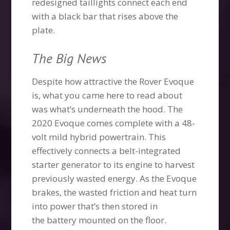
redesigned taillights connect each end
with a black bar that rises above the
plate.
The Big News
Despite how attractive the Rover Evoque
is, what you came here to read about
was what’s underneath the hood. The
2020 Evoque comes complete with a 48-
volt mild hybrid powertrain. This
effectively connects a belt-integrated
starter generator to its engine to harvest
previously wasted energy. As the Evoque
brakes, the wasted friction and heat turn
into power that’s then stored in
the battery mounted on the floor.