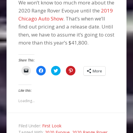
We won’t know too much more about the
2020 Range Rover Evoque until the
2019
Chicago Auto Show
. That’s when we’ll
find out pricing and a release date. Until
then, we have to assume it’s going to cost
more than this year’s $41,800.
Share This:
Click
Click
Click
Click
More
to
to
to
to
email
share
share
share
a
on
on
on
link
Facebook
Twitter
Pinterest
to
(Opens
(Opens
(Opens
Like this:
a
in
in
in
friend
new
new
new
(Opens
window)
window)
window)
Loading...
in
new
window)
Filed Under:
First Look
Tagged With:
2020 Evoque
,
2020 Range Rover
,