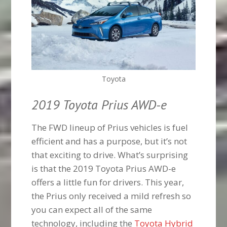
Toyota
2019 Toyota Prius AWD-e
The FWD lineup of Prius vehicles is fuel
efficient and has a purpose, but it’s not
that exciting to drive. What’s surprising
is that the 2019 Toyota Prius AWD-e
offers a little fun for drivers. This year,
the Prius only received a mild refresh so
you can expect all of the same
technology, including the
Toyota Hybrid