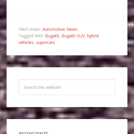
Filed Under:
Automotive News
Tagged With:
Bugatti
,
Bugatti SUV
,
hybrid
vehicles
,
supercars
RECENT POSTS