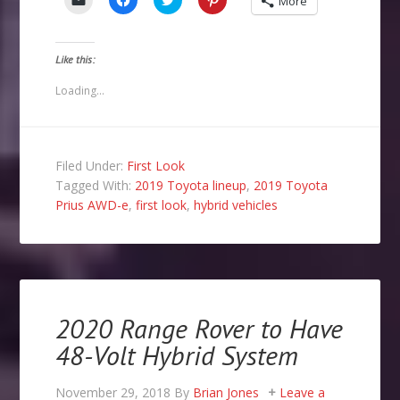
More
to
to
to
to
email
share
share
share
a
on
on
on
link
Facebook
Twitter
Pinterest
to
(Opens
(Opens
(Opens
Like this:
a
in
in
in
friend
new
new
new
(Opens
window)
window)
window)
Loading...
in
new
window)
Filed Under:
First Look
Tagged With:
2019 Toyota lineup
,
2019 Toyota
Prius AWD-e
,
first look
,
hybrid vehicles
2020 Range Rover to Have
48-Volt Hybrid System
November 29, 2018
By
Brian Jones
Leave a