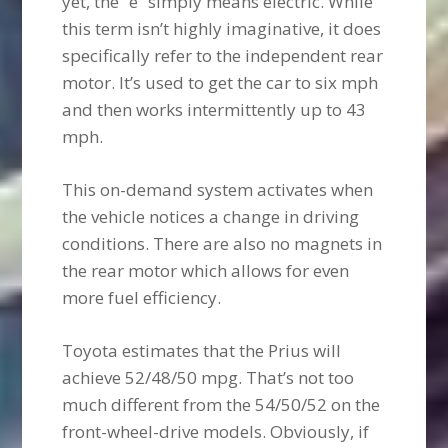
yet, the “e” simply means electric. While
this term isn’t highly imaginative, it does
specifically refer to the independent rear
motor. It’s used to get the car to six mph
and then works intermittently up to 43
mph.
This on-demand system activates when
the vehicle notices a change in driving
conditions. There are also no magnets in
the rear motor which allows for even
more fuel efficiency.
Toyota estimates that the Prius will
achieve 52/48/50 mpg. That’s not too
much different from the 54/50/52 on the
front-wheel-drive models. Obviously, if