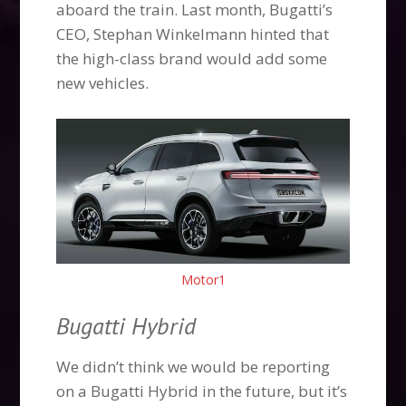
aboard the train. Last month, Bugatti’s
CEO, Stephan Winkelmann hinted that
the high-class brand would add some
new vehicles.
Motor1
Bugatti Hybrid
We didn’t think we would be reporting
on a Bugatti Hybrid in the future, but it’s