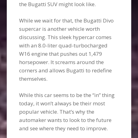
the Bugatti SUV might look like.
While we wait for that, the Bugatti Divo
supercar is another vehicle worth
discussing. This sleek hypercar comes
with an 8.0-liter quad-turbocharged
W16 engine that pushes out 1,479
horsepower. It screams around the
corners and allows Bugatti to redefine
themselves.
While this car seems to be the “in” thing
today, it won’t always be their most
popular vehicle. That’s why the
automaker wants to look to the future
and see where they need to improve.