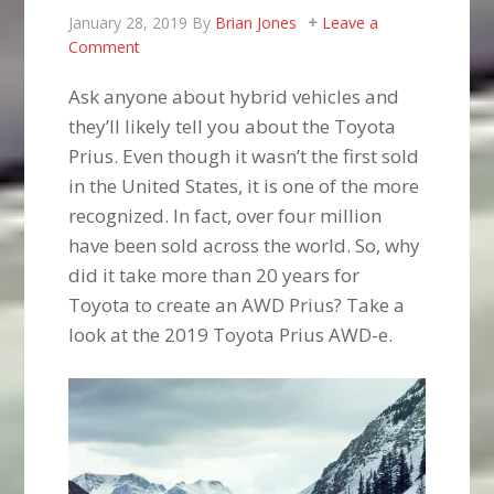
January 28, 2019
By
Brian Jones
Leave a
Comment
Ask anyone about hybrid vehicles and
they’ll likely tell you about the Toyota
Prius. Even though it wasn’t the first sold
in the United States, it is one of the more
recognized. In fact, over four million
have been sold across the world. So, why
did it take more than 20 years for
Toyota to create an AWD Prius? Take a
look at the 2019 Toyota Prius AWD-e.