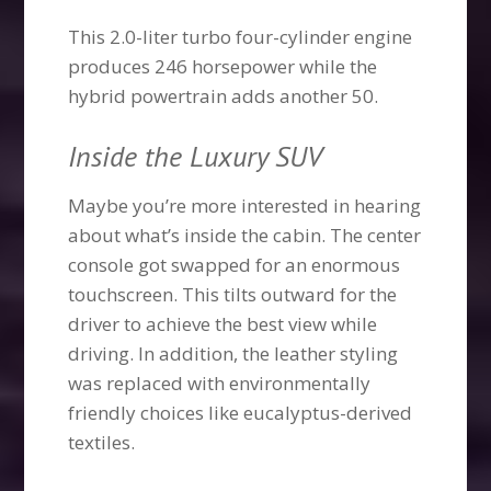
This 2.0-liter turbo four-cylinder engine
produces 246 horsepower while the
hybrid powertrain adds another 50.
Inside the Luxury SUV
Maybe you’re more interested in hearing
about what’s inside the cabin. The center
console got swapped for an enormous
touchscreen. This tilts outward for the
driver to achieve the best view while
driving. In addition, the leather styling
was replaced with environmentally
friendly choices like eucalyptus-derived
textiles.