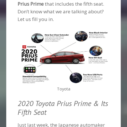
Prius Prime
that includes the fifth seat.
Don’t know what we are talking about?
Let us fill you in.
Toyota
2020 Toyota Prius Prime & Its
Fifth Seat
Just last week, the Japanese automaker