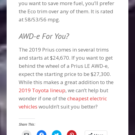
you want to save more fuel, you’ll prefer
the Eco trim over any of them. It is rated
at 58/53/56 mpg.
AWD-e For You?
The 2019 Prius comes in several trims
and starts at $24,670. If you want to get
behind the wheel of a Prius LE AWD-e,
expect the starting price to be $27,300.
While this makes a great addition to the
2019 Toyota lineup
, we can’t help but
wonder if one of the
cheapest electric
vehicles
wouldn’t suit you better?
Share This:
Click
Click
Click
Click