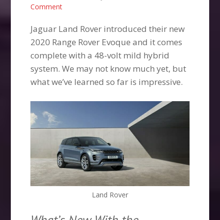
Comment
Jaguar Land Rover introduced their new
2020 Range Rover Evoque and it comes
complete with a 48-volt mild hybrid
system. We may not know much yet, but
what we’ve learned so far is impressive.
Land Rover
What’s New With the