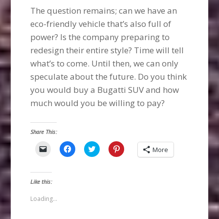
The question remains; can we have an
eco-friendly vehicle that’s also full of
power? Is the company preparing to
redesign their entire style? Time will tell
what’s to come. Until then, we can only
speculate about the future. Do you think
you would buy a Bugatti SUV and how
much would you be willing to pay?
Share This:
Click
Click
Click
Click
More
to
to
to
to
email
share
share
share
a
on
on
on
link
Facebook
Twitter
Pinterest
to
(Opens
(Opens
(Opens
Like this:
a
in
in
in
friend
new
new
new
(Opens
window)
window)
window)
Loading...
in
new
window)