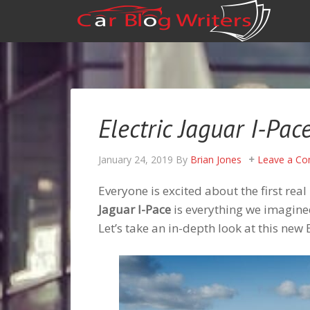
Electric Jaguar I-Pac
January 24, 2019
By
Brian Jones
Leave a C
Everyone is excited about the first rea
Jaguar I-Pace
is everything we imagined 
Let’s take an in-depth look at this new 