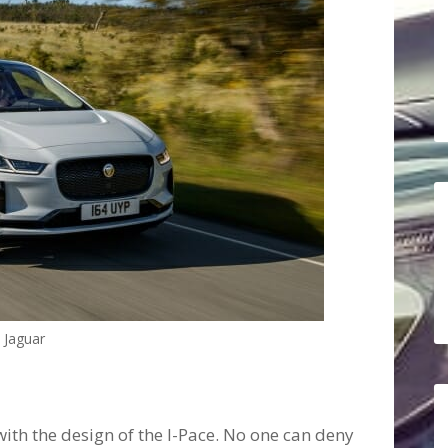
Jaguar
with the design of the I-Pace. No one can deny