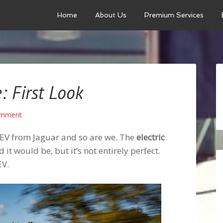
Home
About Us
Premium Services
e: First Look
omment
l EV from Jaguar and so are we. The
electric
it would be, but it’s not entirely perfect.
EV.