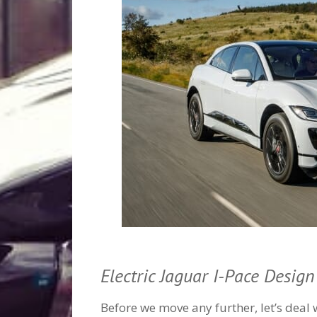
Electric Jaguar I-Pace Design
Before we move any further, let’s deal 