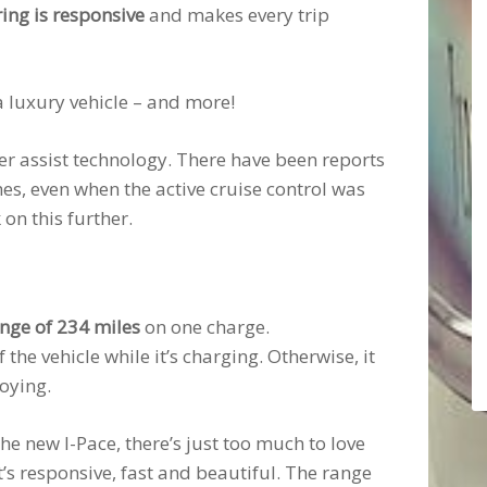
ring is responsive
and makes every trip
a luxury vehicle – and more!
ver assist technology. There have been reports
imes, even when the active cruise control was
on this further.
nge of 234 miles
on one charge.
 the vehicle while it’s charging. Otherwise, it
oying.
he new I-Pace, there’s just too much to love
t’s responsive, fast and beautiful. The range