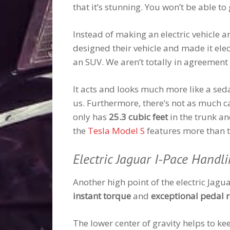
that it’s stunning. You won’t be able t
Instead of making an electric vehicle 
designed their vehicle and made it elec
an SUV. We aren’t totally in agreement 
It acts and looks much more like a sed
us. Furthermore, there’s not as much c
only has
25.3 cubic feet
in the trunk a
the
Tesla Model S
features more than t
Electric Jaguar I-Pace Handl
Another high point of the electric Jagua
instant torque
and
exceptional pedal 
The lower center of gravity helps to ke