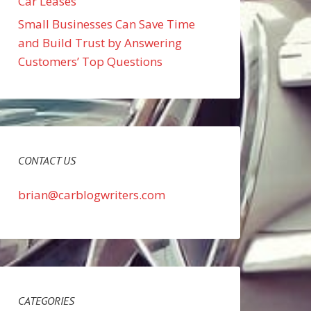
Car Leases
Small Businesses Can Save Time
and Build Trust by Answering
Customers’ Top Questions
CONTACT US
brian@carblogwriters.com
CATEGORIES