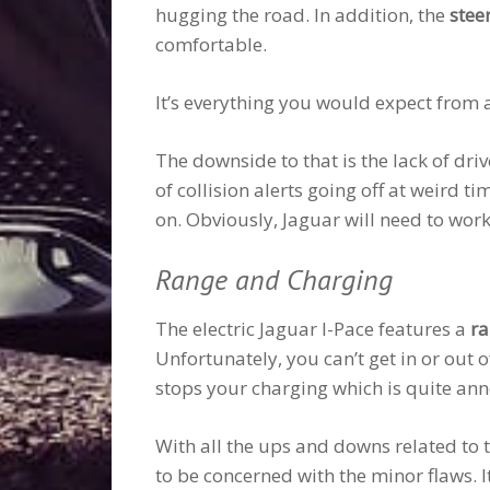
hugging the road. In addition, the
stee
comfortable.
It’s everything you would expect from 
The downside to that is the lack of dri
of collision alerts going off at weird t
on. Obviously, Jaguar will need to work 
Range and Charging
The electric Jaguar I-Pace features a
ra
Unfortunately, you can’t get in or out of
stops your charging which is quite ann
With all the ups and downs related to t
to be concerned with the minor flaws. I