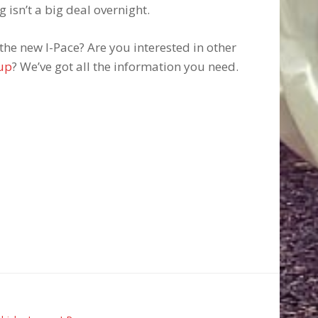
 isn’t a big deal overnight.
he new I-Pace? Are you interested in other
eup
? We’ve got all the information you need.