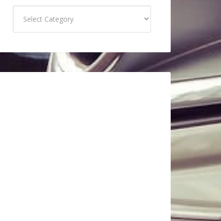
Categories