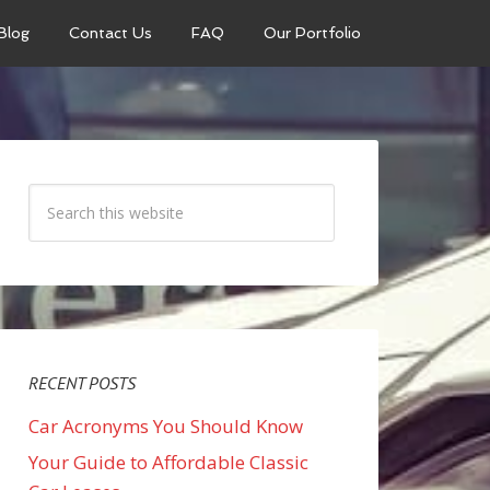
Blog
Contact Us
FAQ
Our Portfolio
RECENT POSTS
Car Acronyms You Should Know
Your Guide to Affordable Classic