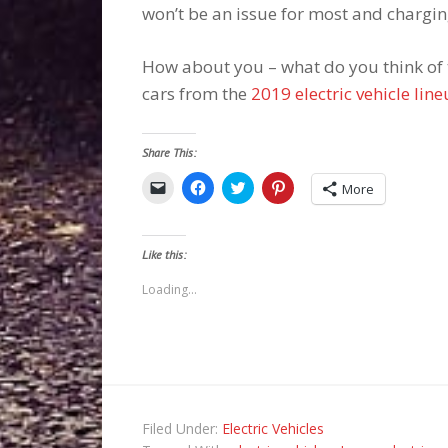
won’t be an issue for most and charging
How about you – what do you think of t
cars from the
2019 electric vehicle lin
Share This:
Click
Click
Click
Click
More
to
to
to
to
email
share
share
share
a
on
on
on
link
Facebook
Twitter
Pinterest
to
(Opens
(Opens
(Opens
Like this:
a
in
in
in
friend
new
new
new
(Opens
window)
window)
window)
Loading...
in
new
window)
Filed Under:
Electric Vehicles