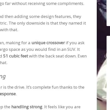
o go far without receiving some compliments.
and then adding some design features, they
tric. The only downside is that they named it
with that.
an, making for a
unique crossover
if you ask
argo space as you would find in an SUV. It
nd
51 cubic feet
with the back seat down. Even
hat.
ing
r is the drive. It’s complete fun thanks to the
response
.
ep the
handling strong
. It feels like you are