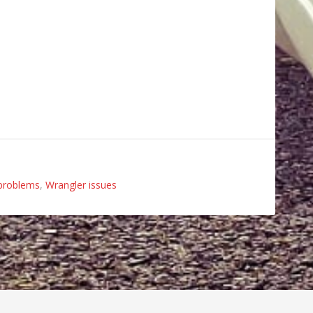
problems
,
Wrangler issues