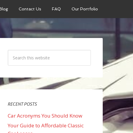
Blog
Contact Us
FAQ
Our Portfolio
RECENT POSTS
Car Acronyms You Should Know
Your Guide to Affordable Classic