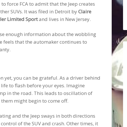
 to force FCA to admit that the Jeep creates
er SUVs. It was filed in Detroit by
Claire
er Limited Sport
and lives in New Jersey.
close enough information about the wobbling
 she feels that the automaker continues to
anty.
n yet, you can be grateful. As a driver behind
 life to flash before your eyes. Imagine
 in the road. This leads to oscillation of
of them might begin to come off.
rating and the Jeep sways in both directions
e control of the SUV and crash. Other times, it