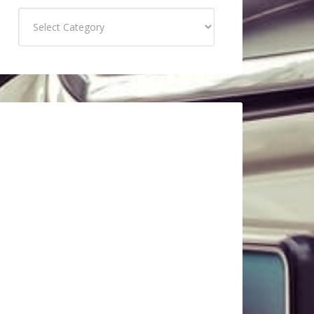
Categories