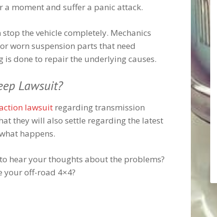
or a moment and suffer a panic attack.
n stop the vehicle completely. Mechanics
or worn suspension parts that need
ng is done to repair the underlying causes.
eep Lawsuit?
 action lawsuit
regarding transmission
that they will also settle regarding the latest
e what happens.
e to hear your thoughts about the problems?
e your off-road 4×4?