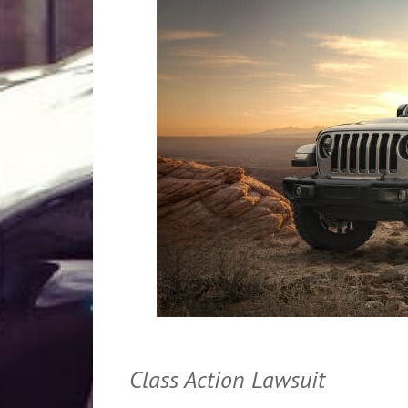
Class Action Lawsuit