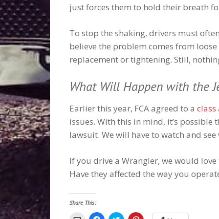
just forces them to hold their breath f
To stop the shaking, drivers must ofte
believe the problem comes from loose 
replacement or tightening. Still, nothi
What Will Happen with the J
Earlier this year, FCA agreed to a
class
issues. With this in mind, it’s possible 
lawsuit. We will have to watch and se
If you drive a Wrangler, we would lov
Have they affected the way you operat
Share This:
Click
Click
Click
Click