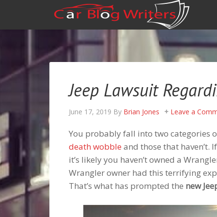
Jeep Lawsuit Regard
June 17, 2019
By
Brian Jones
Leave a Comm
You probably fall into two categories o
death wobble
and those that haven’t. I
it’s likely you haven’t owned a Wrangler
Wrangler owner had this terrifying expe
That’s what has prompted the
new Jee