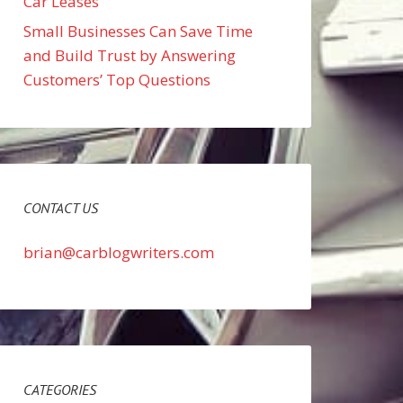
Car Leases
Small Businesses Can Save Time
and Build Trust by Answering
Customers’ Top Questions
CONTACT US
brian@carblogwriters.com
CATEGORIES