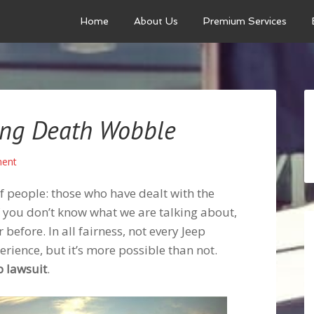
Home
About Us
Premium Services
ing Death Wobble
ent
f people: those who have dealt with the
f you don’t know what we are talking about,
 before. In all fairness, not every Jeep
rience, but it’s more possible than not.
p lawsuit
.