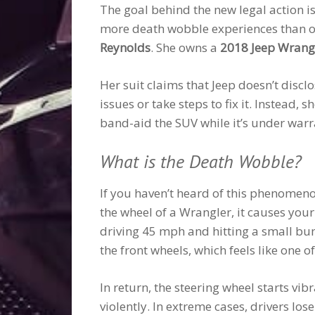
The goal behind the new legal action is
more death wobble experiences than oth
Reynolds
. She owns a
2018 Jeep Wrangl
Her suit claims that Jeep doesn’t dis
issues or take steps to fix it. Instead,
band-aid the SUV while it’s under warr
What is the Death Wobble?
If you haven’t heard of this phenomeno
the wheel of a Wrangler, it causes your
driving 45 mph and hitting a small bump
the front wheels, which feels like one 
In return, the steering wheel starts vib
violently. In extreme cases, drivers los