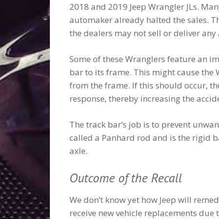
2018 and 2019 Jeep Wrangler JLs. Many o
automaker already halted the sales. Th
the dealers may not sell or deliver any
Some of these Wranglers feature an im
bar to its frame. This might cause the
from the frame. If this should occur, th
response, thereby increasing the accide
The track bar’s job is to prevent unwan
called a Panhard rod and is the rigid b
axle.
Outcome of the Recall
We don’t know yet how Jeep will remedy 
receive new vehicle replacements due t