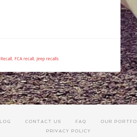
Recall
,
FCA recall
,
Jeep recalls
LOG
CONTACT US
FAQ
OUR PORTFO
PRIVACY POLICY