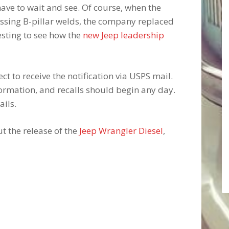
ave to wait and see. Of course, when the
ssing B-pillar welds, the company replaced
eresting to see how the
new Jeep leadership
t to receive the notification via USPS mail.
ormation, and recalls should begin any day.
ails.
t the release of the
Jeep Wrangler Diesel
,