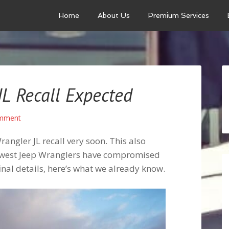
Home
About Us
Premium Services
L Recall Expected
omment
angler JL recall very soon. This also
newest Jeep Wranglers have compromised
inal details, here’s what we already know.