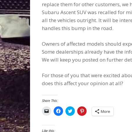
replace them for other customers, we h
Subaru Ascent SUV was recalled for mi
all the vehicles outright. It will be int
handles this bump in the road.
Owners of affected models should expec
Some dealerships already have the inf
We will keep you posted on further det
For those of you that were excited abou
does this affect your opinion at all?
Share This:
Click
Click
Click
Click
More
to
to
to
to
email
share
share
share
a
on
on
on
link
Facebook
Twitter
Pinterest
to
(Opens
(Opens
(Opens
Like this: