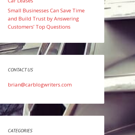
Car Leases
Small Businesses Can Save Time
and Build Trust by Answering
Customers’ Top Questions
CONTACT US
brian@carblogwriters.com
CATEGORIES