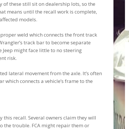
f these still sit on dealership lots, so the
at means until the recall work is complete,
 affected models.
proper weld which connects the front track
 Wrangler’s track bar to become separate
e Jeep might face little to no steering
nt risk.
ted lateral movement from the axle. It’s often
ar which connects a vehicle’s frame to the
this recall. Several owners claim they will
o the trouble. FCA might repair them or