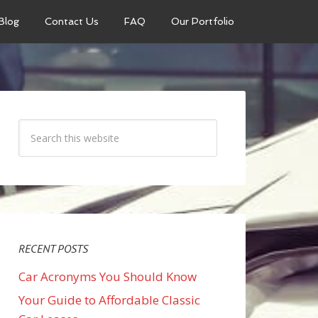
Blog
Contact Us
FAQ
Our Portfolio
RECENT POSTS
Car Acronyms You Should Know
Your Guide to Affordable Classic