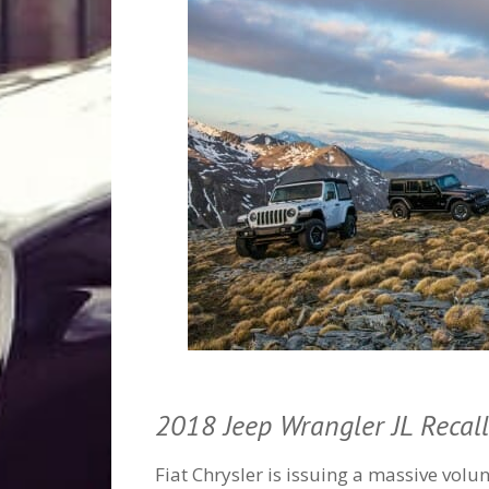
2018 Jeep Wrangler JL Recall
Fiat Chrysler is issuing a massive vol