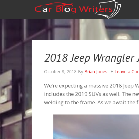
2018 Jeep Wrangler J
October 8, 2018
By
Brian Jones
Leave a C
We’re expecting a massive 2018 Jeep Wr
includes the 2019 SUVs as well. The 
welding to the frame. As we await the f