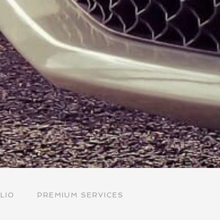
LIO
PREMIUM SERVICES