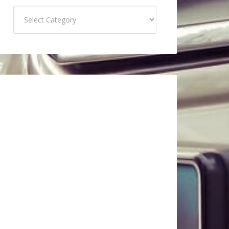
Categories