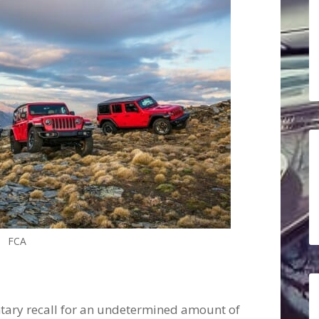
FCA
untary recall for an undetermined amount of