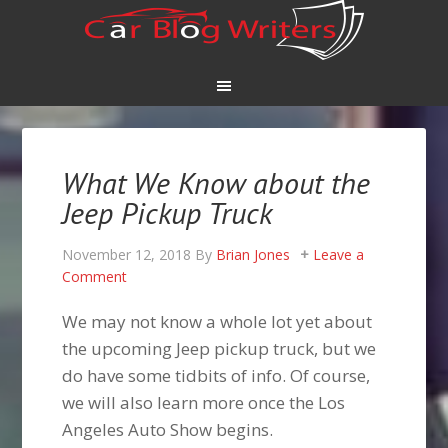
What We Know about the
Jeep Pickup Truck
November 12, 2018
By
Brian Jones
Leave a
Comment
We may not know a whole lot yet about
the upcoming Jeep pickup truck, but we
do have some tidbits of info. Of course,
we will also learn more once the Los
Angeles Auto Show begins.