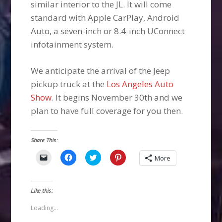
similar interior to the JL. It will come
standard with Apple CarPlay, Android
Auto, a seven-inch or 8.4-inch UConnect
infotainment system.
We anticipate the arrival of the Jeep
pickup truck at the
Los Angeles Auto
Show
. It begins November 30th and we
plan to have full coverage for you then.
Share This:
Click
Click
Click
Click
More
to
to
to
to
email
share
share
share
a
on
on
on
link
Facebook
Twitter
Pinterest
to
(Opens
(Opens
(Opens
Like this:
a
in
in
in
friend
new
new
new
(Opens
window)
window)
window)
Loading...
in
new