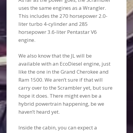
uses the same engines as a Wrangler.
This includes the 270 horsepower 2.0-
liter turbo 4-cylinder and 285
horsepower 3.6-liter Pentastar V6
engine.
We also know that the JL will be
available with an EcoDiesel engine, just
like the one in the Grand Cherokee and
Ram 1500. We aren’t sure if that will
carry over to the Scrambler yet, but sure
hope it does. There might even be a
hybrid powertrain happening, be we
haven’t heard yet.
Inside the cabin, you can expect a