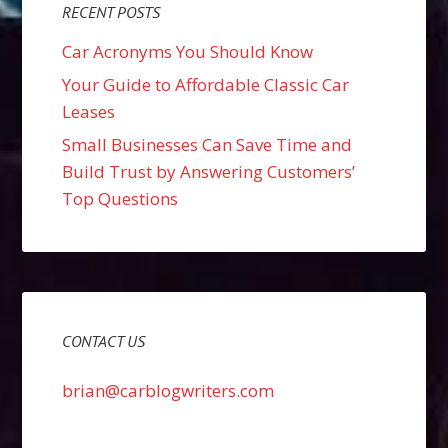
RECENT POSTS
Car Acronyms You Should Know
Your Guide to Affordable Classic Car
Leases
Small Businesses Can Save Time and
Build Trust by Answering Customers’
Top Questions
CONTACT US
brian@carblogwriters.com