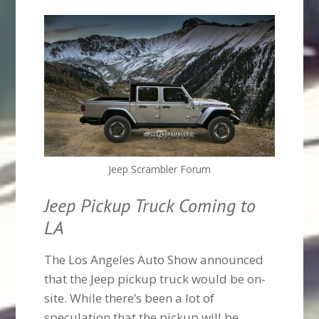
Jeep Scrambler Forum
Jeep Pickup Truck Coming to
LA
The Los Angeles Auto Show announced
that the Jeep pickup truck would be on-
site. While there’s been a lot of
speculation that the pickup will be