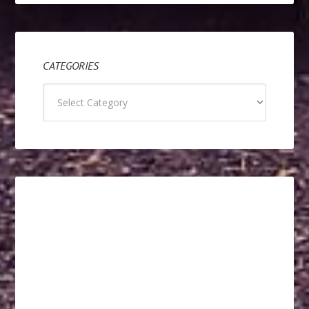
CATEGORIES
Categories