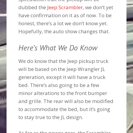
dubbed the
Jeep Scrambler
, we don’t yet
have confirmation on it as of now. To be
honest, there’s a lot we don’t know yet.
Hopefully, the auto show changes that.
Here’s What We Do Know
We do know that the Jeep pickup truck
will be based on the Jeep Wrangler JL
generation, except it will have a truck
bed. There’s also going to be a few
minor alterations to the front bumper
and grille. The rear will also be modified
to accommodate the bed, but it’s going
to stay true to the JL design.
As far as the power goes, the Scrambler