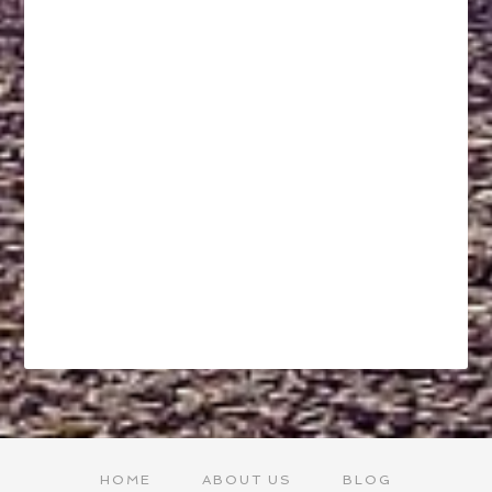
HOME
ABOUT US
BLOG