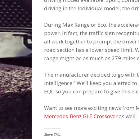
driving in the Individual model, the dr
During Max Range or Eco, the accelerat
power. In fact, the traffic sign recogn
all work together to prompt the driver t
road section has a lower speed limit. 
range might be as much as 279 miles 
The manufacturer decided to go with th
intelligence.” We’ll keep you alerted 
EQC so you can prepare to give this elec
Want to see more exciting news from M
Mercedes-Benz GLE Crossover
as well.
Share This: