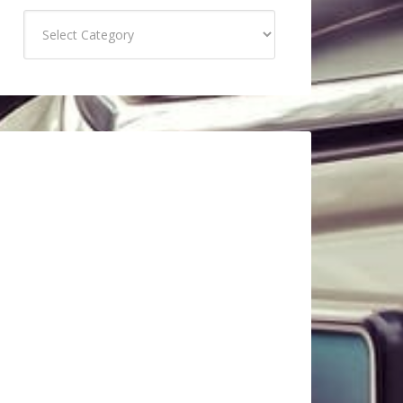
Categories