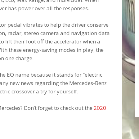
iver has power over all the responses.
or pedal vibrates to help the driver conserve
ition, radar, stereo camera and navigation data
o lift their foot off the accelerator when a
With these energy-saving modes in play, the
on one charge.
e EQ name because it stands for “electric
to any new news regarding the Mercedes-Benz
tric crossover a try for yourself.
ercedes? Don’t forget to check out the
2020