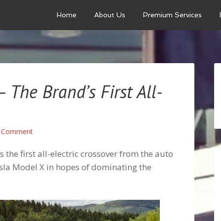
Home
About Us
Premium Services
The Brand’s First All-
a Comment
the first all-electric crossover from the auto
Tesla Model X in hopes of dominating the