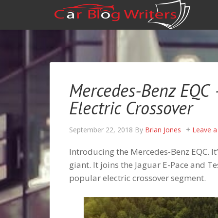
Mercedes-Benz EQC – 
Electric Crossover
September 22, 2018
By
Brian Jones
Leave 
Introducing the Mercedes-Benz EQC. It’s 
giant. It joins the Jaguar E-Pace and 
popular electric crossover segment.