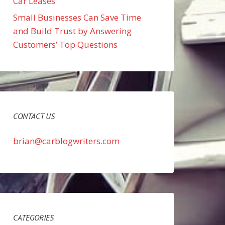
Car Leases
Small Businesses Can Save Time
and Build Trust by Answering
Customers’ Top Questions
CONTACT US
brian@carblogwriters.com
CATEGORIES