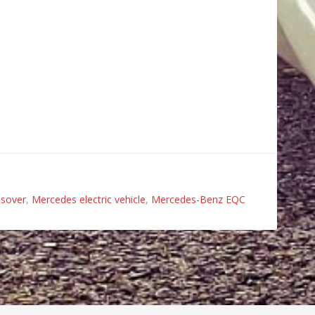
ssover
,
Mercedes electric vehicle
,
Mercedes-Benz EQC