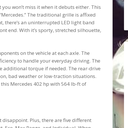
 you won’t miss it when it debuts either. This
Mercedes.” The traditional grille is affixed
ht, there’s an uninterrupted LED light band
ont end. With it’s sporty, stretched silhouette,
onents on the vehicle at each axle. The
ficiency to handle your everyday driving. The
e additional torque if needed. The rear-drive
on, bad weather or low-traction situations.
 this Mercedes 402 hp with 564 lb-ft of
disappoint. Plus, there are five different
rt, Eco, Max Range, and Individual. When