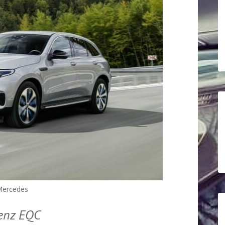
ercedes
Benz EQC