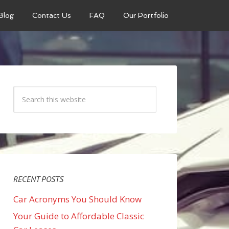
Blog
Contact Us
FAQ
Our Portfolio
RECENT POSTS
Car Acronyms You Should Know
Your Guide to Affordable Classic