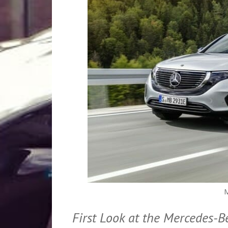
M
First Look at the Mercedes-