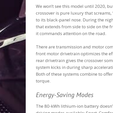
We won’t see this model until 2020, but
crossover is pure luxury that screams, “
to its black-panel nose. During the nig
that extends from side to side on the fr
it commands attention on the road.
There are transmission and motor comp
front motor drivetrain optimizes the ef
rear drivetrain gives the crossover som
system kicks in during sharp accelerati
Both of these systems combine to offer
torque.
Energy-Saving Modes
The 80-kWh lithium-ion battery doesn’t 
driving modes available: Sport, Comfo