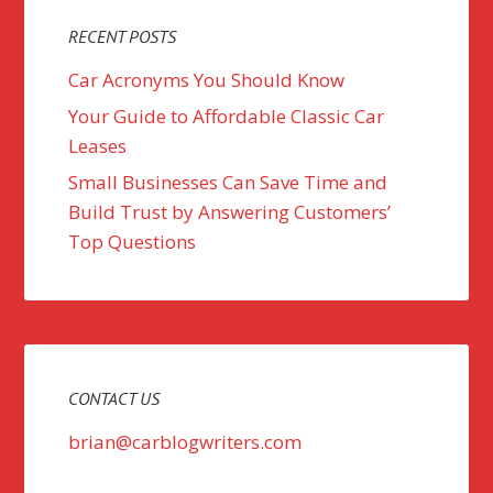
RECENT POSTS
Car Acronyms You Should Know
Your Guide to Affordable Classic Car
Leases
Small Businesses Can Save Time and
Build Trust by Answering Customers’
Top Questions
CONTACT US
brian@carblogwriters.com