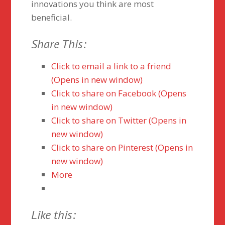
innovations you think are most
beneficial.
Share This:
Click to email a link to a friend
(Opens in new window)
Click to share on Facebook (Opens
in new window)
Click to share on Twitter (Opens in
new window)
Click to share on Pinterest (Opens in
new window)
More
Like this: