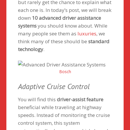
but rarely get the chance to explain what
each one is. In today’s post, we will break
down
10 advanced driver assistance
systems
you should know about. While
many people see them as
luxuries
, we
think many of these should be
standard
technology
.
Bosch
Adaptive Cruise Control
You will find this
driver-assist feature
beneficial while traveling at highway
speeds. Instead of monitoring the cruise
control system, this system