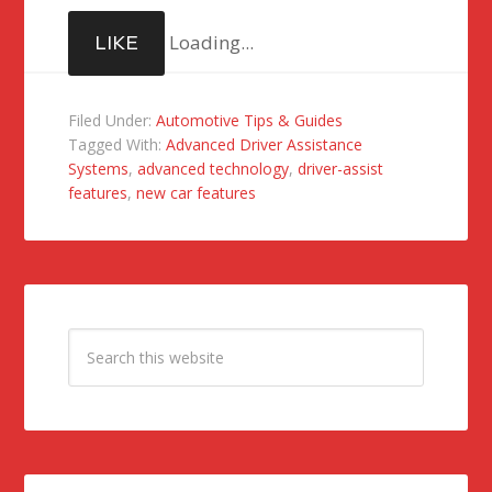
Loading...
LIKE
Filed Under:
Automotive Tips & Guides
Tagged With:
Advanced Driver Assistance
Systems
,
advanced technology
,
driver-assist
features
,
new car features