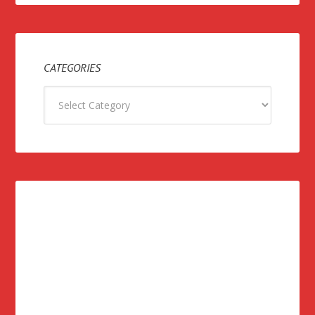
CATEGORIES
Categories