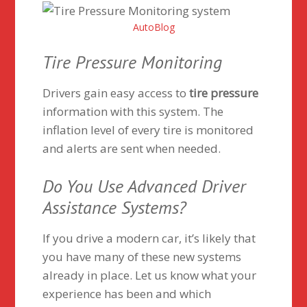
AutoBlog
Tire Pressure Monitoring
Drivers gain easy access to
tire pressure
information with this system. The
inflation level of every tire is monitored
and alerts are sent when needed.
Do You Use Advanced Driver
Assistance Systems?
If you drive a modern car, it’s likely that
you have many of these new systems
already in place. Let us know what your
experience has been and which