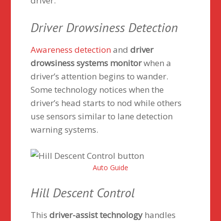
driver.
Driver Drowsiness Detection
Awareness detection
and
driver
drowsiness systems monitor
when a
driver’s attention begins to wander.
Some technology notices when the
driver’s head starts to nod while others
use sensors similar to lane detection
warning systems.
Auto Guide
Hill Descent Control
This
driver-assist technology
handles