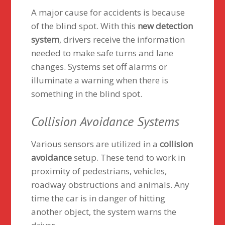
A major cause for accidents is because
of the blind spot. With this
new detection
system
, drivers receive the information
needed to make safe turns and lane
changes. Systems set off alarms or
illuminate a warning when there is
something in the blind spot.
Collision Avoidance Systems
Various sensors are utilized in a
collision
avoidance
setup. These tend to work in
proximity of pedestrians, vehicles,
roadway obstructions and animals. Any
time the car is in danger of hitting
another object, the system warns the