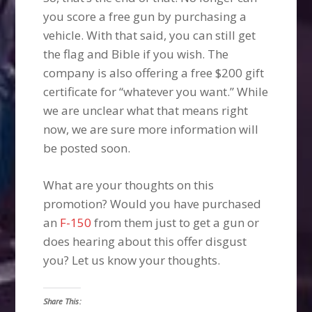
you score a free gun by purchasing a
vehicle. With that said, you can still get
the flag and Bible if you wish. The
company is also offering a free $200 gift
certificate for “whatever you want.” While
we are unclear what that means right
now, we are sure more information will
be posted soon.
What are your thoughts on this
promotion? Would you have purchased
an
F-150
from them just to get a gun or
does hearing about this offer disgust
you? Let us know your thoughts.
Share This: