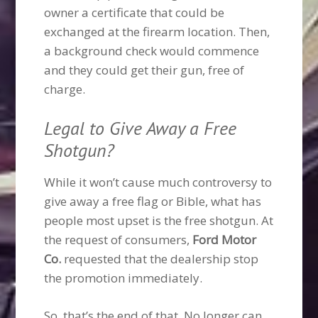
owner a certificate that could be
exchanged at the firearm location. Then,
a background check would commence
and they could get their gun, free of
charge.
Legal to Give Away a Free
Shotgun?
While it won’t cause much controversy to
give away a free flag or Bible, what has
people most upset is the free shotgun. At
the request of consumers,
Ford Motor
Co.
requested that the dealership stop
the promotion immediately.
So, that’s the end of that. No longer can