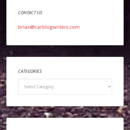
CONTACT US
brian@carblogwriters.com
CATEGORIES
Categories