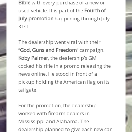
Bible
with every purchase of a new or
used vehicle. It is part of the
Fourth of
July promotion
happening through July
31st.
The dealership went viral with their
“
God, Guns and Freedom
” campaign.
Koby Palmer
, the dealership’s GM
cocked his rifle in a promo releasing the
news online. He stood in front of a
pickup holding the American flag on its
tailgate.
For the promotion, the dealership
worked with firearm dealers in
Mississippi and Alabama. The
dealership planned to give each new car