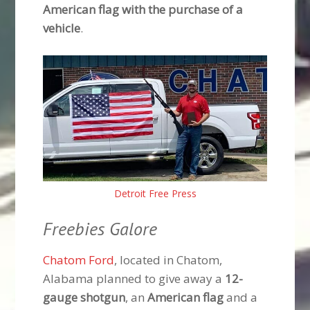
American flag with the purchase of a
vehicle
.
Detroit Free Press
Freebies Galore
Chatom Ford
, located in Chatom,
Alabama planned to give away a
12-
gauge shotgun
, an
American flag
and a