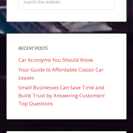
RECENT POSTS
Car Acronyms You Should Know
Your Guide to Affordable Classic Car
Leases
Small Businesses Can Save Time and
Build Trust by Answering Customers’
Top Questions