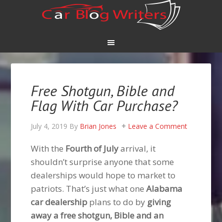
Free Shotgun, Bible and
Flag With Car Purchase?
July 4, 2019
By
Brian Jones
Leave a Comment
With the
Fourth of July
arrival, it
shouldn’t surprise anyone that some
dealerships would hope to market to
patriots. That’s just what one
Alabama
car dealership
plans to do by
giving
away a free shotgun, Bible and an