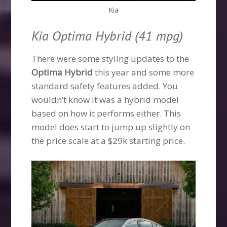
Kia
Kia Optima Hybrid (41 mpg)
There were some styling updates to the
Optima Hybrid
this year and some more
standard safety features added. You
wouldn’t know it was a hybrid model
based on how it performs either. This
model does start to jump up slightly on
the price scale at a $29k starting price.