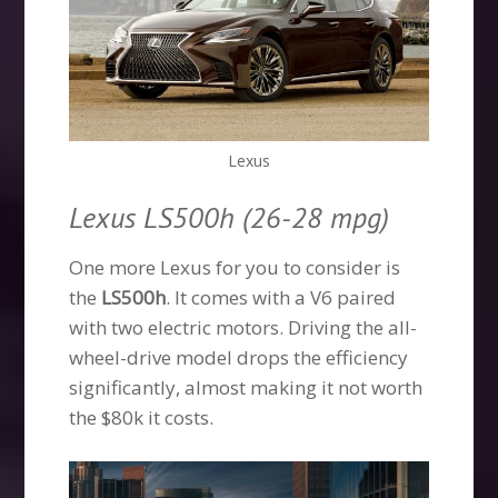
Lexus
Lexus LS500h (26-28 mpg)
One more Lexus for you to consider is
the
LS500h
. It comes with a V6 paired
with two electric motors. Driving the all-
wheel-drive model drops the efficiency
significantly, almost making it not worth
the $80k it costs.