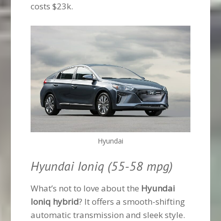
costs $23k.
Hyundai
Hyundai Ioniq (55-58 mpg)
What’s not to love about the
Hyundai
Ioniq hybrid
? It offers a smooth-shifting
automatic transmission and sleek style.