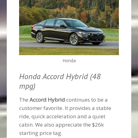
Honda
Honda Accord Hybrid (48
mpg)
The
Accord Hybrid
continues to be a
customer favorite. It provides a stable
ride, quick acceleration and a quiet
cabin. We also appreciate the $26k
starting price tag.