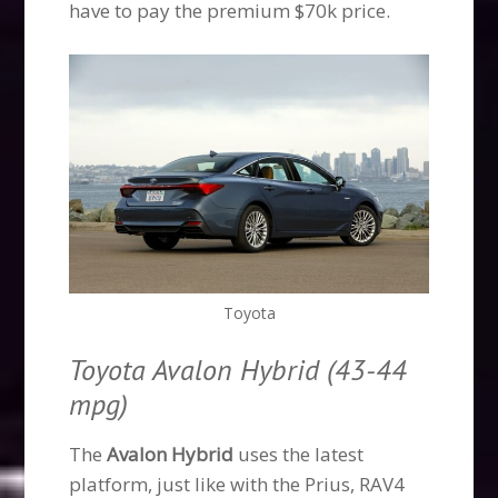
have to pay the premium $70k price.
Toyota
Toyota Avalon Hybrid (43-44
mpg)
The
Avalon Hybrid
uses the latest
platform, just like with the Prius, RAV4