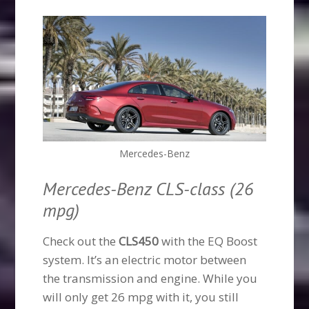
Mercedes-Benz
Mercedes-Benz CLS-class (26
mpg)
Check out the
CLS450
with the EQ Boost
system. It’s an electric motor between
the transmission and engine. While you
will only get 26 mpg with it, you still