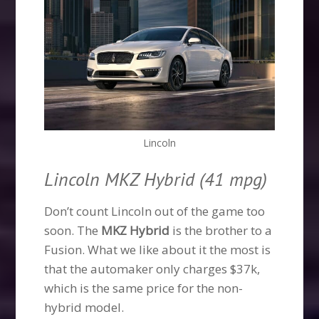
Lincoln
Lincoln MKZ Hybrid (41 mpg)
Don’t count Lincoln out of the game too
soon. The
MKZ Hybrid
is the brother to a
Fusion. What we like about it the most is
that the automaker only charges $37k,
which is the same price for the non-
hybrid model.