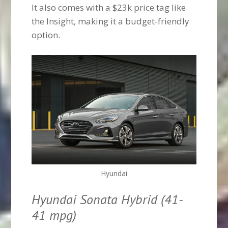
It also comes with a $23k price tag like
the Insight, making it a budget-friendly
option.
Hyundai
Hyundai Sonata Hybrid (41-
41 mpg)