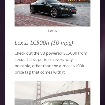
Lexus
Lexus LC500h (30 mpg)
Check out the V8 powered LC500h from
Lexus. It’s superior in every way
possible, other than the almost $100k
price tag that comes with it.