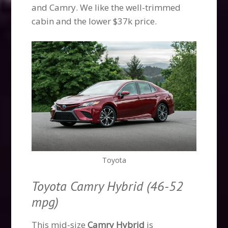
and Camry. We like the well-trimmed
cabin and the lower $37k price.
Toyota
Toyota Camry Hybrid (46-52
mpg)
This mid-size
Camry Hybrid
is