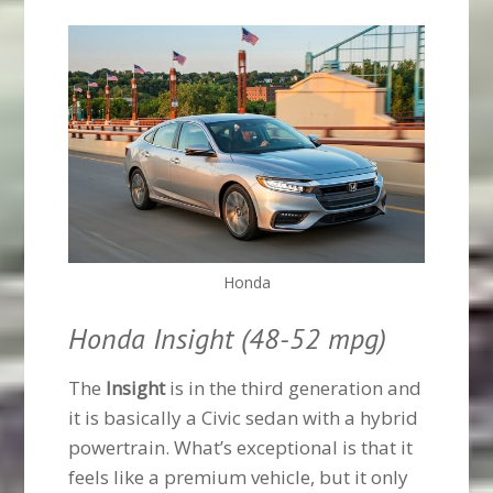
Honda
Honda Insight (48-52 mpg)
The
Insight
is in the third generation and
it is basically a Civic sedan with a hybrid
powertrain. What’s exceptional is that it
feels like a premium vehicle, but it only