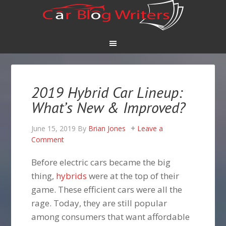
2019 Hybrid Car Lineup:
What’s New & Improved?
June 15, 2019
By
Brian Jones
Leave a
Comment
Before electric cars became the big
thing,
hybrids
were at the top of their
game. These efficient cars were all the
rage. Today, they are still popular
among consumers that want affordable