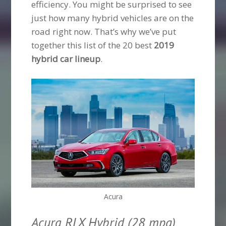
efficiency. You might be surprised to see
just how many hybrid vehicles are on the
road right now. That’s why we’ve put
together this list of the 20 best
2019
hybrid car lineup
.
Acura
Acura RLX Hybrid (28 mpg)