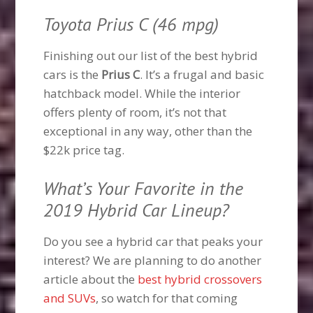
Toyota Prius C (46 mpg)
Finishing out our list of the best hybrid
cars is the
Prius C
. It’s a frugal and basic
hatchback model. While the interior
offers plenty of room, it’s not that
exceptional in any way, other than the
$22k price tag.
What’s Your Favorite in the
2019 Hybrid Car Lineup?
Do you see a hybrid car that peaks your
interest? We are planning to do another
article about the
best hybrid crossovers
and SUVs
, so watch for that coming