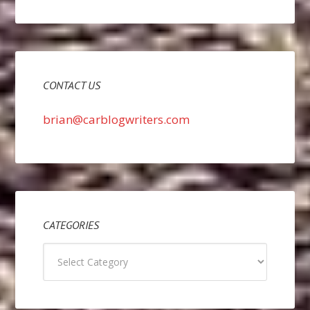
CONTACT US
brian@carblogwriters.com
CATEGORIES
Categories