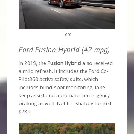
Ford
Ford Fusion Hybrid (42 mpg)
In 2019, the
Fusion Hybrid
also received
a mild refresh. It includes the Ford Co-
Pilot360 active safety suite, which
includes blind-spot monitoring, lane-
keep assist and automated emergency
braking as well. Not too shabby for just
$28k.