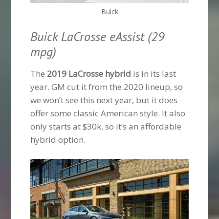
Buick
Buick LaCrosse eAssist (29
mpg)
The
2019 LaCrosse hybrid
is in its last
year. GM cut it from the 2020 lineup, so
we won’t see this next year, but it does
offer some classic American style. It also
only starts at $30k, so it’s an affordable
hybrid option.