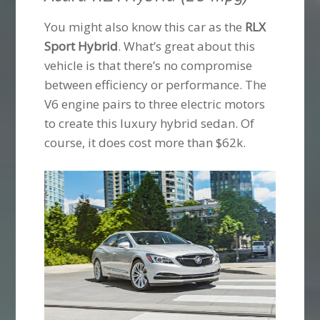
You might also know this car as the
RLX
Sport Hybrid
. What’s great about this
vehicle is that there’s no compromise
between efficiency or performance. The
V6 engine pairs to three electric motors
to create this luxury hybrid sedan. Of
course, it does cost more than $62k.