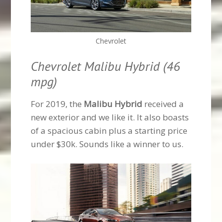
Chevrolet
Chevrolet Malibu Hybrid (46
mpg)
For 2019, the
Malibu Hybrid
received a
new exterior and we like it. It also boasts
of a spacious cabin plus a starting price
under $30k. Sounds like a winner to us.