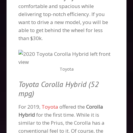
comfortable and spacious while
delivering top-notch efficiency. If you
want to drive a new model, you will be
able to get behind the wheel for less
than $30k.
Toyota
Toyota Corolla Hybrid (52
mpg)
For 2019,
Toyota
offered the
Corolla
Hybrid
for the first time. While it is
similar to the Prius, the Corolla has a
conventional feel to it. Of course, the