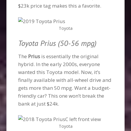
$23k price tag makes this a favorite.
Toyota
Toyota Prius (50-56 mpg)
The
Prius
is essentially the original
hybrid. In the early 2000s, everyone
wanted this Toyota model. Now, it’s
finally available with all-wheel drive and
gets more than 50 mpg. Want a budget-
friendly car? This one won’t break the
bank at just $24k.
Toyota