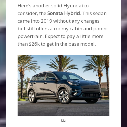
Here’s another solid Hyundai to
consider, the
Sonata Hybrid
. This sedan
came into 2019 without any changes,
but still offers a roomy cabin and potent
powertrain. Expect to pay a little more
than $26k to get in the base model.
Kia