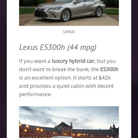
Lexus
Lexus ES300h (44 mpg)
If you want a
luxury hybrid car
, but you
don’t want to break the bank, the
ES300h
is an excellent option. It starts at $42k
and provides a quiet cabin with decent
performance.