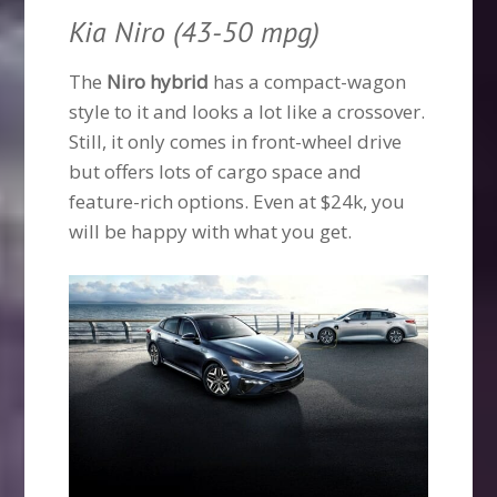
Kia Niro (43-50 mpg)
The
Niro hybrid
has a compact-wagon
style to it and looks a lot like a crossover.
Still, it only comes in front-wheel drive
but offers lots of cargo space and
feature-rich options. Even at $24k, you
will be happy with what you get.