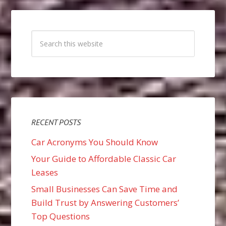
RECENT POSTS
Car Acronyms You Should Know
Your Guide to Affordable Classic Car
Leases
Small Businesses Can Save Time and
Build Trust by Answering Customers’
Top Questions