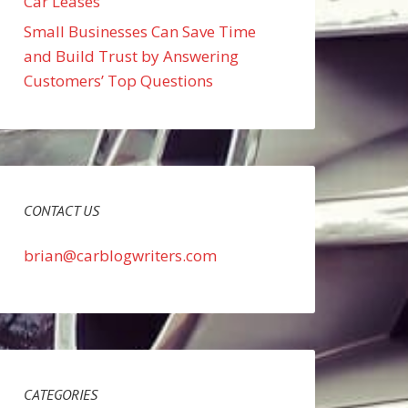
Car Leases
Small Businesses Can Save Time
and Build Trust by Answering
Customers’ Top Questions
CONTACT US
brian@carblogwriters.com
CATEGORIES