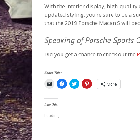
With the interior display, high-quality 
updated styling, you’re sure to be a s
that the 2019 Porsche Macan S will be
Speaking of Porsche Sports C
Did you get a chance to check out the
P
Share This:
Click
Click
Click
Click
More
to
to
to
to
email
share
share
share
a
on
on
on
link
Facebook
Twitter
Pinterest
to
(Opens
(Opens
(Opens
Like this:
a
in
in
in
friend
new
new
new
(Opens
window)
window)
window)
Loading...
in
new
window)