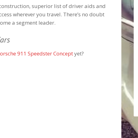
construction, superior list of driver aids and
uccess wherever you travel. There’s no doubt
come a segment leader.
ars
orsche 911 Speedster Concept
yet?