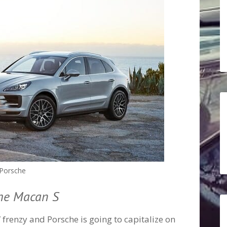
Porsche
che Macan S
V frenzy and Porsche is going to capitalize on