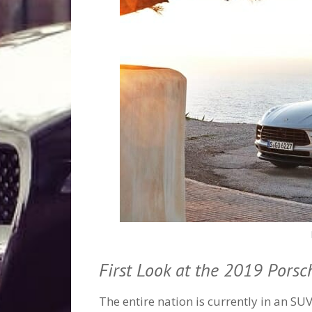
First Look at the 2019 Pors
The entire nation is currently in an SU