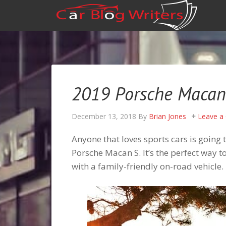
2019 Porsche Macan 
December 13, 2018
By
Brian Jones
Leave a
Anyone that loves sports cars is going 
Porsche Macan S. It’s the perfect way 
with a family-friendly on-road vehicle.