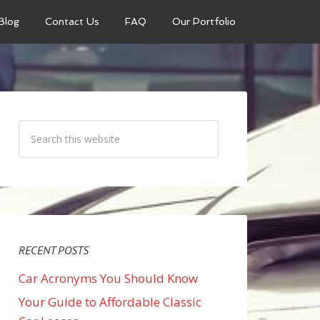
Blog
Contact Us
FAQ
Our Portfolio
RECENT POSTS
Car Acronyms You Should Know
Your Guide to Affordable Classic