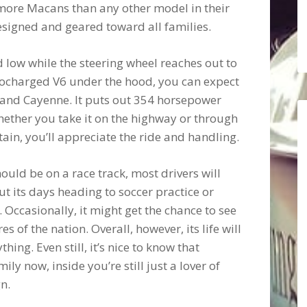
l more Macans than any other model in their
 designed and geared toward all families.
nd low while the steering wheel reaches out to
rbocharged V6 under the hood, you can expect
and Cayenne. It puts out 354 horsepower
hether you take it on the highway or through
ain, you’ll appreciate the ride and handling.
hould be on a race track, most drivers will
 out its days heading to soccer practice or
 Occasionally, it might get the chance to see
s of the nation. Overall, however, its life will
ing. Even still, it’s nice to know that
y now, inside you’re still just a lover of
n.