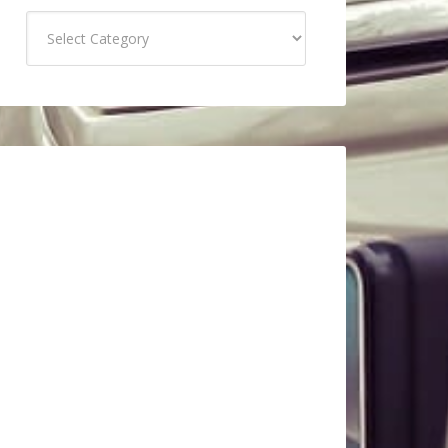
Categories