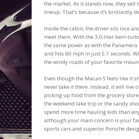
the market. As it stands now, they sel
lineup. That’s because it’s brilliantly
Inside the cabin, the driver sits nice a
meet them. With the 3.0-liter twin-tu
the same power as with the Panamera 
and hits 60 mph in just 5.1 seconds. W
the windy roads of your favorite mount
Even though the Macan S feels like it s
never take it there. Instead, it will live
picking up food from the grocery store.
the weekend lake trip or the sandy shore
spend more time hauling kids than anyth
although your main concern is your famil
sports cars and superior Porsche desig