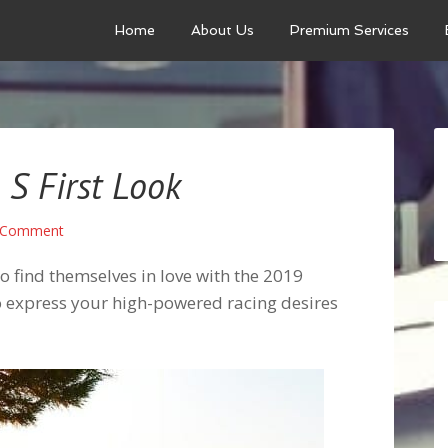
Home
About Us
Premium Services
S First Look
 Comment
to find themselves in love with the 2019
to express your high-powered racing desires