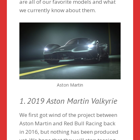
are all of our favorite models and what
we currently know about them.
Aston Martin
1. 2019 Aston Martin Valkyrie
We first got wind of the project between
Aston Martin and Red Bull Racing back
in 2016, but nothing has been produced