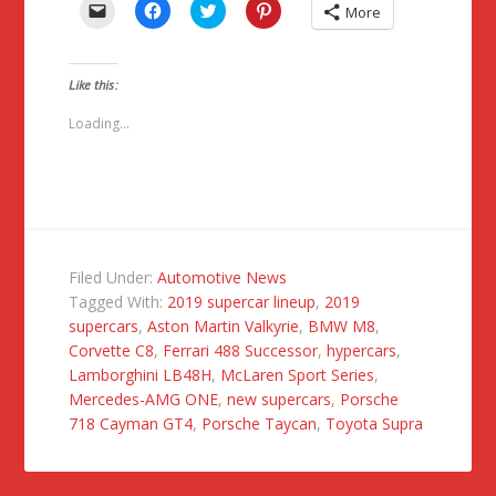
Click
Click
Click
Click
More
to
to
to
to
email
share
share
share
a
on
on
on
link
Facebook
Twitter
Pinterest
to
(Opens
(Opens
(Opens
Like this:
a
in
in
in
friend
new
new
new
(Opens
window)
window)
window)
Loading...
in
new
window)
Filed Under:
Automotive News
Tagged With:
2019 supercar lineup
,
2019
supercars
,
Aston Martin Valkyrie
,
BMW M8
,
Corvette C8
,
Ferrari 488 Successor
,
hypercars
,
Lamborghini LB48H
,
McLaren Sport Series
,
Mercedes-AMG ONE
,
new supercars
,
Porsche
718 Cayman GT4
,
Porsche Taycan
,
Toyota Supra