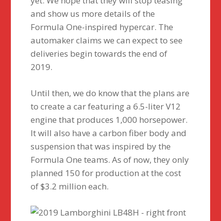
yet. We hope that they will stop teasing
and show us more details of the
Formula One-inspired hypercar. The
automaker claims we can expect to see
deliveries begin towards the end of
2019.
Until then, we do know that the plans are
to create a car featuring a 6.5-liter V12
engine that produces 1,000 horsepower.
It will also have a carbon fiber body and
suspension that was inspired by the
Formula One teams. As of now, they only
planned 150 for production at the cost
of $3.2 million each.