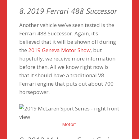
8. 2019 Ferrari 488 Successor
Another vehicle we’ve seen tested is the
Ferrari 488 Successor. Again, it’s
believed that it will be shown off during
the
2019 Geneva Motor Show
, but
hopefully, we receive more information
before then. All we know right now is
that it should have a traditional V8
Ferrari engine that puts out about 700
horsepower.
Motor1