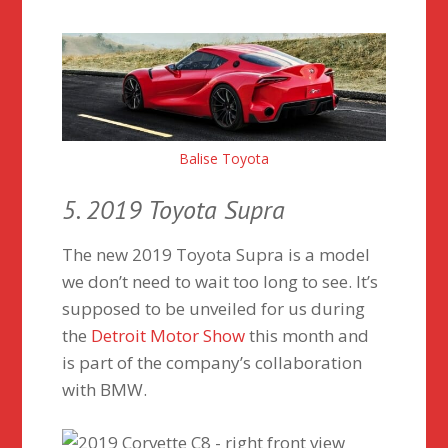
Balise Toyota
5. 2019 Toyota Supra
The new 2019 Toyota Supra is a model
we don’t need to wait too long to see. It’s
supposed to be unveiled for us during
the
Detroit Motor Show
this month and
is part of the company’s collaboration
with BMW.