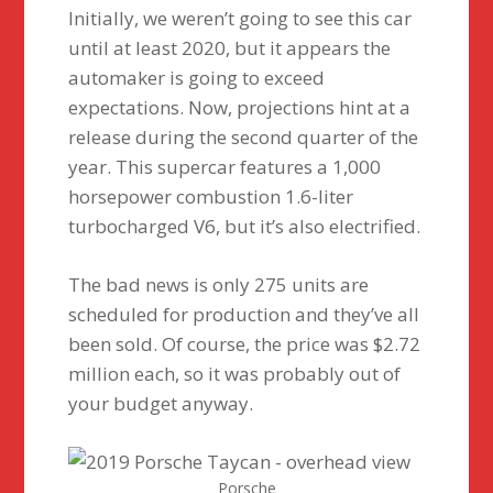
Initially, we weren’t going to see this car
until at least 2020, but it appears the
automaker is going to exceed
expectations. Now, projections hint at a
release during the second quarter of the
year. This supercar features a 1,000
horsepower combustion 1.6-liter
turbocharged V6, but it’s also electrified.
The bad news is only 275 units are
scheduled for production and they’ve all
been sold. Of course, the price was $2.72
million each, so it was probably out of
your budget anyway.
Porsche