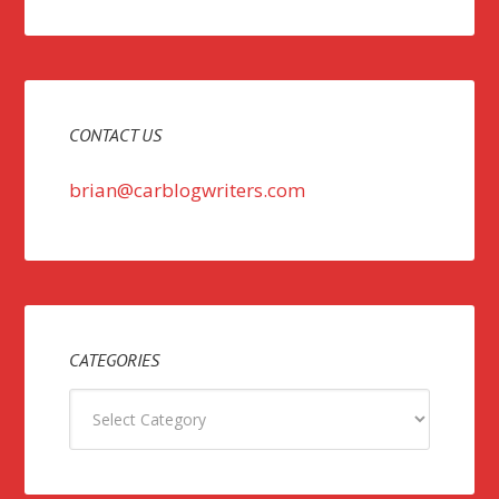
CONTACT US
brian@carblogwriters.com
CATEGORIES
Categories