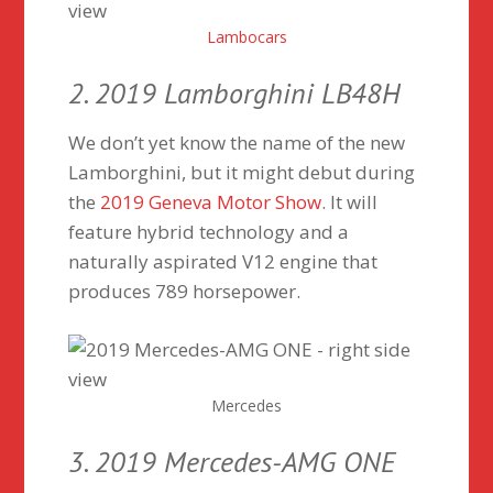
Lambocars
2. 2019 Lamborghini LB48H
We don’t yet know the name of the new
Lamborghini, but it might debut during
the
2019 Geneva Motor Show
. It will
feature hybrid technology and a
naturally aspirated V12 engine that
produces 789 horsepower.
Mercedes
3. 2019 Mercedes-AMG ONE