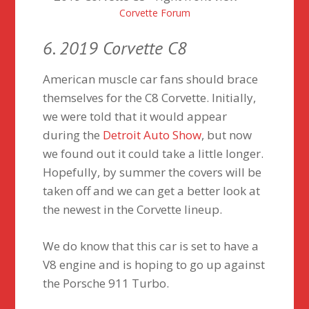
Corvette Forum
6. 2019 Corvette C8
American muscle car fans should brace
themselves for the C8 Corvette. Initially,
we were told that it would appear
during the
Detroit Auto Show
, but now
we found out it could take a little longer.
Hopefully, by summer the covers will be
taken off and we can get a better look at
the newest in the Corvette lineup.
We do know that this car is set to have a
V8 engine and is hoping to go up against
the Porsche 911 Turbo.