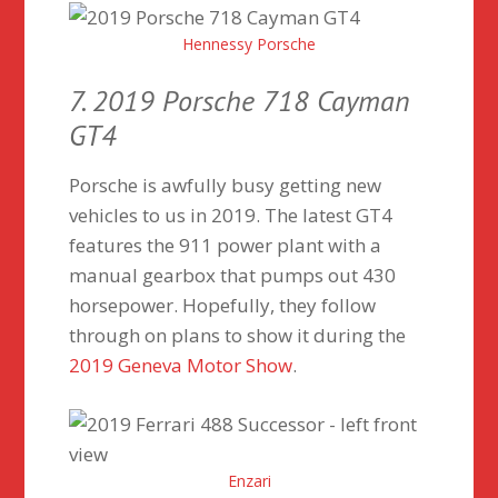
Hennessy Porsche
7. 2019 Porsche 718 Cayman
GT4
Porsche is awfully busy getting new
vehicles to us in 2019. The latest GT4
features the 911 power plant with a
manual gearbox that pumps out 430
horsepower. Hopefully, they follow
through on plans to show it during the
2019 Geneva Motor Show
.
Enzari