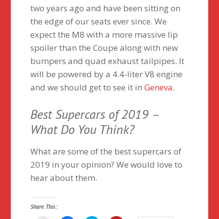
two years ago and have been sitting on
the edge of our seats ever since. We
expect the M8 with a more massive lip
spoiler than the Coupe along with new
bumpers and quad exhaust tailpipes. It
will be powered by a 4.4-liter V8 engine
and we should get to see it in
Geneva
.
Best Supercars of 2019 –
What Do You Think?
What are some of the best supercars of
2019 in your opinion? We would love to
hear about them.
Share This: