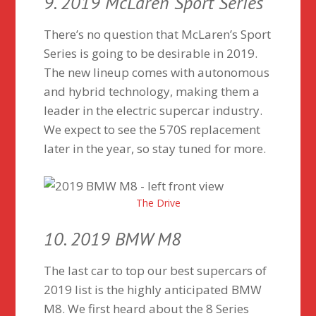
9. 2019 McLaren Sport Series
There’s no question that McLaren’s Sport
Series is going to be desirable in 2019.
The new lineup comes with autonomous
and hybrid technology, making them a
leader in the electric supercar industry.
We expect to see the 570S replacement
later in the year, so stay tuned for more.
The Drive
10. 2019 BMW M8
The last car to top our best supercars of
2019 list is the highly anticipated BMW
M8. We first heard about the 8 Series