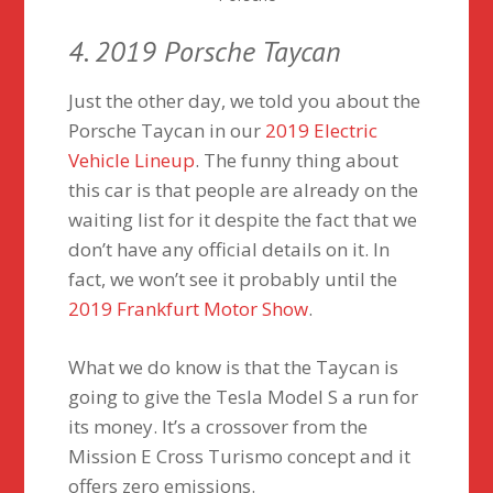
4. 2019 Porsche Taycan
Just the other day, we told you about the
Porsche Taycan in our
2019 Electric
Vehicle Lineup
. The funny thing about
this car is that people are already on the
waiting list for it despite the fact that we
don’t have any official details on it. In
fact, we won’t see it probably until the
2019 Frankfurt Motor Show
.
What we do know is that the Taycan is
going to give the Tesla Model S a run for
its money. It’s a crossover from the
Mission E Cross Turismo concept and it
offers zero emissions.