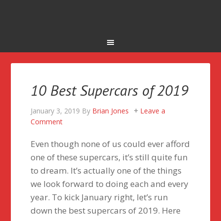
10 Best Supercars of 2019
January 3, 2019
By
Brian Jones
Leave a
Comment
Even though none of us could ever afford
one of these supercars, it’s still quite fun
to dream. It’s actually one of the things
we look forward to doing each and every
year. To kick January right, let’s run
down the best supercars of 2019. Here