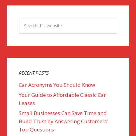
RECENT POSTS
Car Acronyms You Should Know
Your Guide to Affordable Classic Car
Leases
Small Businesses Can Save Time and
Build Trust by Answering Customers’
Top Questions