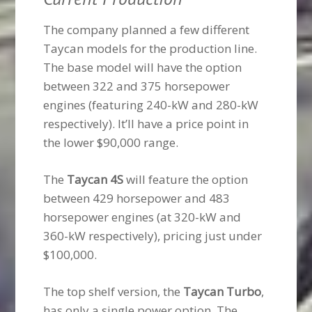
The company planned a few different
Taycan models for the production line.
The base model will have the option
between 322 and 375 horsepower
engines (featuring 240-kW and 280-kW
respectively). It’ll have a price point in
the lower $90,000 range.
The
Taycan 4S
will feature the option
between 429 horsepower and 483
horsepower engines (at 320-kW and
360-kW respectively), pricing just under
$100,000.
The top shelf version, the
Taycan Turbo
,
has only a single power option. The