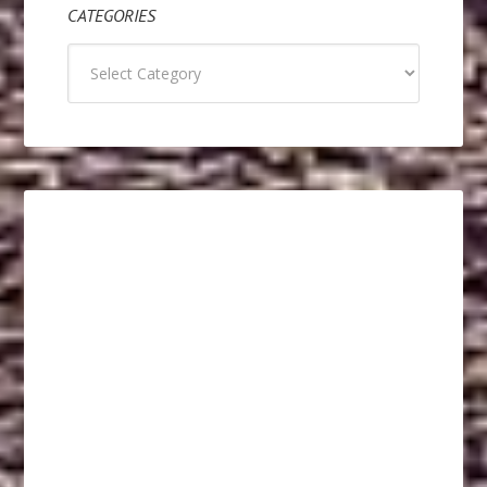
CATEGORIES
Categories