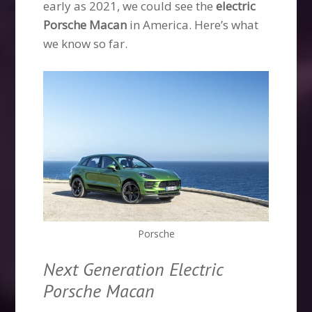
early as 2021, we could see the
electric
Porsche Macan
in America. Here’s what
we know so far.
Porsche
Next Generation Electric
Porsche Macan