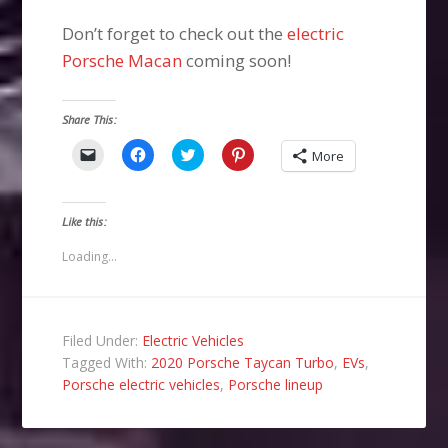
Don’t forget to check out the
electric
Porsche Macan
coming soon!
Share This:
Click
Click
Click
Click
More
to
to
to
to
email
share
share
share
a
on
on
on
link
Facebook
Twitter
Pinterest
to
(Opens
(Opens
(Opens
Like this:
a
in
in
in
friend
new
new
new
(Opens
window)
window)
window)
Loading...
in
new
window)
Filed Under:
Electric Vehicles
Tagged With:
2020 Porsche Taycan Turbo
,
EVs
,
Porsche electric vehicles
,
Porsche lineup