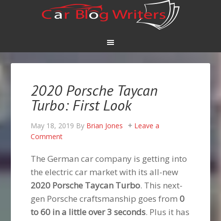
2020 Porsche Taycan
Turbo: First Look
May 18, 2019
By
Brian Jones
Leave a
Comment
The German car company is getting into
the electric car market with its all-new
2020 Porsche Taycan Turbo
. This next-
gen Porsche craftsmanship goes from
0
to 60 in a little over 3 seconds
. Plus it has