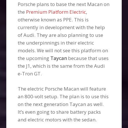
Porsche plans to base the next Macan on
the
Premium Platform Electric
,
otherwise known as PPE. This is
currently in development with the help
of Audi. They are also planning to use
the underpinnings in their electric
models. We will not see this platform on
the upcoming
Taycan
because that uses
the J1, which is the same from the Audi
e-Tron GT.
The electric Porsche Macan will feature
an 800-volt setup. The plan is to use this
on the next generation Taycan as well.
It’s even going to share battery packs
and electric motors with the sedan.