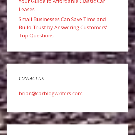
Your Guide to Affordable Classic Car
Leases
Small Businesses Can Save Time and
Build Trust by Answering Customers’
Top Questions
CONTACT US
brian@carblogwriters.com