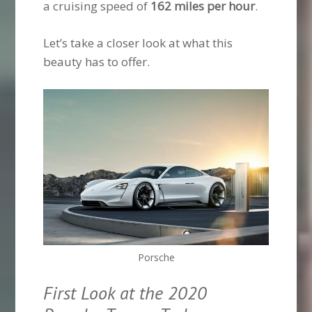
a cruising speed of
162 miles per hour
.
Let’s take a closer look at what this
beauty has to offer.
Porsche
First Look at the 2020