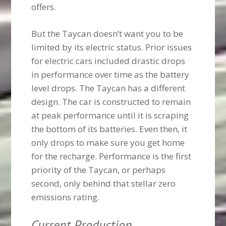
offers.
But the Taycan doesn’t want you to be
limited by its electric status. Prior issues
for electric cars included drastic drops
in performance over time as the battery
level drops. The Taycan has a different
design. The car is constructed to remain
at peak performance until it is scraping
the bottom of its batteries. Even then, it
only drops to make sure you get home
for the recharge. Performance is the first
priority of the Taycan, or perhaps
second, only behind that stellar zero
emissions rating.
Current Production