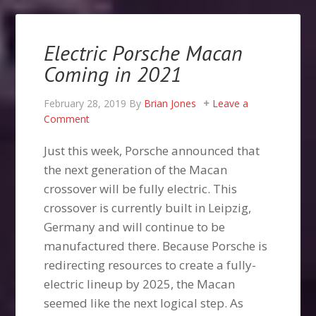
Electric Porsche Macan
Coming in 2021
February 28, 2019
By
Brian Jones
Leave a
Comment
Just this week, Porsche announced that
the next generation of the Macan
crossover will be fully electric. This
crossover is currently built in Leipzig,
Germany and will continue to be
manufactured there. Because Porsche is
redirecting resources to create a fully-
electric lineup by 2025, the Macan
seemed like the next logical step. As