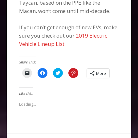
Taycan, based on the PPE like the
Macan, won’t come until mid-decade.
If you can’t get enough of new EVs, make
sure you check out our
2019 Electric
Vehicle Lineup List
.
Share This:
Click
Click
Click
Click
More
to
to
to
to
email
share
share
share
a
on
on
on
link
Facebook
Twitter
Pinterest
to
(Opens
(Opens
(Opens
Like this:
a
in
in
in
friend
new
new
new
(Opens
window)
window)
window)
Loading...
in
new
window)