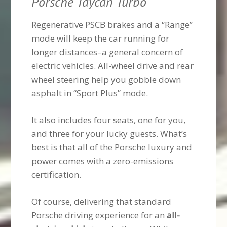
Porsche Taycan Turbo
Regenerative PSCB brakes and a “Range”
mode will keep the car running for
longer distances–a general concern of
electric vehicles. All-wheel drive and rear
wheel steering help you gobble down
asphalt in “Sport Plus” mode.
It also includes four seats, one for you,
and three for your lucky guests. What’s
best is that all of the Porsche luxury and
power comes with a zero-emissions
certification.
Of course, delivering that standard
Porsche driving experience for an
all-