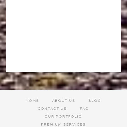
HOME
ABOUT US
BLOG
CONTACT US
FAQ
OUR PORTFOLIO
PREMIUM SERVICES