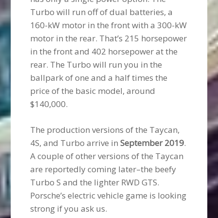
Turbo will run off of dual batteries, a
160-kW motor in the front with a 300-kW
motor in the rear. That’s 215 horsepower
in the front and 402 horsepower at the
rear. The Turbo will run you in the
ballpark of one and a half times the
price of the basic model, around
$140,000.
The production versions of the Taycan,
4S, and Turbo arrive in
September 2019
.
A couple of other versions of the Taycan
are reportedly coming later–the beefy
Turbo S and the lighter RWD GTS.
Porsche’s electric vehicle game is looking
strong if you ask us.