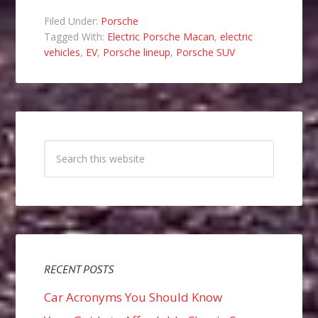
Filed Under:
Porsche
Tagged With:
Electric Porsche Macan
,
electric
vehicles
,
EV
,
Porsche lineup
,
Porsche SUV
RECENT POSTS
Car Acronyms You Should Know