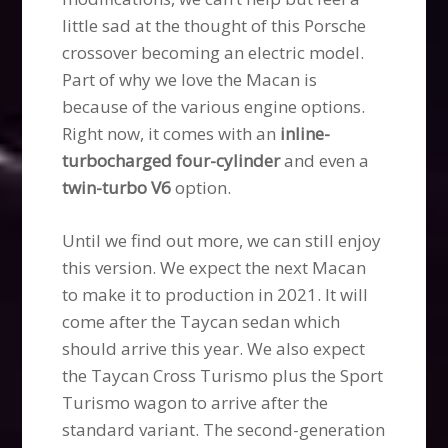
little sad at the thought of this Porsche
crossover becoming an electric model.
Part of why we love the Macan is
because of the various engine options.
Right now, it comes with an
inline-
turbocharged four-cylinder
and even a
twin-turbo V6
option.
Until we find out more, we can still enjoy
this version. We expect the next Macan
to make it to production in 2021. It will
come after the Taycan sedan which
should arrive this year. We also expect
the Taycan Cross Turismo plus the Sport
Turismo wagon to arrive after the
standard variant. The second-generation