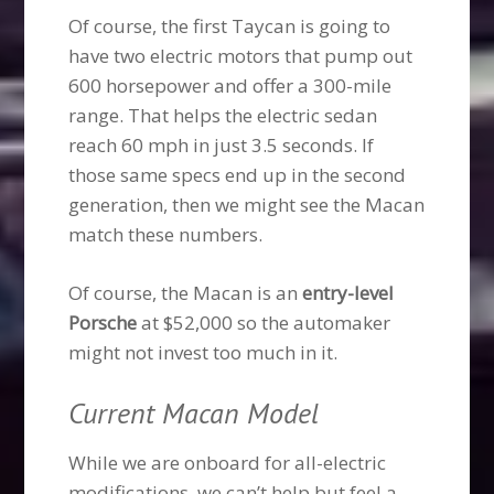
Of course, the first Taycan is going to
have two electric motors that pump out
600 horsepower and offer a 300-mile
range. That helps the electric sedan
reach 60 mph in just 3.5 seconds. If
those same specs end up in the second
generation, then we might see the Macan
match these numbers.
Of course, the Macan is an
entry-level
Porsche
at $52,000 so the automaker
might not invest too much in it.
Current Macan Model
While we are onboard for all-electric
modifications, we can’t help but feel a