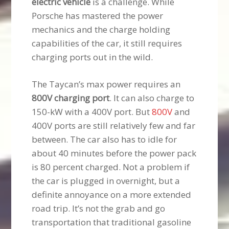
electric vehicle
is a challenge. While
Porsche has mastered the power
mechanics and the charge holding
capabilities of the car, it still requires
charging ports out in the wild.
The Taycan’s max power requires an
800V charging port
. It can also charge to
150-kW with a 400V port. But
800V
and
400V ports are still relatively few and far
between. The car also has to idle for
about 40 minutes before the power pack
is 80 percent charged. Not a problem if
the car is plugged in overnight, but a
definite annoyance on a more extended
road trip. It’s not the grab and go
transportation that traditional gasoline