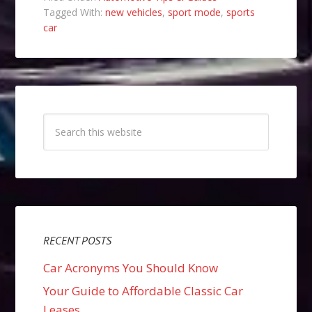
Tagged With:
new vehicles
,
sport mode
,
sports
car
RECENT POSTS
Car Acronyms You Should Know
Your Guide to Affordable Classic Car
Leases