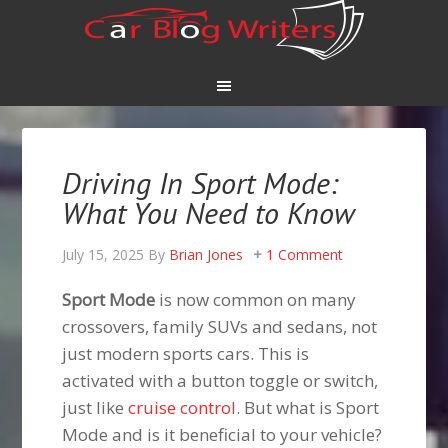
Driving In Sport Mode:
What You Need to Know
July 15, 2025
By
Brian Jones
1 Comment
Sport Mode
is now common on many
crossovers, family SUVs and sedans, not
just modern sports cars. This is
activated with a button toggle or switch,
just like
cruise control
. But what is Sport
Mode and is it beneficial to your vehicle?