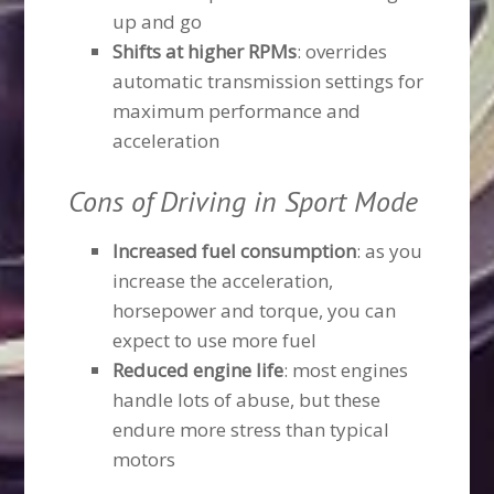
up and go
Shifts at higher RPMs
: overrides
automatic transmission settings for
maximum performance and
acceleration
Cons of Driving in Sport Mode
Increased fuel consumption
: as you
increase the acceleration,
horsepower and torque, you can
expect to use more fuel
Reduced engine life
: most engines
handle lots of abuse, but these
endure more stress than typical
motors