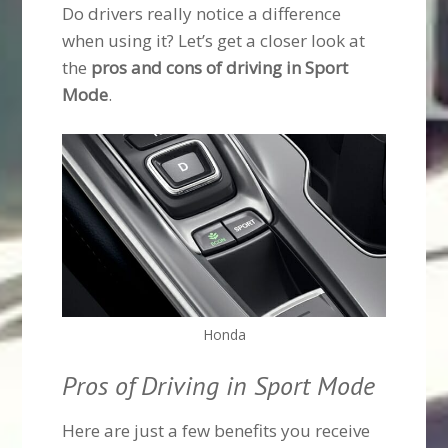
Do drivers really notice a difference
when using it? Let’s get a closer look at
the
pros and cons of driving in Sport
Mode
.
Honda
Pros of Driving in Sport Mode
Here are just a few benefits you receive