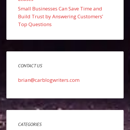
Small Businesses Can Save Time and
Build Trust by Answering Customers’
Top Questions
CONTACT US
brian@carblogwriters.com
CATEGORIES