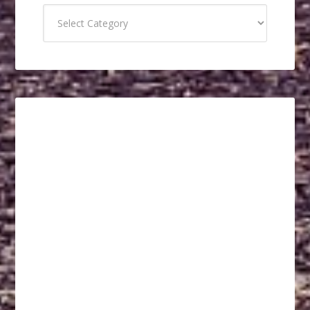
Categories