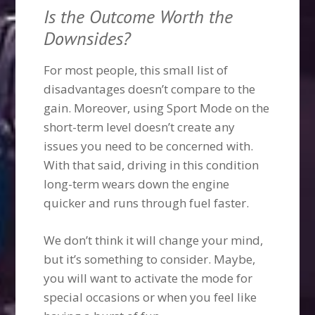
Is the Outcome Worth the
Downsides?
For most people, this small list of
disadvantages doesn’t compare to the
gain. Moreover, using Sport Mode on the
short-term level doesn’t create any
issues you need to be concerned with.
With that said, driving in this condition
long-term wears down the engine
quicker and runs through fuel faster.
We don’t think it will change your mind,
but it’s something to consider. Maybe,
you will want to activate the mode for
special occasions or when you feel like