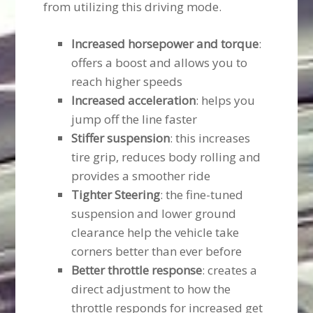
from utilizing this driving mode.
Increased horsepower and torque
:
offers a boost and allows you to
reach higher speeds
Increased acceleration
: helps you
jump off the line faster
Stiffer suspension
: this increases
tire grip, reduces body rolling and
provides a smoother ride
Tighter Steering
: the fine-tuned
suspension and lower ground
clearance help the vehicle take
corners better than ever before
Better throttle response
: creates a
direct adjustment to how the
throttle responds for increased get