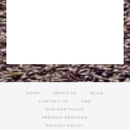
HOME
ABOUT US
BLOG
CONTACT US
FAQ
OUR PORTFOLIO
PREMIUM SERVICES
PRIVACY POLICY