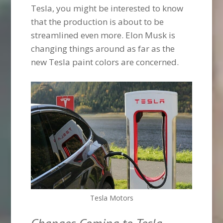
Tesla, you might be interested to know
that the production is about to be
streamlined even more. Elon Musk is
changing things around as far as the
new Tesla paint colors are concerned.
Tesla Motors