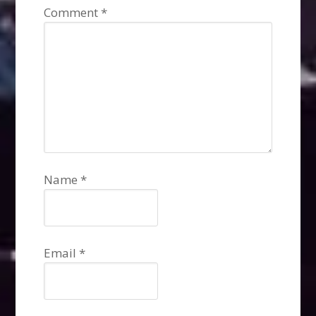
Comment
*
Name
*
Email
*