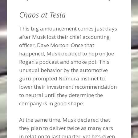
Chaos at Tesla
This big announcement comes just days
after Musk lost their chief accounting
officer, Dave Morton. Once that
happened, Musk decided to hop on Joe
Rogan’s podcast and smoke pot. This
unusual behavior by the automotive
guru prompted Nomura Instinet to
lower their investment recommendation
to neutral until they determine the
company is in good shape.
At the same time, Musk declared that
they plan to deliver twice as many cars
in relation to last quarter, yet he’s given