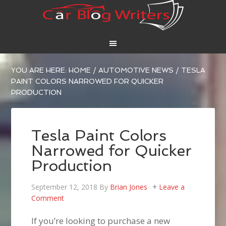
YOU ARE HERE:
HOME
/
AUTOMOTIVE NEWS
/
TESLA
PAINT COLORS NARROWED FOR QUICKER
PRODUCTION
Tesla Paint Colors
Narrowed for Quicker
Production
September 12, 2018
By
Brian Jones
Leave a
Comment
If you’re looking to purchase a new