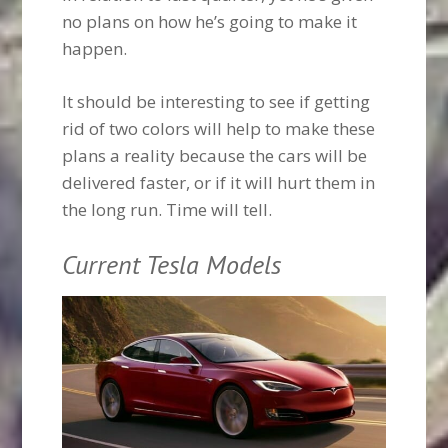
no plans on how he’s going to make it
happen.
It should be interesting to see if getting
rid of two colors will help to make these
plans a reality because the cars will be
delivered faster, or if it will hurt them in
the long run. Time will tell.
Current Tesla Models