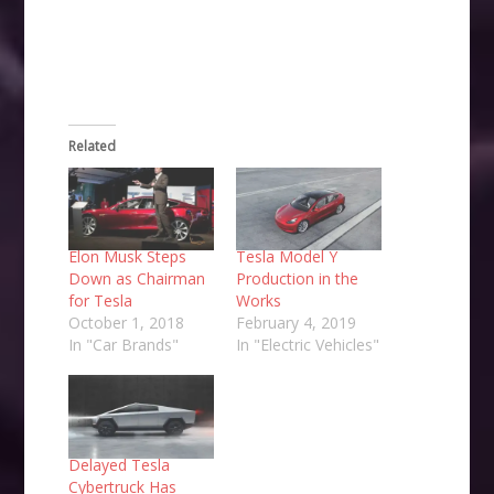
new
window)
Related
Elon Musk Steps
Tesla Model Y
Down as Chairman
Production in the
for Tesla
Works
October 1, 2018
February 4, 2019
In "Car Brands"
In "Electric Vehicles"
Delayed Tesla
Cybertruck Has