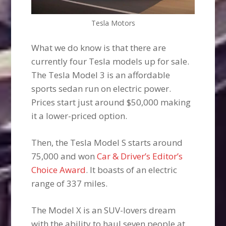
Tesla Motors
What we do know is that there are
currently four Tesla models up for sale.
The Tesla Model 3 is an affordable
sports sedan run on electric power.
Prices start just around $50,000 making
it a lower-priced option.
Then, the Tesla Model S starts around
75,000 and won
Car & Driver’s Editor’s
Choice Award
. It boasts of an electric
range of 337 miles.
The Model X is an SUV-lovers dream
with the ability to haul seven people at