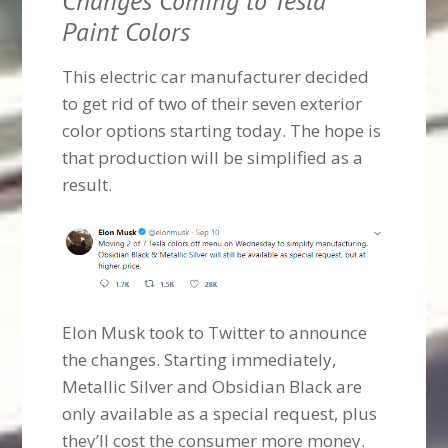
Changes Coming to Tesla
Paint Colors
This electric car manufacturer decided
to get rid of two of their seven exterior
color options starting today. The hope is
that production will be simplified as a
result.
Elon Musk took to Twitter to announce
the changes. Starting immediately,
Metallic Silver and Obsidian Black are
only available as a special request, plus
they’ll cost the consumer more money.