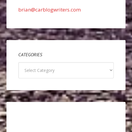
brian@carblogwriters.com
CATEGORIES
Categories