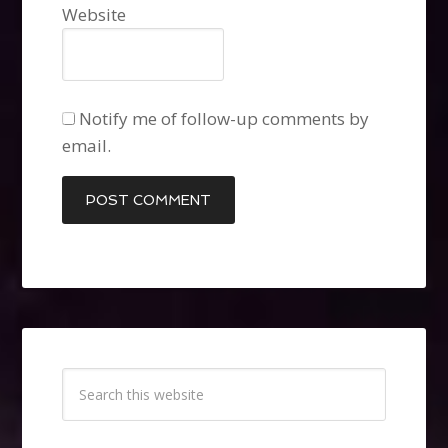
Website
Notify me of follow-up comments by
email.