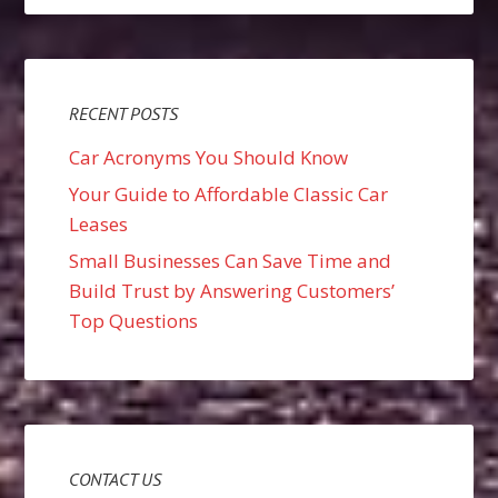
RECENT POSTS
Car Acronyms You Should Know
Your Guide to Affordable Classic Car
Leases
Small Businesses Can Save Time and
Build Trust by Answering Customers’
Top Questions
CONTACT US