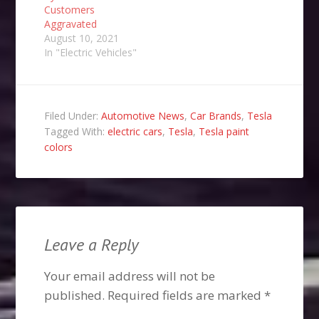
Customers
Aggravated
August 10, 2021
In "Electric Vehicles"
Filed Under:
Automotive News
,
Car Brands
,
Tesla
Tagged With:
electric cars
,
Tesla
,
Tesla paint
colors
Leave a Reply
Your email address will not be
published.
Required fields are marked
*