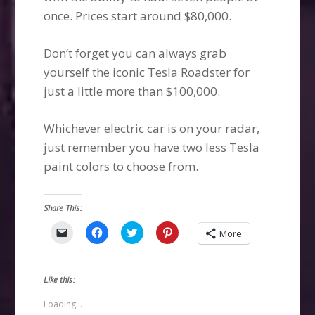
once. Prices start around $80,000.
Don’t forget you can always grab
yourself the iconic Tesla Roadster for
just a little more than $100,000.
Whichever electric car is on your radar,
just remember you have two less Tesla
paint colors to choose from.
Share This:
Click
Click
Click
Click
More
to
to
to
to
email
share
share
share
a
on
on
on
link
Facebook
Twitter
Pinterest
to
(Opens
(Opens
(Opens
Like this:
a
in
in
in
friend
new
new
new
(Opens
window)
window)
window)
Loading...
in