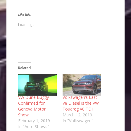
email
share
share
share
a
on
on
on
link
Facebook
Twitter
Pinterest
to
(Opens
(Opens
(Opens
Like this:
a
in
in
in
friend
new
new
new
(Opens
window)
window)
window)
Loading...
in
new
window)
Related
VW Dune Buggy
Volkswagen’s Last
Confirmed for
V8 Diesel is the VW
Geneva Motor
Touareg V8 TDI
Show
March 12, 2019
February 1, 2019
In "Volkswagen"
In "Auto Shows"