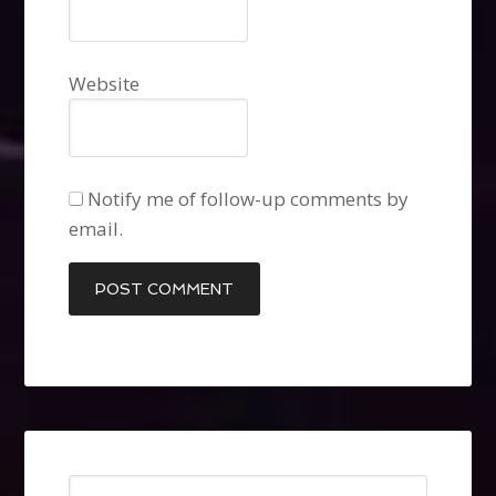
Website
Notify me of follow-up comments by
email.