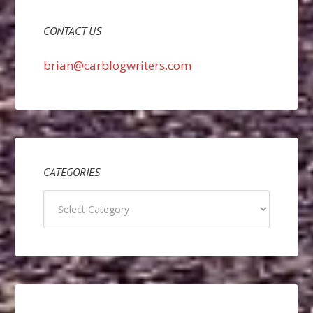
CONTACT US
brian@carblogwriters.com
CATEGORIES
Categories