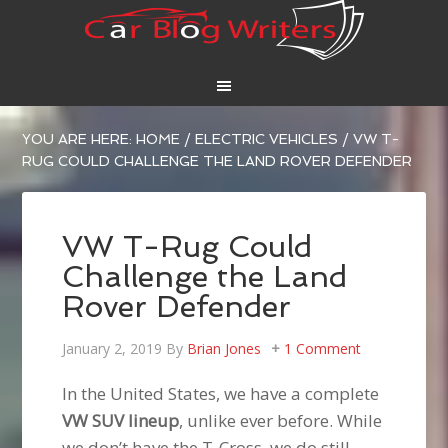
YOU ARE HERE:
HOME
/
ELECTRIC VEHICLES
/
VW T-
RUG COULD CHALLENGE THE LAND ROVER DEFENDER
VW T-Rug Could
Challenge the Land
Rover Defender
January 2, 2019
By
Brian Jones
1 Comment
In the United States, we have a complete
VW SUV lineup
, unlike ever before. While
we don’t have the T-Cross, we do still