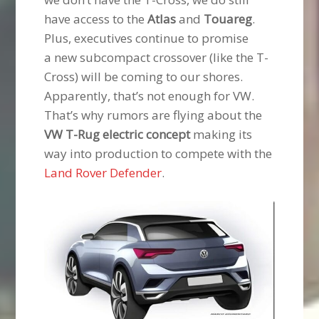
have access to the
Atlas
and
Touareg
.
Plus, executives continue to promise
a new subcompact crossover (like the T-
Cross) will be coming to our shores.
Apparently, that’s not enough for VW.
That’s why rumors are flying about the
VW T-Rug electric concept
making its
way into production to compete with the
Land Rover Defender
.