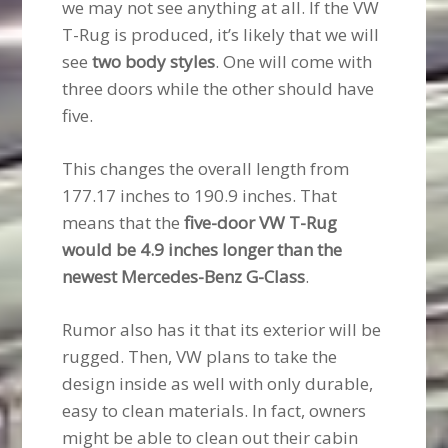
we may not see anything at all. If the VW
T-Rug is produced, it’s likely that we will
see
two body styles
. One will come with
three doors while the other should have
five.
This changes the overall length from
177.17 inches to 190.9 inches. That
means that the
five-door VW T-Rug
would be 4.9 inches longer than the
newest Mercedes-Benz G-Class
.
Rumor also has it that its exterior will be
rugged. Then, VW plans to take the
design inside as well with only durable,
easy to clean materials. In fact, owners
might be able to clean out their cabin