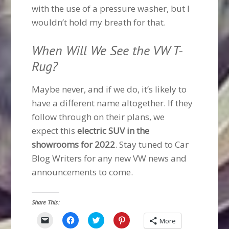
with the use of a pressure washer, but I
wouldn’t hold my breath for that.
When Will We See the VW T-
Rug?
Maybe never, and if we do, it’s likely to
have a different name altogether. If they
follow through on their plans, we
expect this
electric SUV in the
showrooms for 2022
. Stay tuned to Car
Blog Writers for any new VW news and
announcements to come.
Share This:
Click
Click
Click
Click
More
to
to
to
to