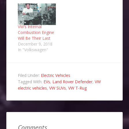
VW’s Internal
Combustion Engine
Will Be Their Last
December 9, 2018
In "Volkswagen"
Filed Under:
Electric Vehicles
Tagged With:
EVs
,
Land Rover Defender
,
VW
electric vehicles
,
VW SUVs
,
VW T-Rug
Comments