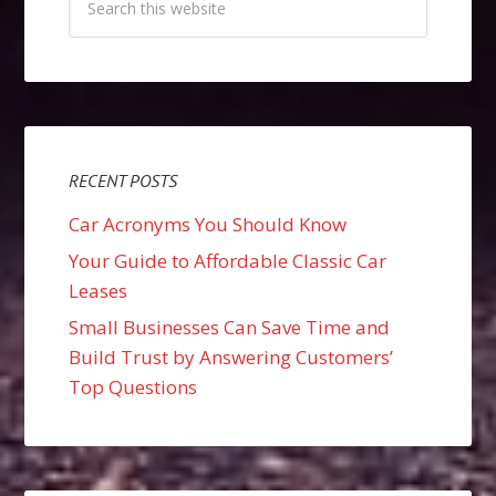
RECENT POSTS
Car Acronyms You Should Know
Your Guide to Affordable Classic Car
Leases
Small Businesses Can Save Time and
Build Trust by Answering Customers’
Top Questions