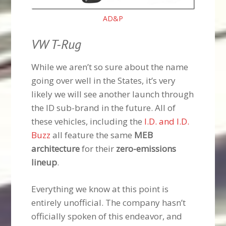
AD&P
VW T-Rug
While we aren’t so sure about the name
going over well in the States, it’s very
likely we will see another launch through
the ID sub-brand in the future. All of
these vehicles, including the
I.D. and I.D.
Buzz
all feature the same
MEB
architecture
for their
zero-emissions
lineup
.
Everything we know at this point is
entirely unofficial. The company hasn’t
officially spoken of this endeavor, and