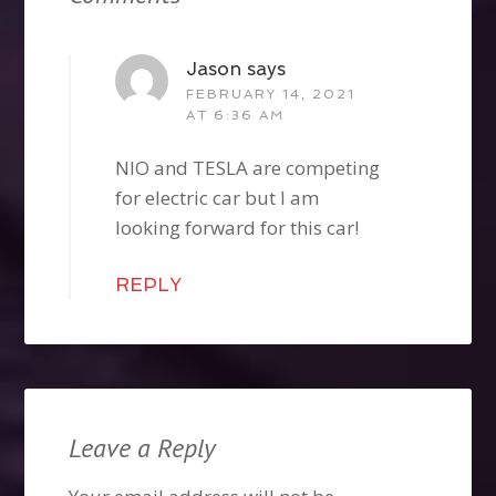
Jason
says
FEBRUARY 14, 2021
AT 6:36 AM
NIO and TESLA are competing
for electric car but I am
looking forward for this car!
REPLY
Leave a Reply