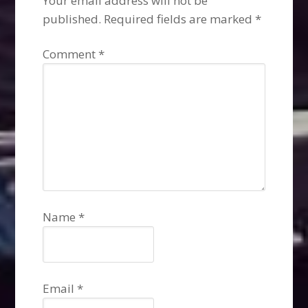
Your email address will not be
published.
Required fields are marked
*
Comment
*
Name
*
Email
*